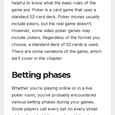
helpful to know what the basic rules of the
game are. Poker is a card game that uses a
standard 52-card deck. Poker movies usually
include jokers, but the real game doesn’t.
However, some video poker games may
include Jokers. Regardless of the format you
choose, a standard deck of 52 cards is used.
There are some variations of the game, which
we’ll cover in this chapter.
Betting phases
Whether you’re playing online or in a live
poker room, you’ve probably encountered
various betting phases during your games.
Some players call every bet on every street