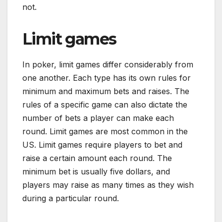
not.
Limit games
In poker, limit games differ considerably from
one another. Each type has its own rules for
minimum and maximum bets and raises. The
rules of a specific game can also dictate the
number of bets a player can make each
round. Limit games are most common in the
US. Limit games require players to bet and
raise a certain amount each round. The
minimum bet is usually five dollars, and
players may raise as many times as they wish
during a particular round.