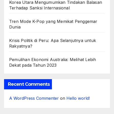
Korea Utara Mengumumkan Tindakan Balasan
Terhadap Sanksi Internasional
Tren Mode K-Pop yang Memikat Penggemar
Dunia
Krisis Politik di Peru: Apa Selanjutnya untuk
Rakyatnya?
Pemulihan Ekonomi Australia: Melihat Lebih
Dekat pada Tahun 2023
Recent Comments
A WordPress Commenter
on
Hello world!