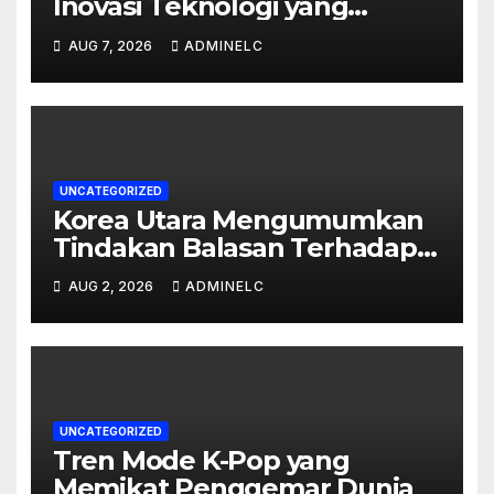
Inovasi Teknologi yang
Mengubah Dunia
AUG 7, 2026
ADMINELC
UNCATEGORIZED
Korea Utara Mengumumkan
Tindakan Balasan Terhadap
Sanksi Internasional
AUG 2, 2026
ADMINELC
UNCATEGORIZED
Tren Mode K-Pop yang
Memikat Penggemar Dunia