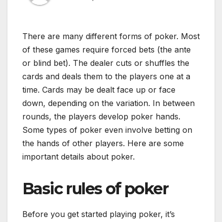
There are many different forms of poker. Most
of these games require forced bets (the ante
or blind bet). The dealer cuts or shuffles the
cards and deals them to the players one at a
time. Cards may be dealt face up or face
down, depending on the variation. In between
rounds, the players develop poker hands.
Some types of poker even involve betting on
the hands of other players. Here are some
important details about poker.
Basic rules of poker
Before you get started playing poker, it’s