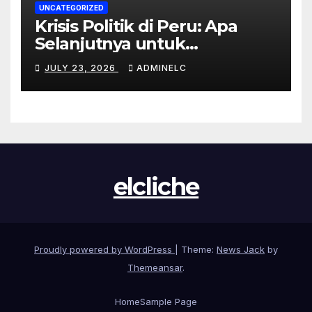
UNCATEGORIZED
Krisis Politik di Peru: Apa
Selanjutnya untuk
Rakyatnya?
JULY 23, 2026
ADMINELC
elcliche
Proudly powered by WordPress
|
Theme:
News Jack
by
Themeansar
.
Home
Sample Page