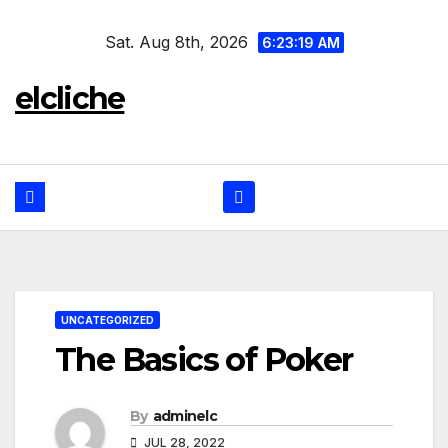
Skip
Sat. Aug 8th, 2026
to
6:23:19 AM
content
elcliche
UNCATEGORIZED
The Basics of Poker
By
adminelc
JUL 28, 2022