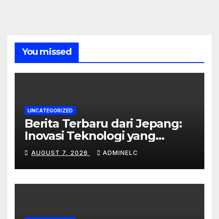
You missed
UNCATEGORIZED
Berita Terbaru dari Jepang:
Inovasi Teknologi yang
Mengubah Dunia
AUGUST 7, 2026
ADMINELC