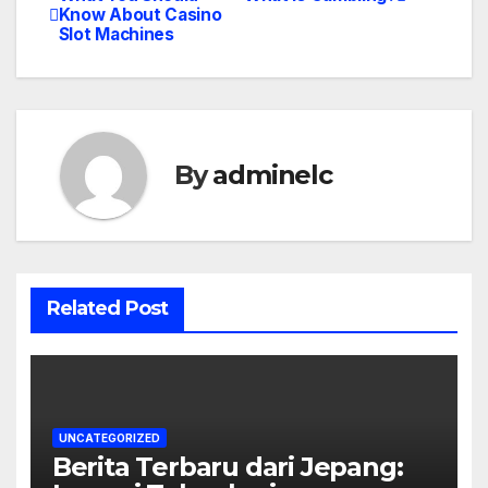
Post
Know About Casino
Slot Machines
navigation
By
adminelc
Related Post
UNCATEGORIZED
Berita Terbaru dari Jepang: