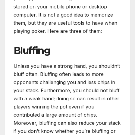
stored on your mobile phone or desktop
computer. It is not a good idea to memorize
them, but they are useful tools to have when
playing poker. Here are three of them:
Bluffing
Unless you have a strong hand, you shouldn’t
bluff often. Bluffing often leads to more
opponents challenging you and less chips in
your stack. Furthermore, you should not bluff
with a weak hand; doing so can result in other
players winning the pot even if you
contributed a large amount of chips.
Moreover, bluffing can also reduce your stack
if you don’t know whether you’re bluffing or