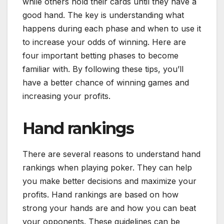
while others hold their cards until they have a
good hand. The key is understanding what
happens during each phase and when to use it
to increase your odds of winning. Here are
four important betting phases to become
familiar with. By following these tips, you’ll
have a better chance of winning games and
increasing your profits.
Hand rankings
There are several reasons to understand hand
rankings when playing poker. They can help
you make better decisions and maximize your
profits. Hand rankings are based on how
strong your hands are and how you can beat
your opponents. These guidelines can be