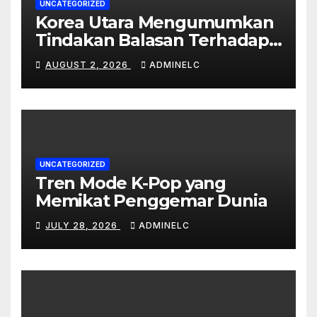
UNCATEGORIZED
Korea Utara Mengumumkan
Tindakan Balasan Terhadap
Sanksi Internasional
AUGUST 2, 2026
ADMINELC
UNCATEGORIZED
Tren Mode K-Pop yang
Memikat Penggemar Dunia
JULY 28, 2026
ADMINELC