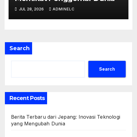
JUL 28, 2026
ADMINELC
Search
Search
Recent Posts
Berita Terbaru dari Jepang: Inovasi Teknologi
yang Mengubah Dunia