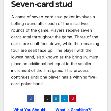
Seven-card stud
A game of seven-card stud poker involves a
betting round after each of the initial two
rounds of the game. Players receive seven
cards total throughout the game. Three of the
cards are dealt face down, while the remaining
four are dealt face up. The player with the
lowest hand, also known as the bring-in, must
place an additional bet equal to the smaller
increment of the limit game. This process
continues until one player has a winning five-
card poker hand.
What You Should
What Is Gambling?