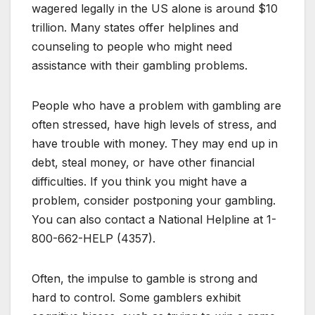
wagered legally in the US alone is around $10
trillion. Many states offer helplines and
counseling to people who might need
assistance with their gambling problems.
People who have a problem with gambling are
often stressed, have high levels of stress, and
have trouble with money. They may end up in
debt, steal money, or have other financial
difficulties. If you think you might have a
problem, consider postponing your gambling.
You can also contact a National Helpline at 1-
800-662-HELP (4357).
Often, the impulse to gamble is strong and
hard to control. Some gamblers exhibit