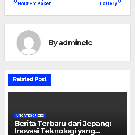
Post
Hold’Em Poker
Lottery
navigation
By
adminelc
Related Post
UNCATEGORIZED
Berita Terbaru dari Jepang:
Inovasi Teknologi yang