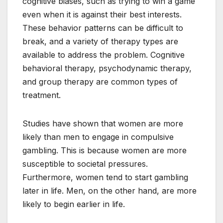
cognitive biases, such as trying to win a game
even when it is against their best interests.
These behavior patterns can be difficult to
break, and a variety of therapy types are
available to address the problem. Cognitive
behavioral therapy, psychodynamic therapy,
and group therapy are common types of
treatment.
Studies have shown that women are more
likely than men to engage in compulsive
gambling. This is because women are more
susceptible to societal pressures.
Furthermore, women tend to start gambling
later in life. Men, on the other hand, are more
likely to begin earlier in life.