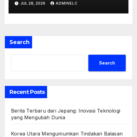
JUL 28, 2026
ADMINELC
Search
Search
Recent Posts
Berita Terbaru dari Jepang: Inovasi Teknologi
yang Mengubah Dunia
Korea Utara Mengumumkan Tindakan Balasan