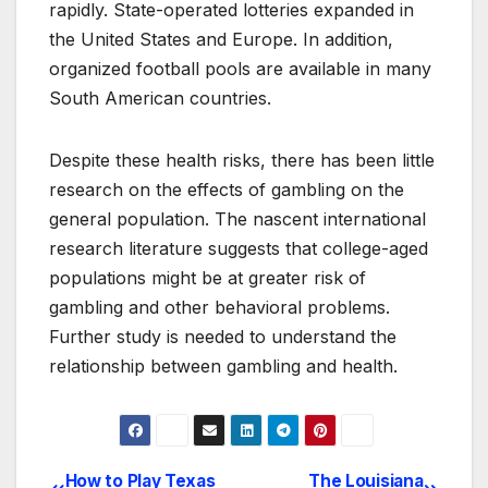
rapidly. State-operated lotteries expanded in
the United States and Europe. In addition,
organized football pools are available in many
South American countries.
Despite these health risks, there has been little
research on the effects of gambling on the
general population. The nascent international
research literature suggests that college-aged
populations might be at greater risk of
gambling and other behavioral problems.
Further study is needed to understand the
relationship between gambling and health.
How to Play Texas
The Louisiana