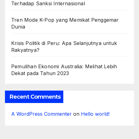
Terhadap Sanksi Internasional
Tren Mode K-Pop yang Memikat Penggemar
Dunia
Krisis Politik di Peru: Apa Selanjutnya untuk
Rakyatnya?
Pemulihan Ekonomi Australia: Melihat Lebih
Dekat pada Tahun 2023
Recent Comments
A WordPress Commenter
on
Hello world!