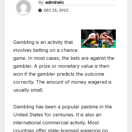
By
adminelc
DEC 25, 2022
Gambling is an activity that
involves betting on a chance
game. In most cases, the bets are against the
gambler. A prize or monetary value is then
won if the gambler predicts the outcome
correctly. The amount of money wagered is
usually small.
Gambling has been a popular pastime in the
United States for centuries. It is also an
international commercial activity. Most
countries offer state-licensed wagering on