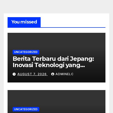
You missed
UNCATEGORIZED
Berita Terbaru dari Jepang:
Inovasi Teknologi yang
Mengubah Dunia
AUGUST 7, 2026
ADMINELC
UNCATEGORIZED