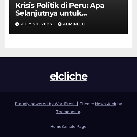
Krisis Politik di Peru: Apa
Selanjutnya untuk
Rakyatnya?
JULY 23, 2026
ADMINELC
elcliche
Proudly powered by WordPress
|
Theme:
News Jack
by
Themeansar
.
Home
Sample Page