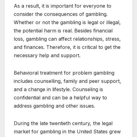
As a result, it is important for everyone to
consider the consequences of gambling.
Whether or not the gambling is legal or illegal,
the potential harm is real. Besides financial
loss, gambling can affect relationships, stress,
and finances. Therefore, it is critical to get the
necessary help and support.
Behavioral treatment for problem gambling
includes counselling, family and peer support,
and a change in lifestyle. Counseling is
confidential and can be a helpful way to
address gambling and other issues.
During the late twentieth century, the legal
market for gambling in the United States grew