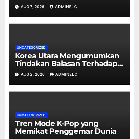
Mengubah Dunia
AUG 7, 2026
ADMINELC
UNCATEGORIZED
Korea Utara Mengumumkan
Tindakan Balasan Terhadap
Sanksi Internasional
AUG 2, 2026
ADMINELC
UNCATEGORIZED
Tren Mode K-Pop yang
Memikat Penggemar Dunia