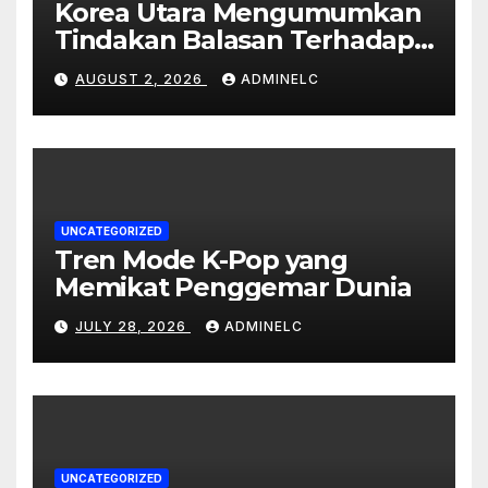
Korea Utara Mengumumkan
Tindakan Balasan Terhadap
Sanksi Internasional
AUGUST 2, 2026
ADMINELC
UNCATEGORIZED
Tren Mode K-Pop yang
Memikat Penggemar Dunia
JULY 28, 2026
ADMINELC
UNCATEGORIZED