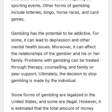
sporting events. Other forms of gambling
include lotteries, bingo, horse races, and card
games.
Gambling has the potential to be addictive. For
some, it can lead to depression and other
mental health issues. Moreover, it can affect
the relationships of the gambler and his or her
family. Problems with gambling can be treated
through therapy, counselling, and family or
peer support. Ultimately, the decision to stop
gambling is made by the individual.
Some forms of gambling are legalized in the
United States, and some are illegal. However, it
is estimated that the total amount of money