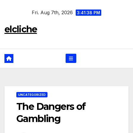
Skip
Fri. Aug 7th, 2026
to
3:41:38 PM
content
elcliche
UNCATEGORIZED
The Dangers of
Gambling