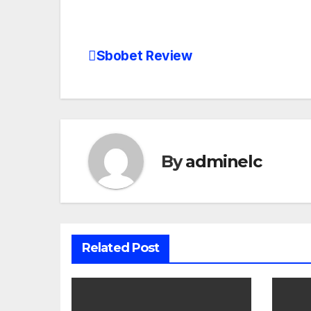
Sbobet Review
Post
navigation
By
adminelc
Related Post