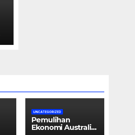
uk
C
UNCATEGORIZED
Pemulihan
Ekonomi Australia:
tuk
Melihat Lebih