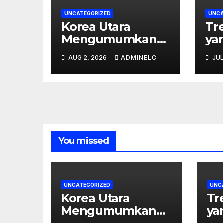
UNCATEGORIZED
UNCA
Korea Utara
Tr
Mengumumkan
ya
Tindakan Balasan
Pe
AUG 2, 2026
ADMINELC
JUL
Terhadap Sanksi
Internasional
You missed
UNCATEGORIZED
UNC
Korea Utara
Tr
Mengumumkan
ya
Tindakan Balasan
Pe