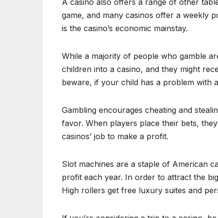
A casino also offers a range of other tab
game, and many casinos offer a weekly po
is the casino’s economic mainstay.
While a majority of people who gamble are
children into a casino, and they might re
beware, if your child has a problem with 
Gambling encourages cheating and stealing
favor. When players place their bets, they
casinos’ job to make a profit.
Slot machines are a staple of American cas
profit each year. In order to attract the b
High rollers get free luxury suites and pe