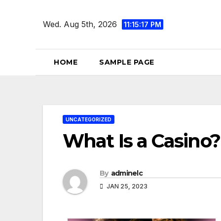
Skip
to
Wed. Aug 5th, 2026
11:15:18 PM
content
HOME
SAMPLE PAGE
UNCATEGORIZED
What Is a Casino?
By
adminelc
JAN 25, 2023