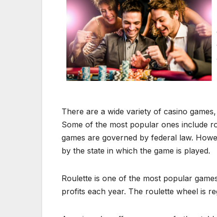
There are a wide variety of casino games,
Some of the most popular ones include rou
games are governed by federal law. Howev
by the state in which the game is played.
Roulette is one of the most popular games i
profits each year. The roulette wheel is reg