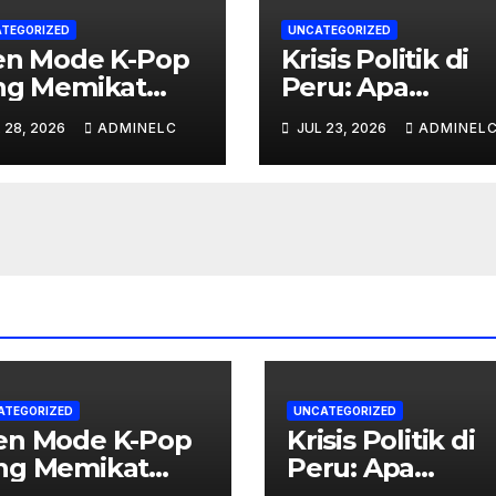
TEGORIZED
UNCATEGORIZED
en Mode K-Pop
Krisis Politik di
ng Memikat
Peru: Apa
nggemar Dunia
Selanjutnya unt
 28, 2026
ADMINELC
JUL 23, 2026
ADMINEL
Rakyatnya?
ATEGORIZED
UNCATEGORIZED
en Mode K-Pop
Krisis Politik di
ng Memikat
Peru: Apa
nggemar Dunia
Selanjutnya un