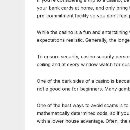
If you’re considering a trip to a casino, b
your bank cards at home, and only bring 
pre-commitment facility so you don’t feel
While the casino is a fun and entertaining
expectations realistic. Generally, the long
To ensure security, casino security perso
ceiling and at every window watch for susp
One of the dark sides of a casino is bacca
not a good one for beginners. Many gamble
One of the best ways to avoid scams is to
mathematically determined odds, so if you
with a lower house advantage. Often, the 