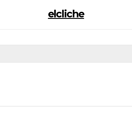
elcliche