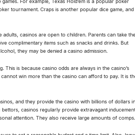
le games. For example, Texas Hold’em is a popular poker
ker tournament. Craps is another popular dice game, and 
 adults, casinos are open to children. Parents can take the
ceive complimentary items such as snacks and drinks. But
alcohol, they may be denied a casino admission.
. This is because casino odds are always in the casino’s
 cannot win more than the casino can afford to pay. It is th
inos, and they provide the casino with billions of dollars i
ig bettors, casinos regularly provide extravagant inducement
rsonal attention. They also receive large amounts of comps