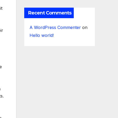
it
Recent Comments
A WordPress Commenter
on
ir
Hello world!
e
n
s.
.