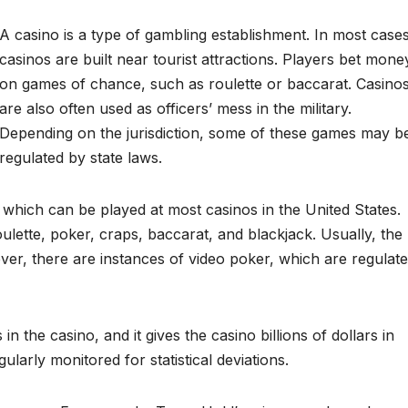
A casino is a type of gambling establishment. In most cases
casinos are built near tourist attractions. Players bet mone
on games of chance, such as roulette or baccarat. Casino
are also often used as officers’ mess in the military.
Depending on the jurisdiction, some of these games may b
regulated by state laws.
 which can be played at most casinos in the United States.
lette, poker, craps, baccarat, and blackjack. Usually, the
er, there are instances of video poker, which are regulat
n the casino, and it gives the casino billions of dollars in
ularly monitored for statistical deviations.