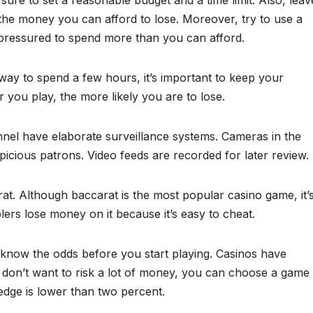
e sure to set a reasonable budget and a time limit. Also, leav
the money you can afford to lose. Moreover, try to use a
 pressured to spend more than you can afford.
 way to spend a few hours, it’s important to keep your
er you play, the more likely you are to lose.
nnel have elaborate surveillance systems. Cameras in the
icious patrons. Video feeds are recorded for later review.
rat. Although baccarat is the most popular casino game, it’
rs lose money on it because it’s easy to cheat.
 know the odds before you start playing. Casinos have
 don’t want to risk a lot of money, you can choose a game
edge is lower than two percent.