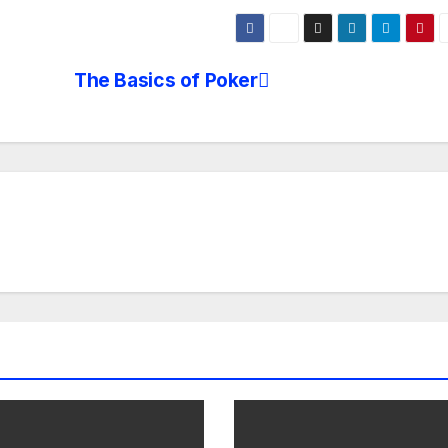
The Basics of Poker