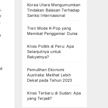
Korea Utara Mengumumkan
,
Tindakan Balasan Terhadap
Sanksi Internasional
y
s
Tren Mode K-Pop yang
Memikat Penggemar Dunia
e
Krisis Politik di Peru: Apa
Selanjutnya untuk
Rakyatnya?
ed
Pemulihan Ekonomi
Australia: Melihat Lebih
Dekat pada Tahun 2023
Krisis Terbaru di Sudan: Apa
yang Terjadi?