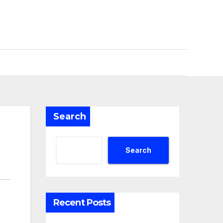
Search
Search
Recent Posts