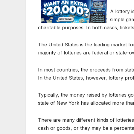
A lottery 
simple ga
charitable purposes. In both cases, tickets
The United States is the leading market for
majority of lotteries are federal or state
In most countries, the proceeds from sta
In the United States, however, lottery prof
Typically, the money raised by lotteries g
state of New York has allocated more than
There are many different kinds of lotterie
cash or goods, or they may be a percentage