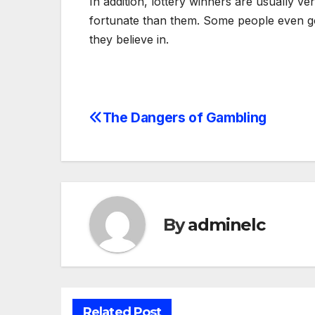
In addition, lottery winners are usually v
fortunate than them. Some people even go 
they believe in.
The Dangers of Gambling
Post
navigation
By
adminelc
Related Post