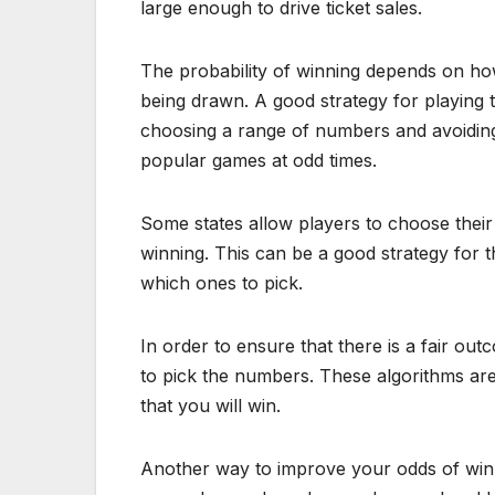
large enough to drive ticket sales.
The probability of winning depends on h
being drawn. A good strategy for playing t
choosing a range of numbers and avoiding t
popular games at odd times.
Some states allow players to choose their
winning. This can be a good strategy for
which ones to pick.
In order to ensure that there is a fair 
to pick the numbers. These algorithms are
that you will win.
Another way to improve your odds of winnin