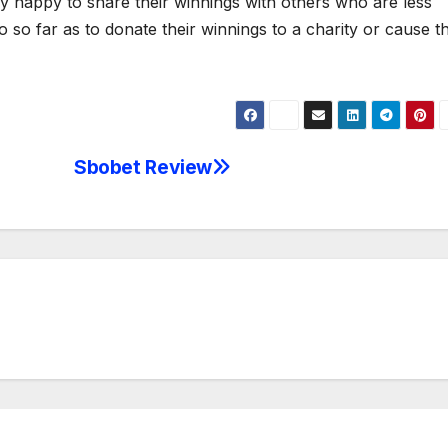
ery happy to share their winnings with others who are less
so far as to donate their winnings to a charity or cause t
Sbobet Review