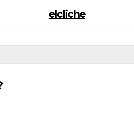
elcliche
?