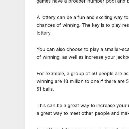
games have a broader number pool and bet
A lottery can be a fun and exciting way t
chances of winning. The key is to play res
lottery.
You can also choose to play a smaller-sca
of winning, as well as increase your jackp
For example, a group of 50 people are as
winning are 18 million to one if there are 
51 balls.
This can be a great way to increase your 
a great way to meet other people and mak