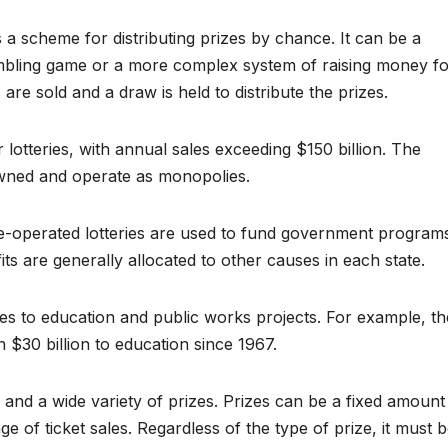
is a scheme for distributing prizes by chance. It can be a
mbling game or a more complex system of raising money f
 are sold and a draw is held to distribute the prizes.
 lotteries, with annual sales exceeding $150 billion. The
-owned and operate as monopolies.
te-operated lotteries are used to fund government program
its are generally allocated to other causes in each state.
oes to education and public works projects. For example, th
 $30 billion to education since 1967.
s and a wide variety of prizes. Prizes can be a fixed amount
 of ticket sales. Regardless of the type of prize, it must 