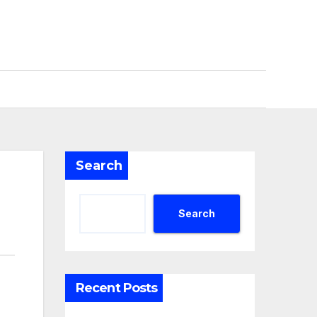
Search
Search
Recent Posts