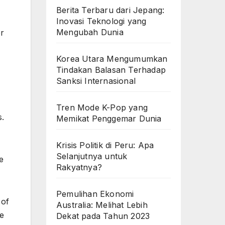
Berita Terbaru dari Jepang:
Inovasi Teknologi yang
Mengubah Dunia
or
Korea Utara Mengumumkan
Tindakan Balasan Terhadap
Sanksi Internasional
Tren Mode K-Pop yang
s.
Memikat Penggemar Dunia
Krisis Politik di Peru: Apa
Selanjutnya untuk
e
Rakyatnya?
Pemulihan Ekonomi
 of
Australia: Melihat Lebih
be
Dekat pada Tahun 2023