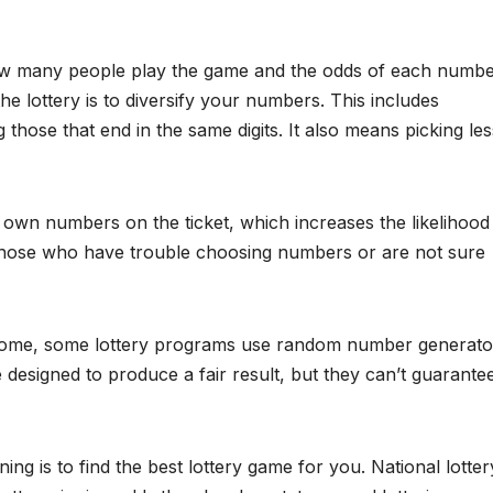
ow many people play the game and the odds of each numb
he lottery is to diversify your numbers. This includes
hose that end in the same digits. It also means picking les
 own numbers on the ticket, which increases the likelihood
 those who have trouble choosing numbers or are not sure
outcome, some lottery programs use random number generato
 designed to produce a fair result, but they can’t guarante
g is to find the best lottery game for you. National lotter