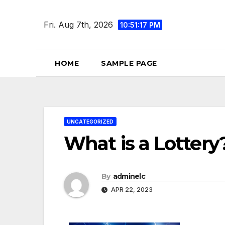
Skip
to
Fri. Aug 7th, 2026
10:51:18 PM
content
HOME
SAMPLE PAGE
UNCATEGORIZED
What is a Lottery
By
adminelc
APR 22, 2023