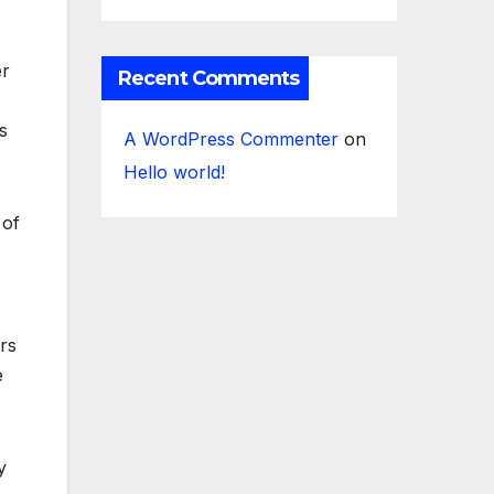
er
Recent Comments
s
A WordPress Commenter
on
Hello world!
 of
rs
e
y