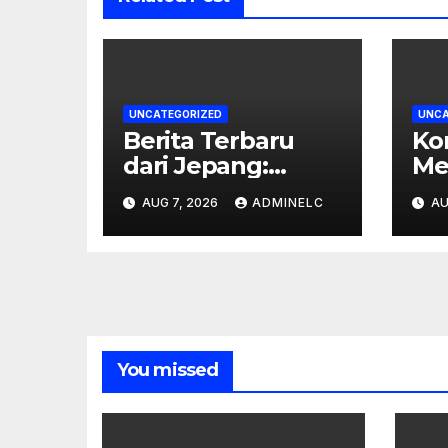
UNCATEGORIZED
UNCA
Berita Terbaru
Ko
dari Jepang:
Me
Inovasi Teknologi
Ti
AUG 7, 2026
ADMINELC
AU
yang Mengubah
Te
Dunia
In
You missed