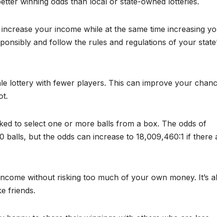
ter winning odds than local or state-owned lotteries.
o increase your income while at the same time increasing y
ponsibly and follow the rules and regulations of your state
le lottery with fewer players. This can improve your chan
ot.
ked to select one or more balls from a box. The odds of
50 balls, but the odds can increase to 18,009,460:1 if there 
income without risking too much of your own money. It’s a
e friends.