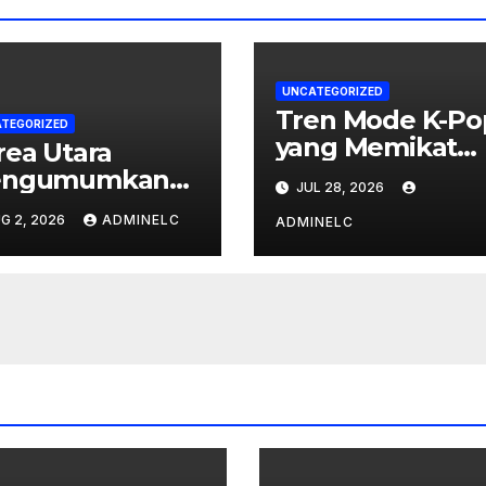
UNCATEGORIZED
Tren Mode K-Po
TEGORIZED
yang Memikat
rea Utara
Penggemar Dun
ngumumkan
JUL 28, 2026
ndakan Balasan
G 2, 2026
ADMINELC
ADMINELC
rhadap Sanksi
ternasional