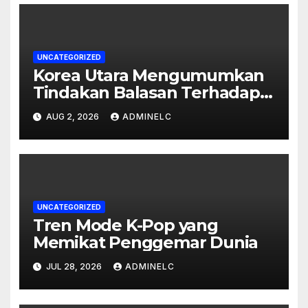
UNCATEGORIZED
Korea Utara Mengumumkan
Tindakan Balasan Terhadap
Sanksi Internasional
AUG 2, 2026
ADMINELC
UNCATEGORIZED
Tren Mode K-Pop yang
Memikat Penggemar Dunia
JUL 28, 2026
ADMINELC