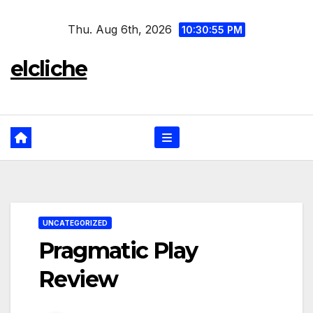
Skip
Thu. Aug 6th, 2026
to
10:30:56 PM
content
elcliche
UNCATEGORIZED
Pragmatic Play
Review