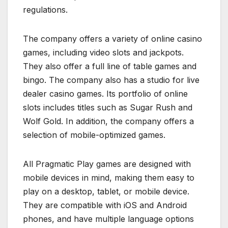
regulations.
The company offers a variety of online casino
games, including video slots and jackpots.
They also offer a full line of table games and
bingo. The company also has a studio for live
dealer casino games. Its portfolio of online
slots includes titles such as Sugar Rush and
Wolf Gold. In addition, the company offers a
selection of mobile-optimized games.
All Pragmatic Play games are designed with
mobile devices in mind, making them easy to
play on a desktop, tablet, or mobile device.
They are compatible with iOS and Android
phones, and have multiple language options