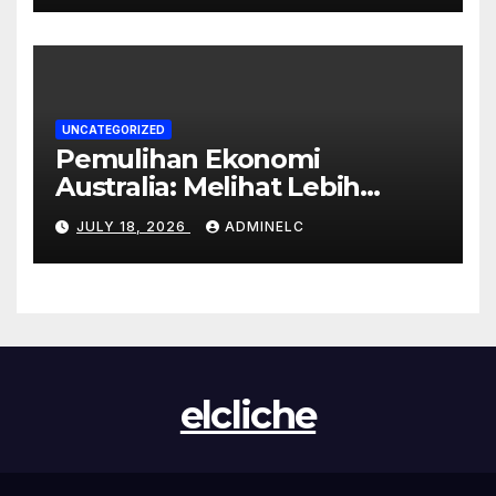
UNCATEGORIZED
Pemulihan Ekonomi
Australia: Melihat Lebih
Dekat pada Tahun 2023
JULY 18, 2026
ADMINELC
elcliche