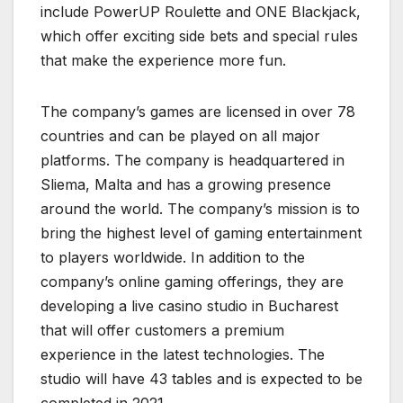
include PowerUP Roulette and ONE Blackjack,
which offer exciting side bets and special rules
that make the experience more fun.
The company’s games are licensed in over 78
countries and can be played on all major
platforms. The company is headquartered in
Sliema, Malta and has a growing presence
around the world. The company’s mission is to
bring the highest level of gaming entertainment
to players worldwide. In addition to the
company’s online gaming offerings, they are
developing a live casino studio in Bucharest
that will offer customers a premium
experience in the latest technologies. The
studio will have 43 tables and is expected to be