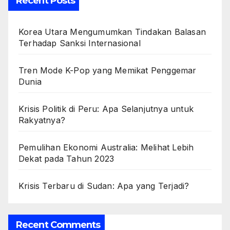
Recent Posts
Korea Utara Mengumumkan Tindakan Balasan
Terhadap Sanksi Internasional
Tren Mode K-Pop yang Memikat Penggemar
Dunia
Krisis Politik di Peru: Apa Selanjutnya untuk
Rakyatnya?
Pemulihan Ekonomi Australia: Melihat Lebih
Dekat pada Tahun 2023
Krisis Terbaru di Sudan: Apa yang Terjadi?
Recent Comments