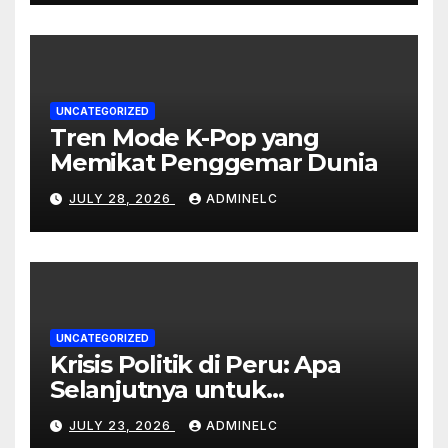
UNCATEGORIZED
Tren Mode K-Pop yang
Memikat Penggemar Dunia
JULY 28, 2026
ADMINELC
UNCATEGORIZED
Krisis Politik di Peru: Apa
Selanjutnya untuk
Rakyatnya?
JULY 23, 2026
ADMINELC