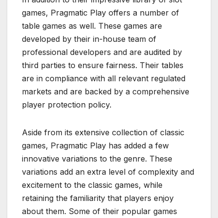
games, Pragmatic Play offers a number of
table games as well. These games are
developed by their in-house team of
professional developers and are audited by
third parties to ensure fairness. Their tables
are in compliance with all relevant regulated
markets and are backed by a comprehensive
player protection policy.
Aside from its extensive collection of classic
games, Pragmatic Play has added a few
innovative variations to the genre. These
variations add an extra level of complexity and
excitement to the classic games, while
retaining the familiarity that players enjoy
about them. Some of their popular games