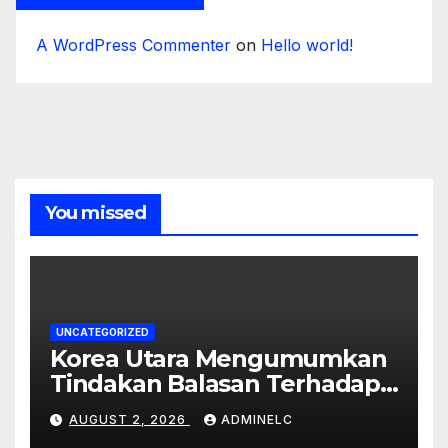
A WordPress Commenter
on
Hello world!
You missed
UNCATEGORIZED
Korea Utara Mengumumkan
Tindakan Balasan Terhadap
Sanksi Internasional
AUGUST 2, 2026
ADMINELC