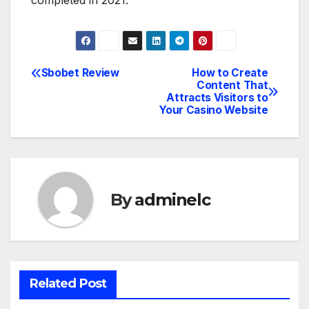
completed in 2021.
Sbobet Review
How to Create
Post
Content That
Attracts Visitors to
navigation
Your Casino Website
By
adminelc
Related Post