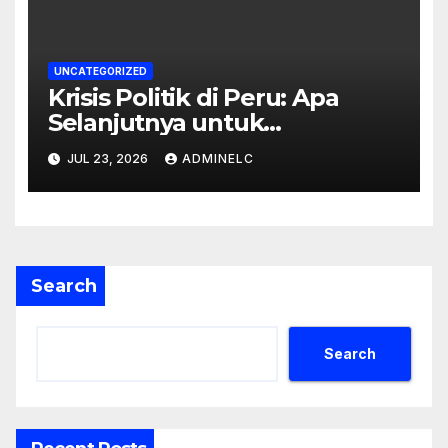
UNCATEGORIZED
Krisis Politik di Peru: Apa
Selanjutnya untuk
Rakyatnya?
JUL 23, 2026
ADMINELC
Search
Search