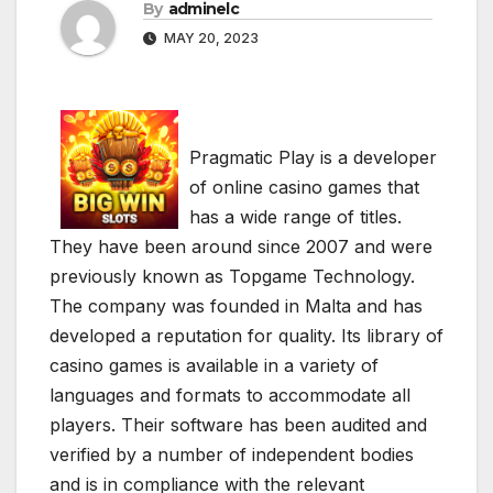
By
adminelc
MAY 20, 2023
Pragmatic Play is a developer
of online casino games that
has a wide range of titles.
They have been around since 2007 and were
previously known as Topgame Technology.
The company was founded in Malta and has
developed a reputation for quality. Its library of
casino games is available in a variety of
languages and formats to accommodate all
players. Their software has been audited and
verified by a number of independent bodies
and is in compliance with the relevant