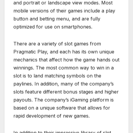
and portrait or landscape view modes. Most
mobile versions of their games include a play
button and betting menu, and are fully
optimized for use on smartphones.
There are a variety of slot games from
Pragmatic Play, and each has its own unique
mechanics that affect how the game hands out
winnings. The most common way to win in a
slot is to land matching symbols on the
paylines. In addition, many of the company’s
slots feature different bonus stages and higher
payouts. The company’s iGaming platform is
based on a unique software that allows for
rapid development of new games.
In addition to their impressive library of slot