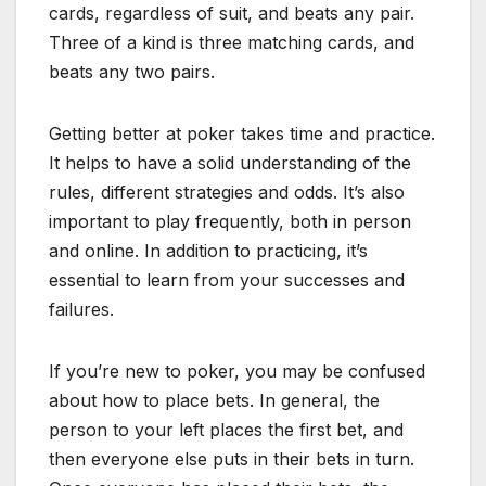
cards, regardless of suit, and beats any pair.
Three of a kind is three matching cards, and
beats any two pairs.
Getting better at poker takes time and practice.
It helps to have a solid understanding of the
rules, different strategies and odds. It’s also
important to play frequently, both in person
and online. In addition to practicing, it’s
essential to learn from your successes and
failures.
If you’re new to poker, you may be confused
about how to place bets. In general, the
person to your left places the first bet, and
then everyone else puts in their bets in turn.