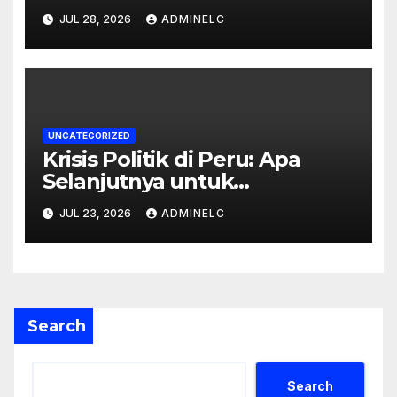
JUL 28, 2026
ADMINELC
UNCATEGORIZED
Krisis Politik di Peru: Apa
Selanjutnya untuk
Rakyatnya?
JUL 23, 2026
ADMINELC
Search
Search