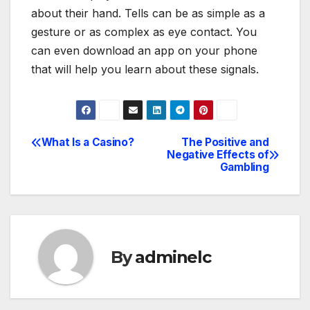
about their hand. Tells can be as simple as a
gesture or as complex as eye contact. You
can even download an app on your phone
that will help you learn about these signals.
What Is a Casino?
The Positive and
Post
Negative Effects of
Gambling
navigation
By
adminelc