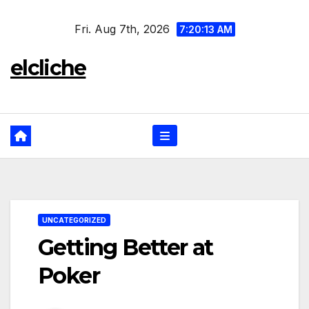
Skip
Fri. Aug 7th, 2026
to
7:20:14 AM
content
elcliche
UNCATEGORIZED
Getting Better at
Poker