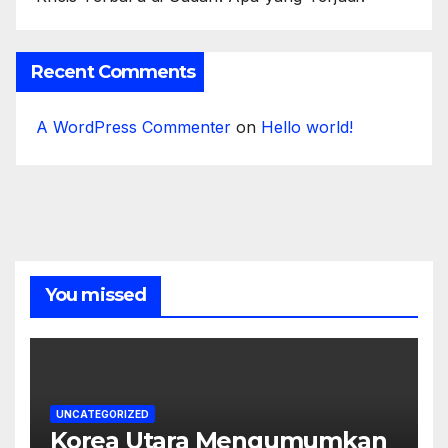
Recent Comments
A WordPress Commenter
on
Hello world!
You missed
UNCATEGORIZED
Korea Utara Mengumumkan