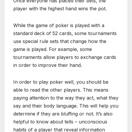
Once everyone has placed their bets, the
player with the highest hand wins the pot.
While the game of poker is played with a
standard deck of 52 cards, some tournaments
use special rule sets that change how the
game is played. For example, some
tournaments allow players to exchange cards
in order to improve their hand.
In order to play poker well, you should be
able to read the other players. This means
paying attention to the way they act, what they
say and their body language. This will help you
determine if they are bluffing or not. It’s also
helpful to know about tells – unconscious
habits of a player that reveal information