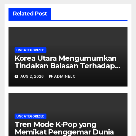
Related Post
UNCATEGORIZED
Korea Utara Mengumumkan
Tindakan Balasan Terhadap
Sanksi Internasional
AUG 2, 2026
ADMINELC
UNCATEGORIZED
Tren Mode K-Pop yang
Memikat Penggemar Dunia