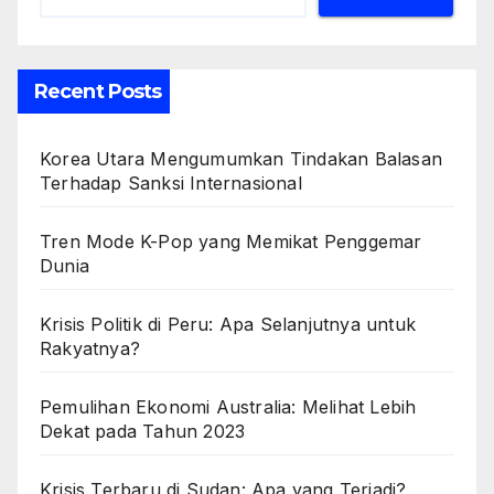
Recent Posts
Korea Utara Mengumumkan Tindakan Balasan
Terhadap Sanksi Internasional
Tren Mode K-Pop yang Memikat Penggemar
Dunia
Krisis Politik di Peru: Apa Selanjutnya untuk
Rakyatnya?
Pemulihan Ekonomi Australia: Melihat Lebih
Dekat pada Tahun 2023
Krisis Terbaru di Sudan: Apa yang Terjadi?