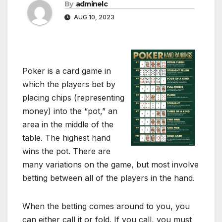
By
adminelc
AUG 10, 2023
Poker is a card game in
which the players bet by
placing chips (representing
money) into the “pot,” an
area in the middle of the
table. The highest hand
wins the pot. There are
many variations on the game, but most involve
betting between all of the players in the hand.
When the betting comes around to you, you
can either call it or fold. If you call, you must