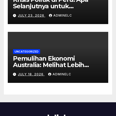
Selanjutnya untuk
Rakyatnya?
JULY 23, 2026
ADMINELC
UNCATEGORIZED
Pemulihan Ekonomi
Australia: Melihat Lebih
Dekat pada Tahun 2023
JULY 18, 2026
ADMINELC