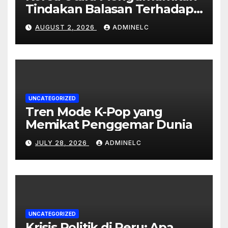
Tindakan Balasan Terhadap
Sanksi Internasional
AUGUST 2, 2026
ADMINELC
UNCATEGORIZED
Tren Mode K-Pop yang
Memikat Penggemar Dunia
JULY 28, 2026
ADMINELC
UNCATEGORIZED
Krisis Politik di Peru: Apa