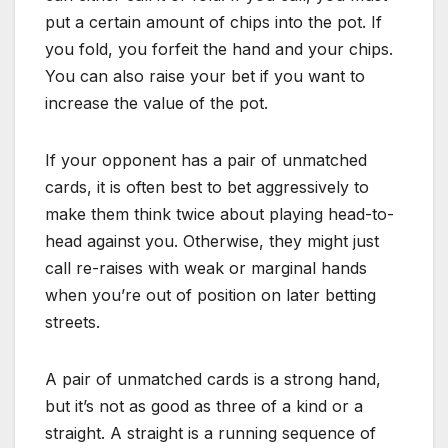
put a certain amount of chips into the pot. If
you fold, you forfeit the hand and your chips.
You can also raise your bet if you want to
increase the value of the pot.
If your opponent has a pair of unmatched
cards, it is often best to bet aggressively to
make them think twice about playing head-to-
head against you. Otherwise, they might just
call re-raises with weak or marginal hands
when you’re out of position on later betting
streets.
A pair of unmatched cards is a strong hand,
but it’s not as good as three of a kind or a
straight. A straight is a running sequence of