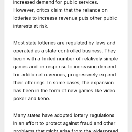
increased demand for public services.
However, critics claim that the reliance on
lotteries to increase revenue puts other public
interests at risk.
Most state lotteries are regulated by laws and
operated as a state-controlled business. They
begin with a limited number of relatively simple
games and, in response to increasing demand
for additional revenues, progressively expand
their offerings. In some cases, the expansion
has been in the form of new games like video
poker and keno.
Many states have adopted lottery regulations
in an effort to protect against fraud and other
problems that might arise from the widespread