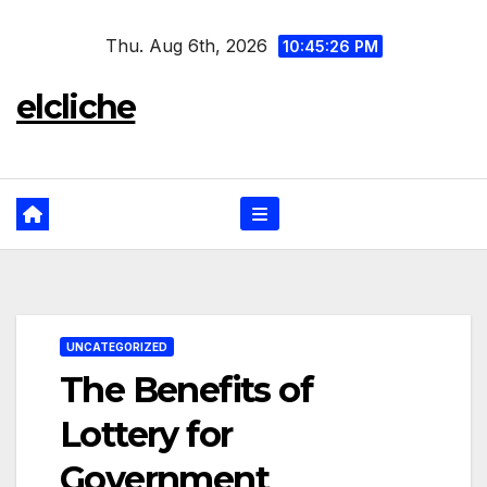
Skip
Thu. Aug 6th, 2026
to
10:45:26 PM
content
elcliche
UNCATEGORIZED
The Benefits of
Lottery for
Government