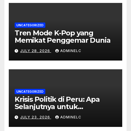
UNCATEGORIZED
Tren Mode K-Pop yang
Memikat Penggemar Dunia
JULY 28, 2026
ADMINELC
UNCATEGORIZED
Krisis Politik di Peru: Apa
Selanjutnya untuk
Rakyatnya?
JULY 23, 2026
ADMINELC