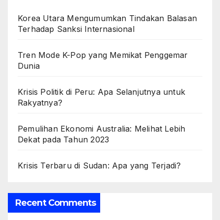
Korea Utara Mengumumkan Tindakan Balasan
Terhadap Sanksi Internasional
Tren Mode K-Pop yang Memikat Penggemar
Dunia
Krisis Politik di Peru: Apa Selanjutnya untuk
Rakyatnya?
Pemulihan Ekonomi Australia: Melihat Lebih
Dekat pada Tahun 2023
Krisis Terbaru di Sudan: Apa yang Terjadi?
Recent Comments