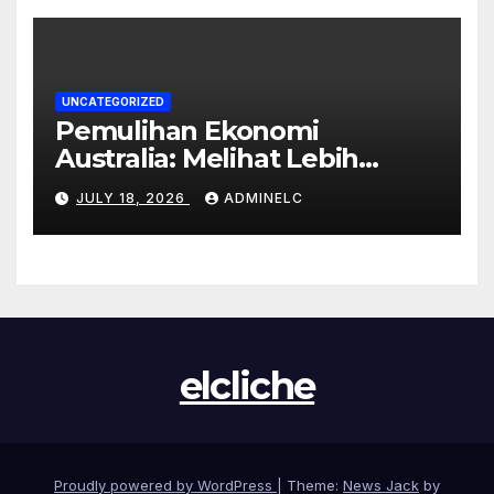
UNCATEGORIZED
Pemulihan Ekonomi
Australia: Melihat Lebih
Dekat pada Tahun 2023
JULY 18, 2026
ADMINELC
elcliche
Proudly powered by WordPress
|
Theme:
News Jack
by