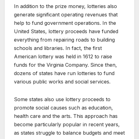
In addition to the prize money, lotteries also
generate significant operating revenues that
help to fund government operations. In the
United States, lottery proceeds have funded
everything from repairing roads to building
schools and libraries. In fact, the first
American lottery was held in 1612 to raise
funds for the Virginia Company. Since then,
dozens of states have run lotteries to fund
various public works and social services.
Some states also use lottery proceeds to
promote social causes such as education,
health care and the arts. This approach has
become particularly popular in recent years,
as states struggle to balance budgets and meet