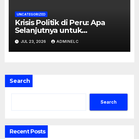
UNCATEGORIZED
Krisis Politik di Peru: Apa
Selanjutnya untuk
Rakyatnya?
JUL 23, 2026
ADMINELC
Search
Search
Recent Posts