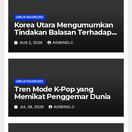
UNCATEGORIZED
Korea Utara Mengumumkan
Tindakan Balasan Terhadap
Sanksi Internasional
AUG 2, 2026
ADMINELC
UNCATEGORIZED
Tren Mode K-Pop yang
Memikat Penggemar Dunia
JUL 28, 2026
ADMINELC