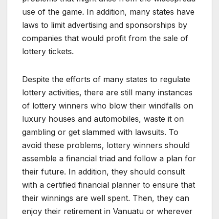
use of the game. In addition, many states have
laws to limit advertising and sponsorships by
companies that would profit from the sale of
lottery tickets.
Despite the efforts of many states to regulate
lottery activities, there are still many instances
of lottery winners who blow their windfalls on
luxury houses and automobiles, waste it on
gambling or get slammed with lawsuits. To
avoid these problems, lottery winners should
assemble a financial triad and follow a plan for
their future. In addition, they should consult
with a certified financial planner to ensure that
their winnings are well spent. Then, they can
enjoy their retirement in Vanuatu or wherever