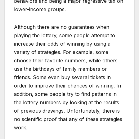
behaviors and being a major regressive tax on
lower-income groups.
Although there are no guarantees when
playing the lottery, some people attempt to
increase their odds of winning by using a
variety of strategies. For example, some
choose their favorite numbers, while others
use the birthdays of family members or
friends. Some even buy several tickets in
order to improve their chances of winning. In
addition, some people try to find patterns in
the lottery numbers by looking at the results
of previous drawings. Unfortunately, there is
no scientific proof that any of these strategies
work.