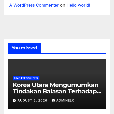
A WordPress Commenter
on
Hello world!
You missed
UNCATEGORIZED
Korea Utara Mengumumkan
Tindakan Balasan Terhadap
Sanksi Internasional
AUGUST 2, 2026
ADMINELC