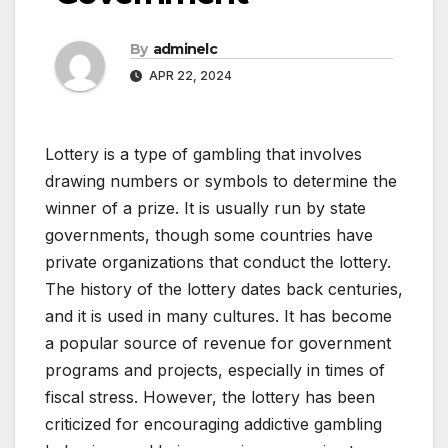
By
adminelc
APR 22, 2024
Lottery is a type of gambling that involves
drawing numbers or symbols to determine the
winner of a prize. It is usually run by state
governments, though some countries have
private organizations that conduct the lottery.
The history of the lottery dates back centuries,
and it is used in many cultures. It has become
a popular source of revenue for government
programs and projects, especially in times of
fiscal stress. However, the lottery has been
criticized for encouraging addictive gambling