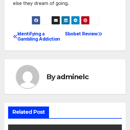
else they dream of going.
Identifying a
Sbobet Review
Post
Gambling Addiction
navigation
By
adminelc
Related Post