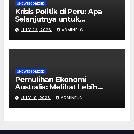
UNCATEGORIZED
Krisis Politik di Peru: Apa
Selanjutnya untuk
Rakyatnya?
JULY 23, 2026
ADMINELC
UNCATEGORIZED
Pemulihan Ekonomi
Australia: Melihat Lebih
Dekat pada Tahun 2023
JULY 18, 2026
ADMINELC