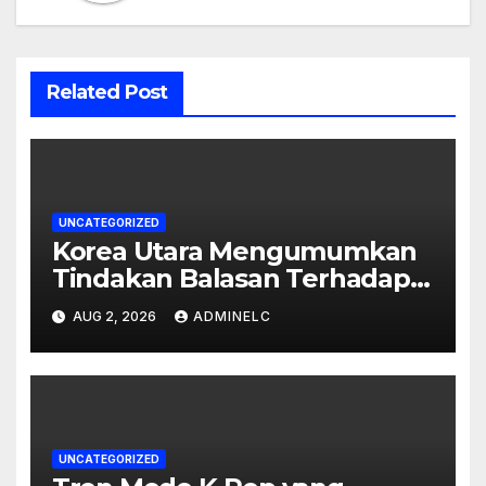
Related Post
UNCATEGORIZED
Korea Utara Mengumumkan
Tindakan Balasan Terhadap
Sanksi Internasional
AUG 2, 2026
ADMINELC
UNCATEGORIZED