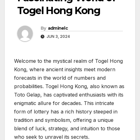
Togel Hong Kong
By
adminelc
JUN 3, 2024
Welcome to the mystical realm of Togel Hong
Kong, where ancient insights meet modern
forecasts in the world of numbers and
probabilities. Togel Hong Kong, also known as
Toto Gelap, has captivated enthusiasts with its
enigmatic allure for decades. This intricate
form of lottery has a rich history steeped in
tradition and symbolism, offering a unique
blend of luck, strategy, and intuition to those
who seek to unravel its secrets.