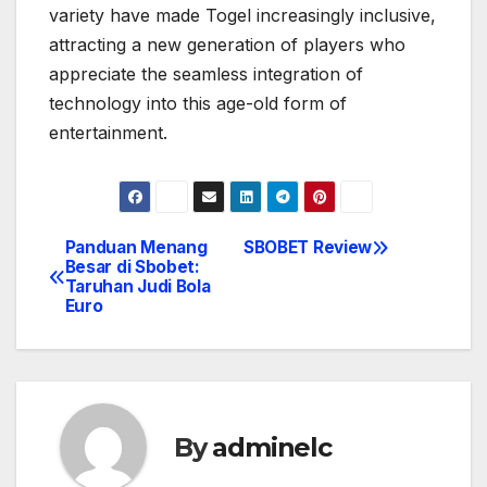
variety have made Togel increasingly inclusive,
attracting a new generation of players who
appreciate the seamless integration of
technology into this age-old form of
entertainment.
Panduan Menang
SBOBET Review
Post
Besar di Sbobet:
Taruhan Judi Bola
navigation
Euro
By
adminelc