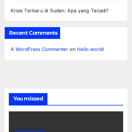
Krisis Terbaru di Sudan: Apa yang Terjadi?
Recent Comments
A WordPress Commenter
on
Hello world!
You missed