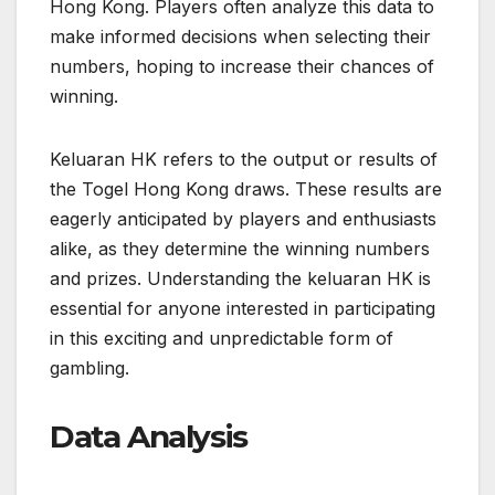
Hong Kong. Players often analyze this data to
make informed decisions when selecting their
numbers, hoping to increase their chances of
winning.
Keluaran HK refers to the output or results of
the Togel Hong Kong draws. These results are
eagerly anticipated by players and enthusiasts
alike, as they determine the winning numbers
and prizes. Understanding the keluaran HK is
essential for anyone interested in participating
in this exciting and unpredictable form of
gambling.
Data Analysis