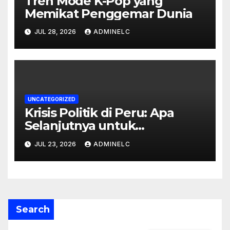
Tren Mode K-Pop yang
Memikat Penggemar Dunia
JUL 28, 2026
ADMINELC
UNCATEGORIZED
Krisis Politik di Peru: Apa
Selanjutnya untuk
Rakyatnya?
JUL 23, 2026
ADMINELC
Search