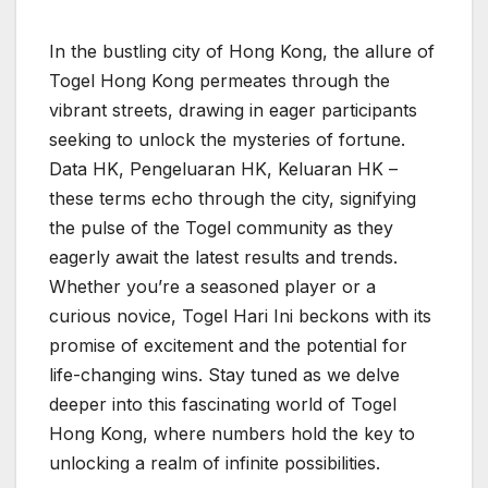
In the bustling city of Hong Kong, the allure of
Togel Hong Kong permeates through the
vibrant streets, drawing in eager participants
seeking to unlock the mysteries of fortune.
Data HK, Pengeluaran HK, Keluaran HK –
these terms echo through the city, signifying
the pulse of the Togel community as they
eagerly await the latest results and trends.
Whether you’re a seasoned player or a
curious novice, Togel Hari Ini beckons with its
promise of excitement and the potential for
life-changing wins. Stay tuned as we delve
deeper into this fascinating world of Togel
Hong Kong, where numbers hold the key to
unlocking a realm of infinite possibilities.