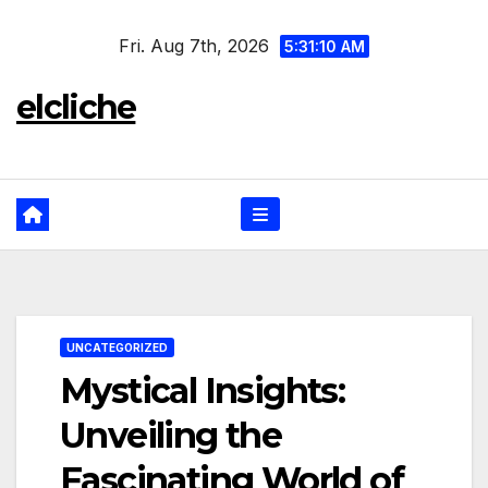
Skip
Fri. Aug 7th, 2026
to
5:31:10 AM
content
elcliche
UNCATEGORIZED
Mystical Insights:
Unveiling the
Fascinating World of