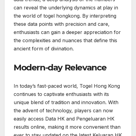
can reveal the underlying dynamics at play in
the world of togel hongkong. By interpreting
these data points with precision and care,
enthusiasts can gain a deeper appreciation for
the complexities and nuances that define this
ancient form of divination.
Modern-day Relevance
In today’s fast-paced world, Togel Hong Kong
continues to captivate enthusiasts with its
unique blend of tradition and innovation. With
the advent of technology, players can now
easily access Data HK and Pengeluaran HK
results online, making it more convenient than
ever to stay updated on the latest Keluaran HK