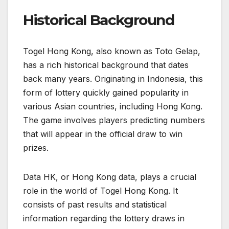
Historical Background
Togel Hong Kong, also known as Toto Gelap,
has a rich historical background that dates
back many years. Originating in Indonesia, this
form of lottery quickly gained popularity in
various Asian countries, including Hong Kong.
The game involves players predicting numbers
that will appear in the official draw to win
prizes.
Data HK, or Hong Kong data, plays a crucial
role in the world of Togel Hong Kong. It
consists of past results and statistical
information regarding the lottery draws in