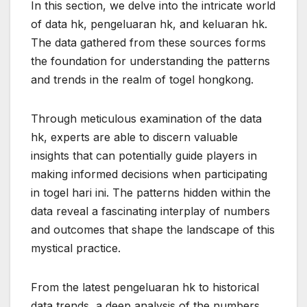
In this section, we delve into the intricate world
of data hk, pengeluaran hk, and keluaran hk.
The data gathered from these sources forms
the foundation for understanding the patterns
and trends in the realm of togel hongkong.
Through meticulous examination of the data
hk, experts are able to discern valuable
insights that can potentially guide players in
making informed decisions when participating
in togel hari ini. The patterns hidden within the
data reveal a fascinating interplay of numbers
and outcomes that shape the landscape of this
mystical practice.
From the latest pengeluaran hk to historical
data trends, a deep analysis of the numbers