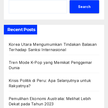
Search
Recent Posts
Korea Utara Mengumumkan Tindakan Balasan
Terhadap Sanksi Internasional
Tren Mode K-Pop yang Memikat Penggemar
Dunia
Krisis Politik di Peru: Apa Selanjutnya untuk
Rakyatnya?
Pemulihan Ekonomi Australia: Melihat Lebih
Dekat pada Tahun 2023