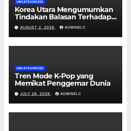
UNCATEGORIZED
Korea Utara Mengumumkan
Tindakan Balasan Terhadap
Sanksi Internasional
AUGUST 2, 2026
ADMINELC
UNCATEGORIZED
Tren Mode K-Pop yang
Memikat Penggemar Dunia
JULY 28, 2026
ADMINELC