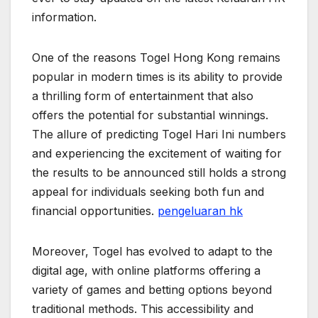
information.
One of the reasons Togel Hong Kong remains
popular in modern times is its ability to provide
a thrilling form of entertainment that also
offers the potential for substantial winnings.
The allure of predicting Togel Hari Ini numbers
and experiencing the excitement of waiting for
the results to be announced still holds a strong
appeal for individuals seeking both fun and
financial opportunities.
pengeluaran hk
Moreover, Togel has evolved to adapt to the
digital age, with online platforms offering a
variety of games and betting options beyond
traditional methods. This accessibility and