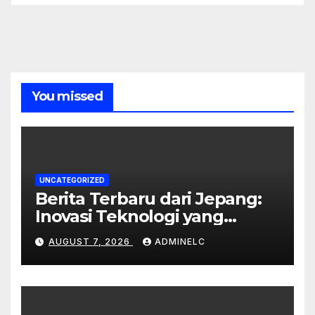
You missed
UNCATEGORIZED
Berita Terbaru dari Jepang:
Inovasi Teknologi yang
Mengubah Dunia
AUGUST 7, 2026
ADMINELC