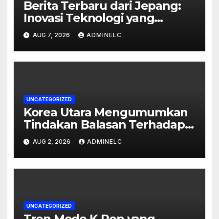
Berita Terbaru dari Jepang:
Inovasi Teknologi yang
Mengubah Dunia
AUG 7, 2026
ADMINELC
UNCATEGORIZED
Korea Utara Mengumumkan
Tindakan Balasan Terhadap
Sanksi Internasional
AUG 2, 2026
ADMINELC
UNCATEGORIZED
Tren Mode K-Pop yang