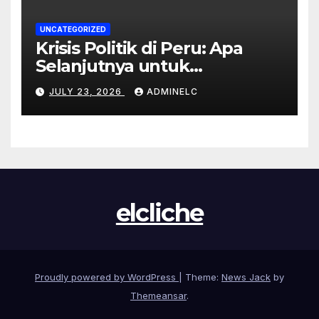
UNCATEGORIZED
Krisis Politik di Peru: Apa
Selanjutnya untuk
Rakyatnya?
JULY 23, 2026
ADMINELC
elcliche
Proudly powered by WordPress
|
Theme:
News Jack
by
Themeansar
.