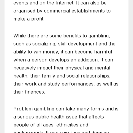
events and on the Internet. It can also be
organised by commercial establishments to
make a profit.
While there are some benefits to gambling,
such as socializing, skill development and the
ability to win money, it can become harmful
when a person develops an addiction. It can
negatively impact their physical and mental
health, their family and social relationships,
their work and study performances, as well as
their finances.
Problem gambling can take many forms and is
a serious public health issue that affects
people of all ages, ethnicities and
backgrounds. It can ruin lives and damage