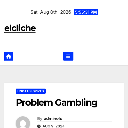
Skip
Sat. Aug 8th, 2026
to
5:55:32 PM
content
elcliche
UNCATEGORIZED
Problem Gambling
By
adminelc
AUG 9, 2024