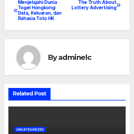
Menjelajahi Dunia
The Truth About
Post
Togel Hongkong:
Lottery Advertising
Data, Keluaran, dan
navigation
Rahasia Toto HK
By
adminelc
Related Post
UNCATEGORIZED