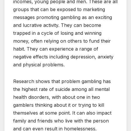
incomes, young people and men. These are all
groups that can be exposed to marketing
messages promoting gambling as an exciting
and lucrative activity. They can become
trapped in a cycle of losing and winning
money, often relying on others to fund their
habit. They can experience a range of
negative effects including depression, anxiety
and physical problems.
Research shows that problem gambling has
the highest rate of suicide among all mental
health disorders, with about one in two
gamblers thinking about it or trying to kill
themselves at some point. It can also impact
family and friends who live with the person
and can even result in homelessness.