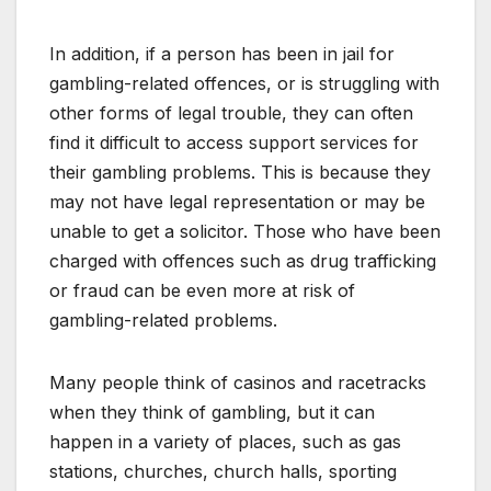
In addition, if a person has been in jail for
gambling-related offences, or is struggling with
other forms of legal trouble, they can often
find it difficult to access support services for
their gambling problems. This is because they
may not have legal representation or may be
unable to get a solicitor. Those who have been
charged with offences such as drug trafficking
or fraud can be even more at risk of
gambling-related problems.
Many people think of casinos and racetracks
when they think of gambling, but it can
happen in a variety of places, such as gas
stations, churches, church halls, sporting