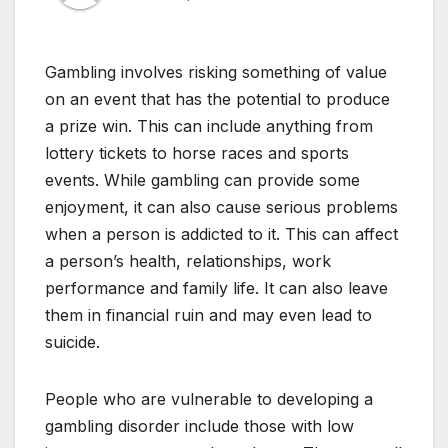
Gambling involves risking something of value
on an event that has the potential to produce
a prize win. This can include anything from
lottery tickets to horse races and sports
events. While gambling can provide some
enjoyment, it can also cause serious problems
when a person is addicted to it. This can affect
a person’s health, relationships, work
performance and family life. It can also leave
them in financial ruin and may even lead to
suicide.
People who are vulnerable to developing a
gambling disorder include those with low