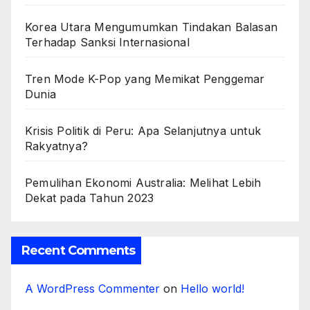
Korea Utara Mengumumkan Tindakan Balasan
Terhadap Sanksi Internasional
Tren Mode K-Pop yang Memikat Penggemar
Dunia
Krisis Politik di Peru: Apa Selanjutnya untuk
Rakyatnya?
Pemulihan Ekonomi Australia: Melihat Lebih
Dekat pada Tahun 2023
Recent Comments
A WordPress Commenter
on
Hello world!