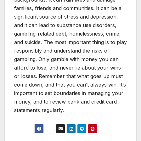
families, friends and communities. It can be a
significant source of stress and depression,
and it can lead to substance use disorders,
gambling-related debt, homelessness, crime,
and suicide. The most important thing is to play
responsibly and understand the risks of
gambling. Only gamble with money you can
afford to lose, and never lie about your wins
or losses. Remember that what goes up must
come down, and that you can’t always win. It’s
important to set boundaries in managing your
money, and to review bank and credit card
statements regularly.