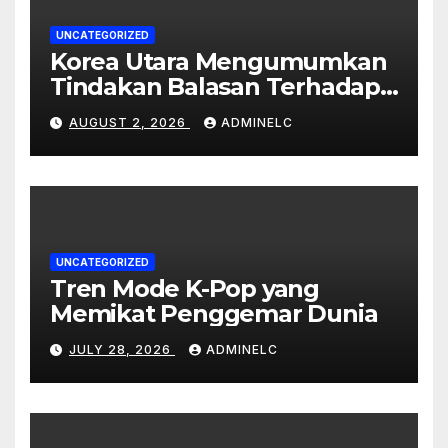
UNCATEGORIZED
Korea Utara Mengumumkan
Tindakan Balasan Terhadap
Sanksi Internasional
AUGUST 2, 2026
ADMINELC
UNCATEGORIZED
Tren Mode K-Pop yang
Memikat Penggemar Dunia
JULY 28, 2026
ADMINELC