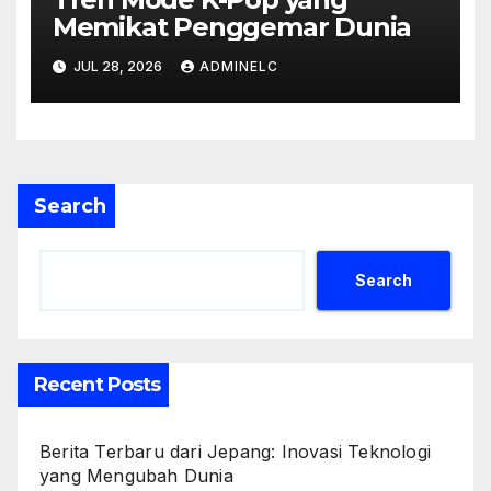
Memikat Penggemar Dunia
JUL 28, 2026
ADMINELC
Search
Search
Recent Posts
Berita Terbaru dari Jepang: Inovasi Teknologi
yang Mengubah Dunia