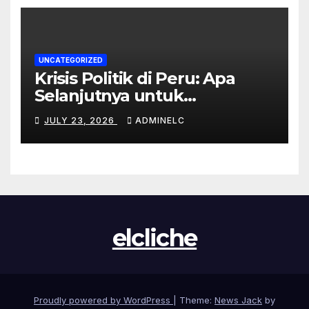
UNCATEGORIZED
Krisis Politik di Peru: Apa
Selanjutnya untuk
Rakyatnya?
JULY 23, 2026
ADMINELC
elcliche
Proudly powered by WordPress
|
Theme:
News Jack
by