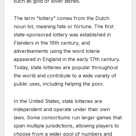
such as gold or silver dishes.
The term “lottery” comes from the Dutch
noun lot, meaning fate or fortune. The first
state-sponsored lottery was established in
Flanders in the 16th century, and
advertisements using the word loterie
appeared in England in the early 17th century.
Today, state lotteries are popular throughout
the world and contribute to a wide variety of
public uses, including helping the poor.
In the United States, state lotteries are
independent and operate under their own
laws. Some consortiums run larger games that
span multiple jurisdictions, allowing players to
choose from a wider pool of numbers and