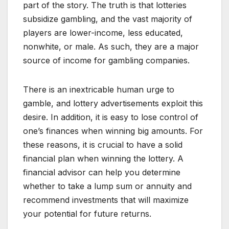
part of the story. The truth is that lotteries
subsidize gambling, and the vast majority of
players are lower-income, less educated,
nonwhite, or male. As such, they are a major
source of income for gambling companies.
There is an inextricable human urge to
gamble, and lottery advertisements exploit this
desire. In addition, it is easy to lose control of
one’s finances when winning big amounts. For
these reasons, it is crucial to have a solid
financial plan when winning the lottery. A
financial advisor can help you determine
whether to take a lump sum or annuity and
recommend investments that will maximize
your potential for future returns.