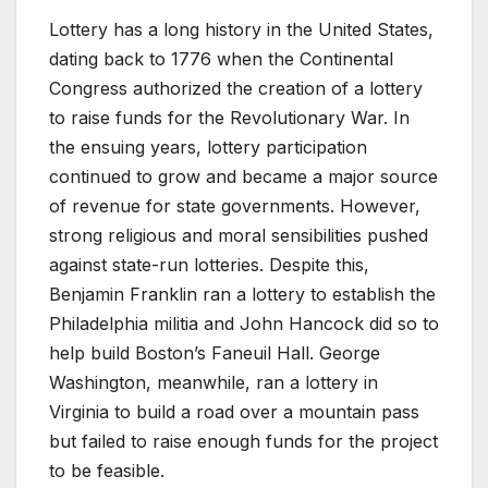
Lottery has a long history in the United States,
dating back to 1776 when the Continental
Congress authorized the creation of a lottery
to raise funds for the Revolutionary War. In
the ensuing years, lottery participation
continued to grow and became a major source
of revenue for state governments. However,
strong religious and moral sensibilities pushed
against state-run lotteries. Despite this,
Benjamin Franklin ran a lottery to establish the
Philadelphia militia and John Hancock did so to
help build Boston’s Faneuil Hall. George
Washington, meanwhile, ran a lottery in
Virginia to build a road over a mountain pass
but failed to raise enough funds for the project
to be feasible.