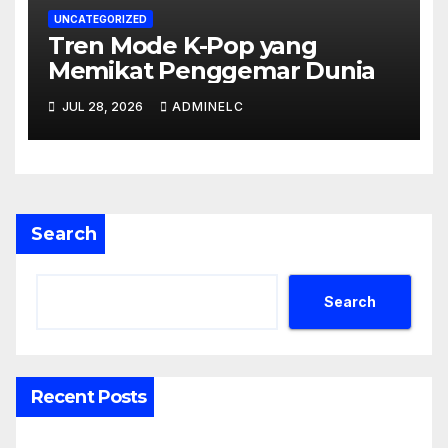
UNCATEGORIZED
Tren Mode K-Pop yang
Memikat Penggemar Dunia
JUL 28, 2026
ADMINELC
Search
Search
Recent Posts