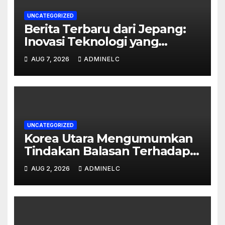
UNCATEGORIZED
Berita Terbaru dari Jepang:
Inovasi Teknologi yang
Mengubah Dunia
AUG 7, 2026
ADMINELC
UNCATEGORIZED
Korea Utara Mengumumkan
Tindakan Balasan Terhadap
Sanksi Internasional
AUG 2, 2026
ADMINELC