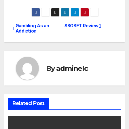
Gambling As an
SBOBET Review
Post
Addiction
navigation
By
adminelc
Related Post