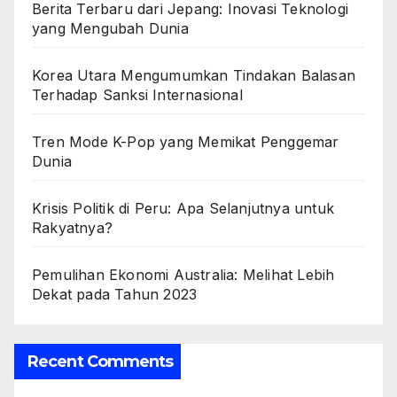
Berita Terbaru dari Jepang: Inovasi Teknologi
yang Mengubah Dunia
Korea Utara Mengumumkan Tindakan Balasan
Terhadap Sanksi Internasional
Tren Mode K-Pop yang Memikat Penggemar
Dunia
Krisis Politik di Peru: Apa Selanjutnya untuk
Rakyatnya?
Pemulihan Ekonomi Australia: Melihat Lebih
Dekat pada Tahun 2023
Recent Comments