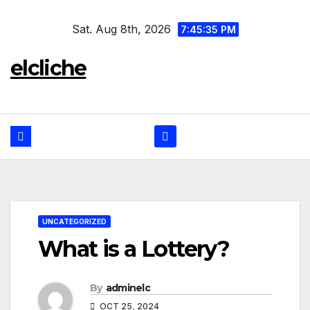
Skip
Sat. Aug 8th, 2026
to
7:45:36 PM
content
elcliche
UNCATEGORIZED
What is a Lottery?
By
adminelc
OCT 25, 2024