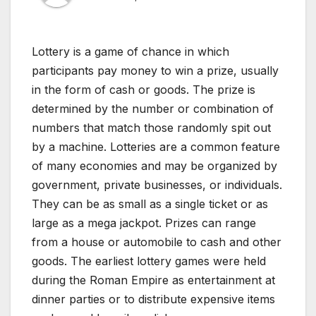
Lottery is a game of chance in which
participants pay money to win a prize, usually
in the form of cash or goods. The prize is
determined by the number or combination of
numbers that match those randomly spit out
by a machine. Lotteries are a common feature
of many economies and may be organized by
government, private businesses, or individuals.
They can be as small as a single ticket or as
large as a mega jackpot. Prizes can range
from a house or automobile to cash and other
goods. The earliest lottery games were held
during the Roman Empire as entertainment at
dinner parties or to distribute expensive items