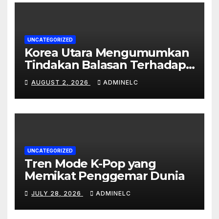
UNCATEGORIZED
Korea Utara Mengumumkan
Tindakan Balasan Terhadap
Sanksi Internasional
AUGUST 2, 2026
ADMINELC
UNCATEGORIZED
Tren Mode K-Pop yang
Memikat Penggemar Dunia
JULY 28, 2026
ADMINELC