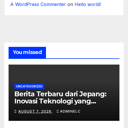
A WordPress Commenter
on
Hello world!
You missed
UNCATEGORIZED
Berita Terbaru dari Jepang:
Inovasi Teknologi yang
Mengubah Dunia
AUGUST 7, 2026
ADMINELC