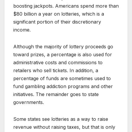
boosting jackpots. Americans spend more than
$80 billion a year on lotteries, which is a
significant portion of their discretionary
income.
Although the majority of lottery proceeds go
toward prizes, a percentage is also used for
administrative costs and commissions to
retailers who sell tickets. In addition, a
percentage of funds are sometimes used to
fund gambling addiction programs and other
initiatives. The remainder goes to state
governments.
Some states see lotteries as a way to raise
revenue without raising taxes, but that is only