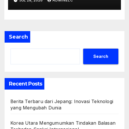
JUL 28, 2026
ADMINELC
Search
Search
Recent Posts
Berita Terbaru dari Jepang: Inovasi Teknologi
yang Mengubah Dunia
Korea Utara Mengumumkan Tindakan Balasan