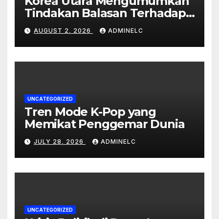
Korea Utara Mengumumkan
Tindakan Balasan Terhadap
Sanksi Internasional
AUGUST 2, 2026
ADMINELC
UNCATEGORIZED
Tren Mode K-Pop yang
Memikat Penggemar Dunia
JULY 28, 2026
ADMINELC
UNCATEGORIZED