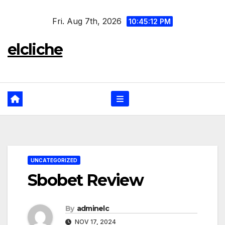
Skip
Fri. Aug 7th, 2026
to
10:45:12 PM
content
elcliche
UNCATEGORIZED
Sbobet Review
By
adminelc
NOV 17, 2024