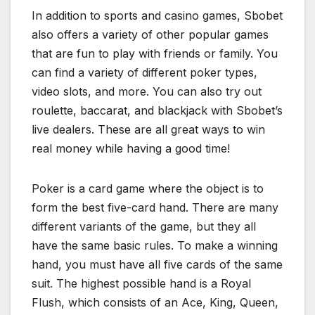
In addition to sports and casino games, Sbobet
also offers a variety of other popular games
that are fun to play with friends or family. You
can find a variety of different poker types,
video slots, and more. You can also try out
roulette, baccarat, and blackjack with Sbobet’s
live dealers. These are all great ways to win
real money while having a good time!
Poker is a card game where the object is to
form the best five-card hand. There are many
different variants of the game, but they all
have the same basic rules. To make a winning
hand, you must have all five cards of the same
suit. The highest possible hand is a Royal
Flush, which consists of an Ace, King, Queen,