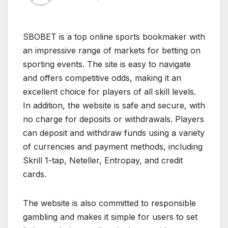
SBOBET is a top online sports bookmaker with
an impressive range of markets for betting on
sporting events. The site is easy to navigate
and offers competitive odds, making it an
excellent choice for players of all skill levels.
In addition, the website is safe and secure, with
no charge for deposits or withdrawals. Players
can deposit and withdraw funds using a variety
of currencies and payment methods, including
Skrill 1-tap, Neteller, Entropay, and credit
cards.
The website is also committed to responsible
gambling and makes it simple for users to set