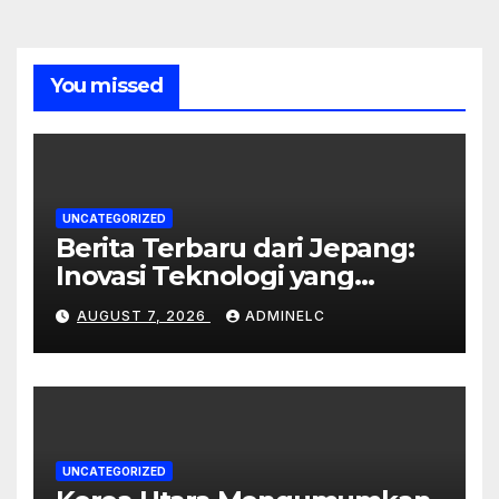
You missed
UNCATEGORIZED
Berita Terbaru dari Jepang:
Inovasi Teknologi yang
Mengubah Dunia
AUGUST 7, 2026
ADMINELC
UNCATEGORIZED