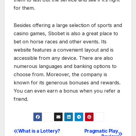
for them.
Besides offering a large selection of sports and
casino games, Sbobet is also a great place to
bet on horse races and other events. Its
website features a convenient layout and is
accessible from any device. There are also
numerous languages and banking options to
choose from. Moreover, the company is
known for its generous bonuses and rewards.
You can even earn a bonus when you refer a
friend.
What is a Lottery?
Pragmatic Play
Post