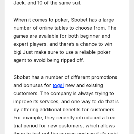
Jack, and 10 of the same suit.
When it comes to poker, Sbobet has a large
number of online tables to choose from. The
games are available for both beginner and
expert players, and there’s a chance to win
big! Just make sure to use a reliable poker
agent to avoid being ripped off.
Sbobet has a number of different promotions
and bonuses for
togel
new and existing
customers. The company is always trying to
improve its services, and one way to do that is
by offering additional benefits for customers.
For example, they recently introduced a free
trial period for new customers, which allows
them to test out the service and see if it’s right