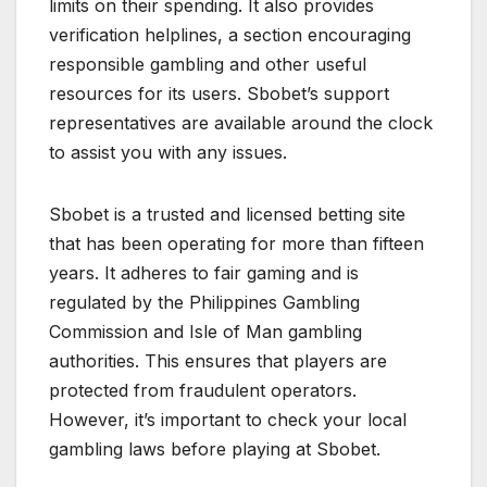
limits on their spending. It also provides
verification helplines, a section encouraging
responsible gambling and other useful
resources for its users. Sbobet’s support
representatives are available around the clock
to assist you with any issues.
Sbobet is a trusted and licensed betting site
that has been operating for more than fifteen
years. It adheres to fair gaming and is
regulated by the Philippines Gambling
Commission and Isle of Man gambling
authorities. This ensures that players are
protected from fraudulent operators.
However, it’s important to check your local
gambling laws before playing at Sbobet.