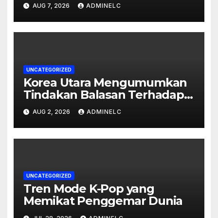
Mengubah Dunia
AUG 7, 2026
ADMINELC
UNCATEGORIZED
Korea Utara Mengumumkan
Tindakan Balasan Terhadap
Sanksi Internasional
AUG 2, 2026
ADMINELC
UNCATEGORIZED
Tren Mode K-Pop yang
Memikat Penggemar Dunia