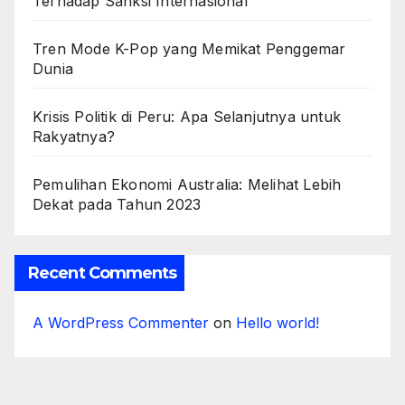
Terhadap Sanksi Internasional
Tren Mode K-Pop yang Memikat Penggemar
Dunia
Krisis Politik di Peru: Apa Selanjutnya untuk
Rakyatnya?
Pemulihan Ekonomi Australia: Melihat Lebih
Dekat pada Tahun 2023
Recent Comments
A WordPress Commenter
on
Hello world!