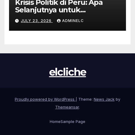
Krisis Politik di Peru: Apa
Selanjutnya untuk
Rakyatnya?
JULY 23, 2026
ADMINELC
elcliche
Proudly powered by WordPress
|
Theme:
News Jack
by
Themeansar
.
Home
Sample Page