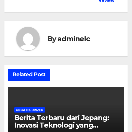
Review
navigation
By
adminelc
Related Post
UNCATEGORIZED
Berita Terbaru dari Jepang:
Inovasi Teknologi yang