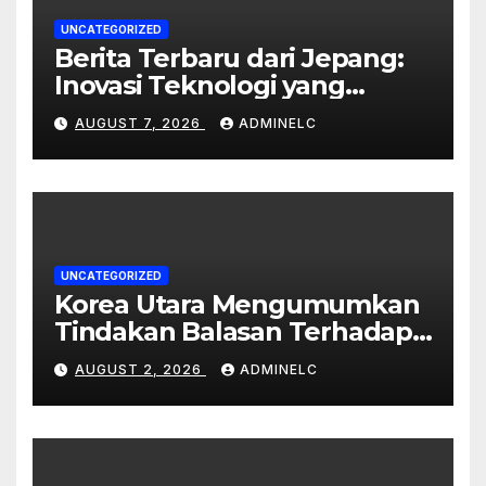
UNCATEGORIZED
Berita Terbaru dari Jepang:
Inovasi Teknologi yang
Mengubah Dunia
AUGUST 7, 2026
ADMINELC
UNCATEGORIZED
Korea Utara Mengumumkan
Tindakan Balasan Terhadap
Sanksi Internasional
AUGUST 2, 2026
ADMINELC