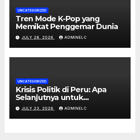
UNCATEGORIZED
Tren Mode K-Pop yang
Memikat Penggemar Dunia
JULY 28, 2026
ADMINELC
UNCATEGORIZED
Krisis Politik di Peru: Apa
Selanjutnya untuk
Rakyatnya?
JULY 23, 2026
ADMINELC