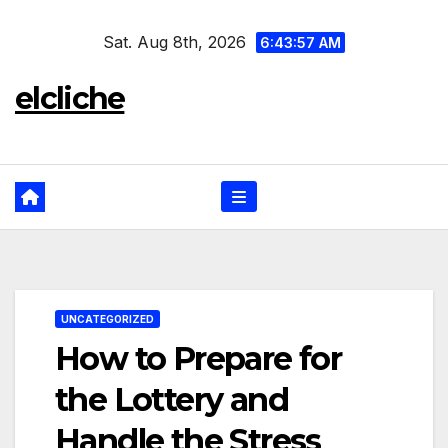
Skip
Sat. Aug 8th, 2026
to
6:43:57 AM
content
elcliche
UNCATEGORIZED
How to Prepare for
the Lottery and
Handle the Stress