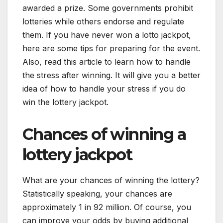
awarded a prize. Some governments prohibit
lotteries while others endorse and regulate
them. If you have never won a lotto jackpot,
here are some tips for preparing for the event.
Also, read this article to learn how to handle
the stress after winning. It will give you a better
idea of how to handle your stress if you do
win the lottery jackpot.
Chances of winning a
lottery jackpot
What are your chances of winning the lottery?
Statistically speaking, your chances are
approximately 1 in 92 million. Of course, you
can improve your odds by buying additional