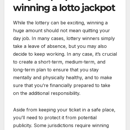
winning a lotto jackpot
While the lottery can be exciting, winning a
huge amount should not mean quitting your
day job. In many cases, lottery winners simply
take a leave of absence, but you may also
decide to keep working. In any case, it’s crucial
to create a short-term, medium-term, and
long-term plan to ensure that you stay
mentally and physically healthy, and to make
sure that you’re financially prepared to take
on the additional responsibility.
Aside from keeping your ticket in a safe place,
you’ll need to protect it from potential
publicity. Some jurisdictions require winning