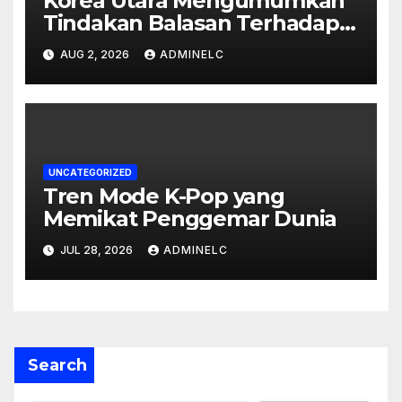
Korea Utara Mengumumkan
Tindakan Balasan Terhadap
Sanksi Internasional
AUG 2, 2026
ADMINELC
UNCATEGORIZED
Tren Mode K-Pop yang
Memikat Penggemar Dunia
JUL 28, 2026
ADMINELC
Search