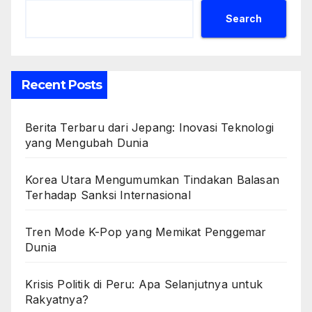
Search
Recent Posts
Berita Terbaru dari Jepang: Inovasi Teknologi
yang Mengubah Dunia
Korea Utara Mengumumkan Tindakan Balasan
Terhadap Sanksi Internasional
Tren Mode K-Pop yang Memikat Penggemar
Dunia
Krisis Politik di Peru: Apa Selanjutnya untuk
Rakyatnya?