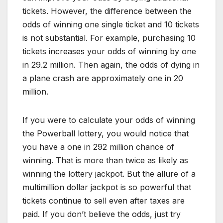
tickets. However, the difference between the
odds of winning one single ticket and 10 tickets
is not substantial. For example, purchasing 10
tickets increases your odds of winning by one
in 29.2 million. Then again, the odds of dying in
a plane crash are approximately one in 20
million.
If you were to calculate your odds of winning
the Powerball lottery, you would notice that
you have a one in 292 million chance of
winning. That is more than twice as likely as
winning the lottery jackpot. But the allure of a
multimillion dollar jackpot is so powerful that
tickets continue to sell even after taxes are
paid. If you don’t believe the odds, just try