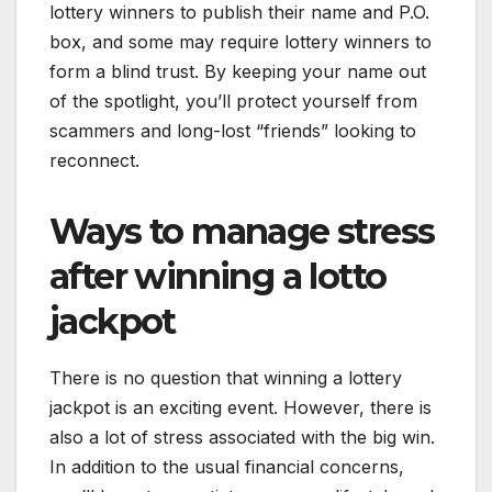
lottery winners to publish their name and P.O.
box, and some may require lottery winners to
form a blind trust. By keeping your name out
of the spotlight, you’ll protect yourself from
scammers and long-lost “friends” looking to
reconnect.
Ways to manage stress
after winning a lotto
jackpot
There is no question that winning a lottery
jackpot is an exciting event. However, there is
also a lot of stress associated with the big win.
In addition to the usual financial concerns,