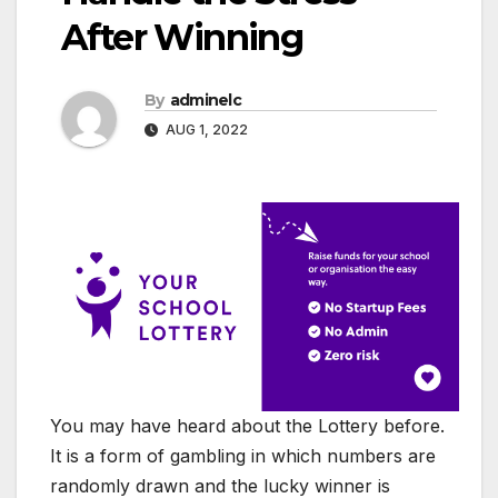
After Winning
By
adminelc
AUG 1, 2022
You may have heard about the Lottery before.
It is a form of gambling in which numbers are
randomly drawn and the lucky winner is