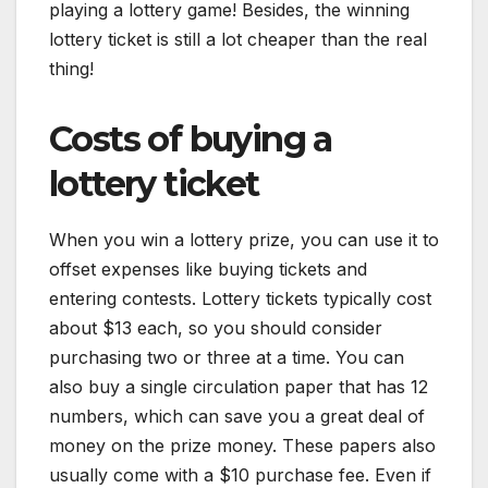
playing a lottery game! Besides, the winning
lottery ticket is still a lot cheaper than the real
thing!
Costs of buying a
lottery ticket
When you win a lottery prize, you can use it to
offset expenses like buying tickets and
entering contests. Lottery tickets typically cost
about $13 each, so you should consider
purchasing two or three at a time. You can
also buy a single circulation paper that has 12
numbers, which can save you a great deal of
money on the prize money. These papers also
usually come with a $10 purchase fee. Even if