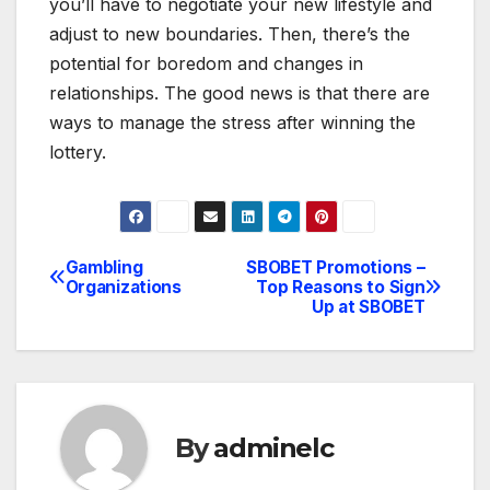
you’ll have to negotiate your new lifestyle and
adjust to new boundaries. Then, there’s the
potential for boredom and changes in
relationships. The good news is that there are
ways to manage the stress after winning the
lottery.
Gambling
SBOBET Promotions –
Post
Organizations
Top Reasons to Sign
Up at SBOBET
navigation
By
adminelc