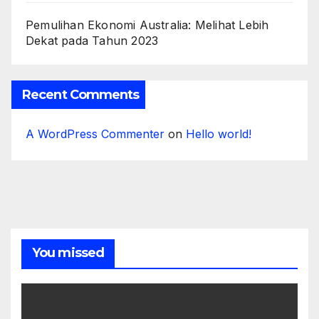
Pemulihan Ekonomi Australia: Melihat Lebih
Dekat pada Tahun 2023
Recent Comments
A WordPress Commenter
on
Hello world!
You missed