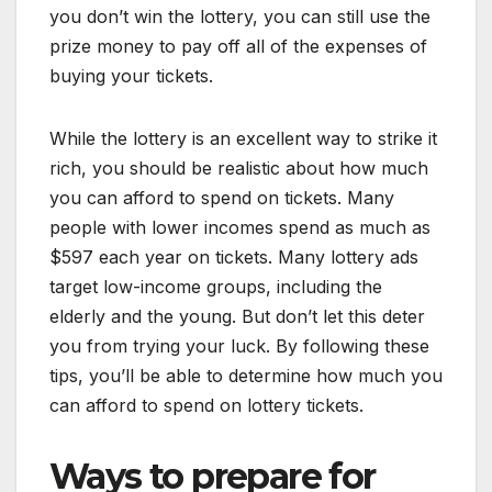
you don’t win the lottery, you can still use the
prize money to pay off all of the expenses of
buying your tickets.
While the lottery is an excellent way to strike it
rich, you should be realistic about how much
you can afford to spend on tickets. Many
people with lower incomes spend as much as
$597 each year on tickets. Many lottery ads
target low-income groups, including the
elderly and the young. But don’t let this deter
you from trying your luck. By following these
tips, you’ll be able to determine how much you
can afford to spend on lottery tickets.
Ways to prepare for