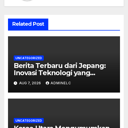
Related Post
UNCATEGORIZED
Berita Terbaru dari Jepang:
Inovasi Teknologi yang
Mengubah Dunia
AUG 7, 2026
ADMINELC
UNCATEGORIZED