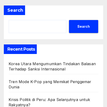
Search
Search
Recent Posts
Korea Utara Mengumumkan Tindakan Balasan
Terhadap Sanksi Internasional
Tren Mode K-Pop yang Memikat Penggemar
Dunia
Krisis Politik di Peru: Apa Selanjutnya untuk
Rakyatnya?