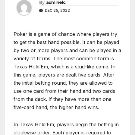
By
adminelc
DEC 25, 2022
Poker is a game of chance where players try
to get the best hand possible. It can be played
by two or more players and can be played in a
variety of forms. The most common form is
Texas Hold’Em, which is a stud-like game. In
this game, players are dealt five cards. After
the initial betting round, they are allowed to
use one card from their hand and two cards
from the deck. If they have more than one
five-card hand, the higher hand wins.
In Texas Hold’Em, players begin the betting in
clockwise order. Each player is required to