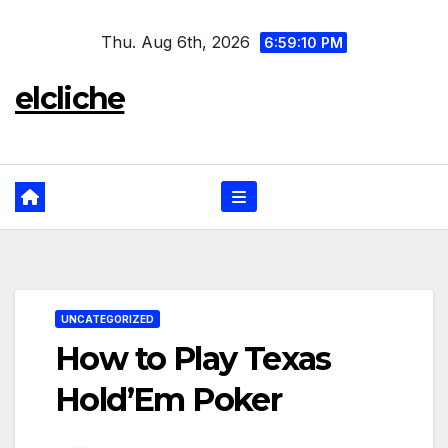
Skip
Thu. Aug 6th, 2026
to
6:59:11 PM
content
elcliche
UNCATEGORIZED
How to Play Texas
Hold’Em Poker