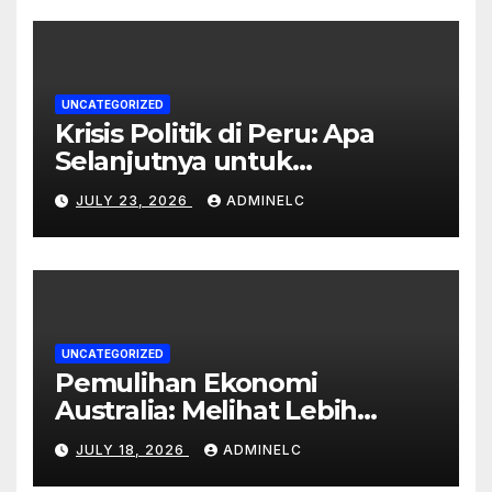
UNCATEGORIZED
Krisis Politik di Peru: Apa
Selanjutnya untuk
Rakyatnya?
JULY 23, 2026
ADMINELC
UNCATEGORIZED
Pemulihan Ekonomi
Australia: Melihat Lebih
Dekat pada Tahun 2023
JULY 18, 2026
ADMINELC