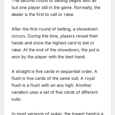
The second round of betting begins with all
but one player still in the game. Normally, the
dealer is the first to call or raise.
After the first round of betting, a showdown
occurs. During this time, players reveal their
hands and show the highest card to bet or
raise. At the end of the showdown, the pot is
won by the player with the best hand.
A straight is five cards in sequential order. A
flush is five cards of the same suit. A royal
flush is a flush with an ace high. Another
variation uses a set of five cards of different
suits.
In most versions of poker, the lowest hand is a