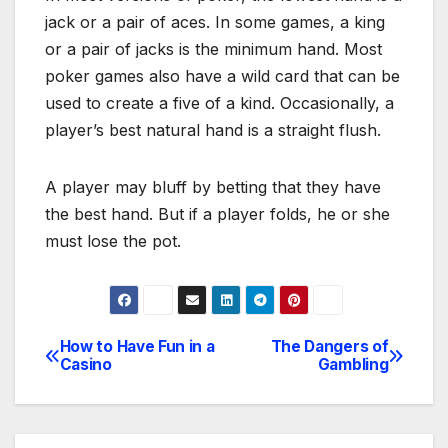
jack or a pair of aces. In some games, a king
or a pair of jacks is the minimum hand. Most
poker games also have a wild card that can be
used to create a five of a kind. Occasionally, a
player’s best natural hand is a straight flush.
A player may bluff by betting that they have
the best hand. But if a player folds, he or she
must lose the pot.
How to Have Fun in a
The Dangers of
Post
Casino
Gambling
navigation