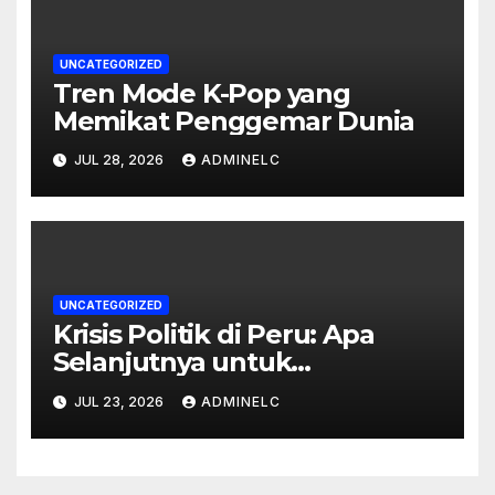
UNCATEGORIZED
Tren Mode K-Pop yang
Memikat Penggemar Dunia
JUL 28, 2026
ADMINELC
UNCATEGORIZED
Krisis Politik di Peru: Apa
Selanjutnya untuk
Rakyatnya?
JUL 23, 2026
ADMINELC