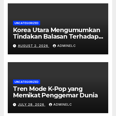
UNCATEGORIZED
Korea Utara Mengumumkan
Tindakan Balasan Terhadap
Sanksi Internasional
AUGUST 2, 2026
ADMINELC
UNCATEGORIZED
Tren Mode K-Pop yang
Memikat Penggemar Dunia
JULY 28, 2026
ADMINELC