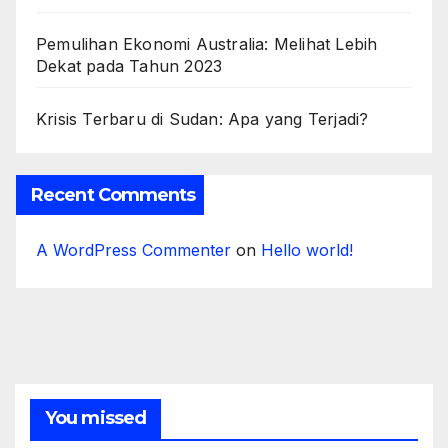
Pemulihan Ekonomi Australia: Melihat Lebih
Dekat pada Tahun 2023
Krisis Terbaru di Sudan: Apa yang Terjadi?
Recent Comments
A WordPress Commenter
on
Hello world!
You missed