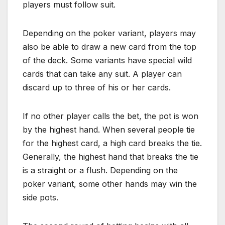
players must follow suit.
Depending on the poker variant, players may
also be able to draw a new card from the top
of the deck. Some variants have special wild
cards that can take any suit. A player can
discard up to three of his or her cards.
If no other player calls the bet, the pot is won
by the highest hand. When several people tie
for the highest card, a high card breaks the tie.
Generally, the highest hand that breaks the tie
is a straight or a flush. Depending on the
poker variant, some other hands may win the
side pots.