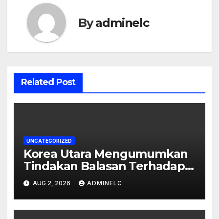
By
adminelc
Related Post
UNCATEGORIZED
Korea Utara Mengumumkan
Tindakan Balasan Terhadap
Sanksi Internasional
AUG 2, 2026
ADMINELC