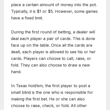
place a certain amount of money into the pot.
Typically, it is $1 or $5. However, some games
have a fixed limit.
During the first round of betting, a dealer will
deal each player a pair of cards. This is done
face up on the table. Once all the cards are
dealt, each player is allowed to see his or her
cards. Players can choose to call, raise, or
fold. They can also choose to draw a new
hand.
In Texas hold’em, the first player to post a
small blind is the one who is responsible for
making the first bet. He or she can also
choose to raise, check, or fold. All other