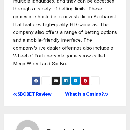
multiple languages, and they can be accessed
through a variety of betting limits. These
games are hosted in a new studio in Bucharest
that features high-quality HD cameras. The
company also offers a range of betting options
and a mobile-friendly interface. The
company’s live dealer offerings also include a
Wheel of Fortune-style game show called
Mega Wheel and Sic Bo.
SBOBET Review
What is a Casino?
Post
navigation