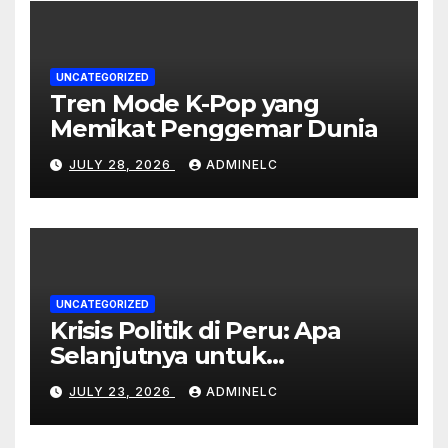
UNCATEGORIZED
Tren Mode K-Pop yang
Memikat Penggemar Dunia
JULY 28, 2026
ADMINELC
UNCATEGORIZED
Krisis Politik di Peru: Apa
Selanjutnya untuk
Rakyatnya?
JULY 23, 2026
ADMINELC