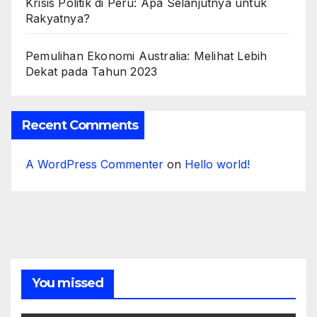
Krisis Politik di Peru: Apa Selanjutnya untuk
Rakyatnya?
Pemulihan Ekonomi Australia: Melihat Lebih
Dekat pada Tahun 2023
Recent Comments
A WordPress Commenter
on
Hello world!
You missed