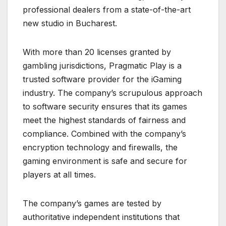
professional dealers from a state-of-the-art
new studio in Bucharest.
With more than 20 licenses granted by
gambling jurisdictions, Pragmatic Play is a
trusted software provider for the iGaming
industry. The company’s scrupulous approach
to software security ensures that its games
meet the highest standards of fairness and
compliance. Combined with the company’s
encryption technology and firewalls, the
gaming environment is safe and secure for
players at all times.
The company’s games are tested by
authoritative independent institutions that