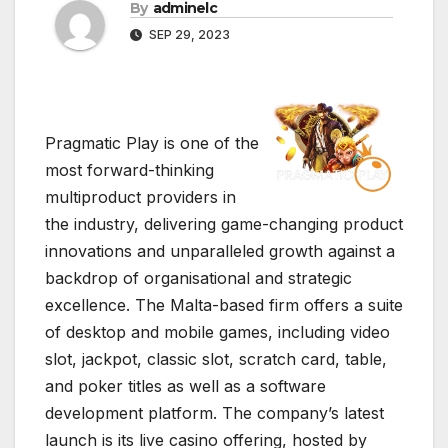
By
adminelc
SEP 29, 2023
Pragmatic Play is one of the
most forward-thinking
multiproduct providers in
the industry, delivering game-changing product
innovations and unparalleled growth against a
backdrop of organisational and strategic
excellence. The Malta-based firm offers a suite
of desktop and mobile games, including video
slot, jackpot, classic slot, scratch card, table,
and poker titles as well as a software
development platform. The company’s latest
launch is its live casino offering, hosted by