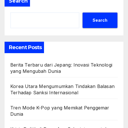
Search
Search
Recent Posts
Berita Terbaru dari Jepang: Inovasi Teknologi
yang Mengubah Dunia
Korea Utara Mengumumkan Tindakan Balasan
Terhadap Sanksi Internasional
Tren Mode K-Pop yang Memikat Penggemar
Dunia