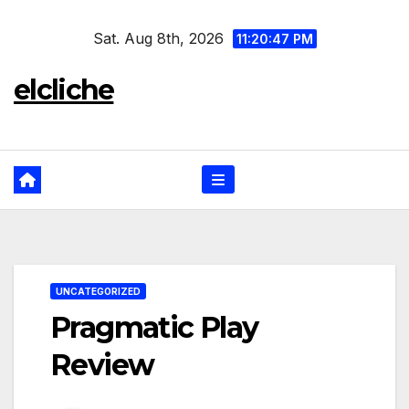
Skip
Sat. Aug 8th, 2026
to
11:20:47 PM
content
elcliche
UNCATEGORIZED
Pragmatic Play
Review