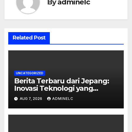
By
adminelc
Related Post
UNCATEGORIZED
Berita Terbaru dari Jepang:
Inovasi Teknologi yang
Mengubah Dunia
AUG 7, 2026
ADMINELC