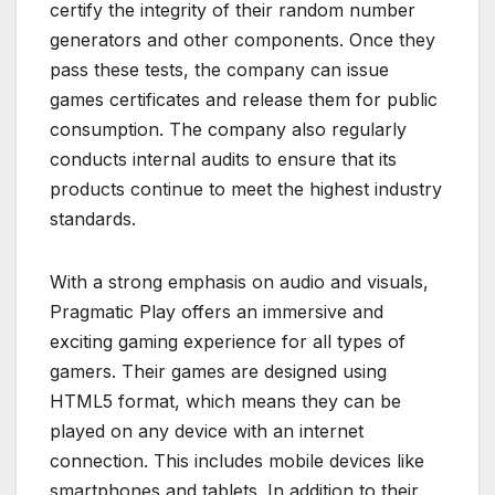
certify the integrity of their random number
generators and other components. Once they
pass these tests, the company can issue
games certificates and release them for public
consumption. The company also regularly
conducts internal audits to ensure that its
products continue to meet the highest industry
standards.
With a strong emphasis on audio and visuals,
Pragmatic Play offers an immersive and
exciting gaming experience for all types of
gamers. Their games are designed using
HTML5 format, which means they can be
played on any device with an internet
connection. This includes mobile devices like
smartphones and tablets. In addition to their