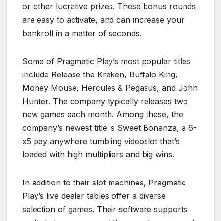
or other lucrative prizes. These bonus rounds
are easy to activate, and can increase your
bankroll in a matter of seconds.
Some of Pragmatic Play’s most popular titles
include Release the Kraken, Buffalo King,
Money Mouse, Hercules & Pegasus, and John
Hunter. The company typically releases two
new games each month. Among these, the
company’s newest title is Sweet Bonanza, a 6-
x5 pay anywhere tumbling videoslot that’s
loaded with high multipliers and big wins.
In addition to their slot machines, Pragmatic
Play’s live dealer tables offer a diverse
selection of games. Their software supports