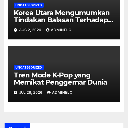
UNCATEGORIZED
Korea Utara Mengumumkan
Tindakan Balasan Terhadap
Sanksi Internasional
AUG 2, 2026
ADMINELC
UNCATEGORIZED
Tren Mode K-Pop yang
Memikat Penggemar Dunia
JUL 28, 2026
ADMINELC