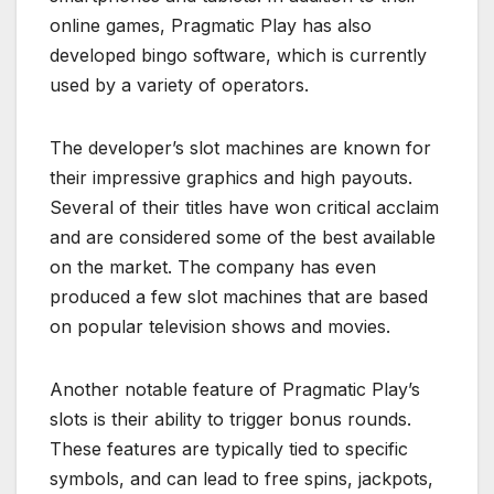
online games, Pragmatic Play has also
developed bingo software, which is currently
used by a variety of operators.
The developer’s slot machines are known for
their impressive graphics and high payouts.
Several of their titles have won critical acclaim
and are considered some of the best available
on the market. The company has even
produced a few slot machines that are based
on popular television shows and movies.
Another notable feature of Pragmatic Play’s
slots is their ability to trigger bonus rounds.
These features are typically tied to specific
symbols, and can lead to free spins, jackpots,