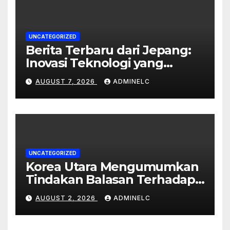
UNCATEGORIZED
Berita Terbaru dari Jepang:
Inovasi Teknologi yang
Mengubah Dunia
AUGUST 7, 2026
ADMINELC
UNCATEGORIZED
Korea Utara Mengumumkan
Tindakan Balasan Terhadap
Sanksi Internasional
AUGUST 2, 2026
ADMINELC