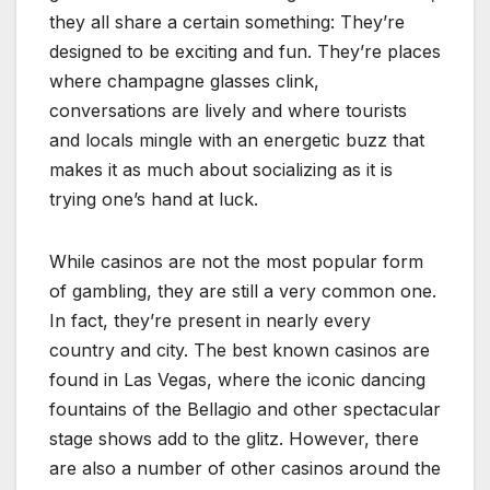
they all share a certain something: They’re
designed to be exciting and fun. They’re places
where champagne glasses clink,
conversations are lively and where tourists
and locals mingle with an energetic buzz that
makes it as much about socializing as it is
trying one’s hand at luck.
While casinos are not the most popular form
of gambling, they are still a very common one.
In fact, they’re present in nearly every
country and city. The best known casinos are
found in Las Vegas, where the iconic dancing
fountains of the Bellagio and other spectacular
stage shows add to the glitz. However, there
are also a number of other casinos around the