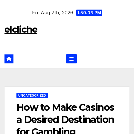
Skip
Fri. Aug 7th, 2026
to
1:59:08 PM
content
elcliche
UNCATEGORIZED
How to Make Casinos
a Desired Destination
for Gambling