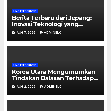
UNCATEGORIZED
Berita Terbaru dari Jepang:
Inovasi Teknologi yang
Mengubah Dunia
AUG 7, 2026
ADMINELC
UNCATEGORIZED
Korea Utara Mengumumkan
Tindakan Balasan Terhadap
Sanksi Internasional
AUG 2, 2026
ADMINELC