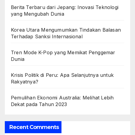
Berita Terbaru dari Jepang: Inovasi Teknologi
yang Mengubah Dunia
Korea Utara Mengumumkan Tindakan Balasan
Terhadap Sanksi Internasional
Tren Mode K-Pop yang Memikat Penggemar
Dunia
Krisis Politik di Peru: Apa Selanjutnya untuk
Rakyatnya?
Pemulihan Ekonomi Australia: Melihat Lebih
Dekat pada Tahun 2023
Recent Comments