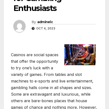
Enthusiasts
By
adminelc
OCT 4, 2023
Casinos are social spaces
that offer the opportunity
to try one’s luck with a
variety of games. From tables and slot
machines to e-sports and live entertainment,
gambling halls come in all shapes and sizes.
Some are extravagant and luxurious, while
others are bare-bones places that house
games of chance and nothing more. However,