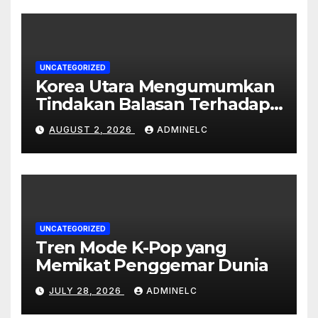
UNCATEGORIZED
Korea Utara Mengumumkan
Tindakan Balasan Terhadap
Sanksi Internasional
AUGUST 2, 2026
ADMINELC
UNCATEGORIZED
Tren Mode K-Pop yang
Memikat Penggemar Dunia
JULY 28, 2026
ADMINELC