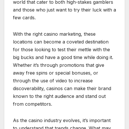
world that cater to both high-stakes gamblers
and those who just want to try their luck with a
few cards.
With the right casino marketing, these
locations can become a coveted destination
for those looking to test their mettle with the
big bucks and have a good time while doing it.
Whether it’s through promotions that give
away free spins or special bonuses, or
through the use of video to increase
discoverability, casinos can make their brand
known to the right audience and stand out
from competitors.
As the casino industry evolves, it’s important
to understand that trends change. What may