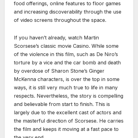
food offerings, online features to floor games
and increasing discoverability through the use
of video screens throughout the space.
If you haven’t already, watch Martin
Scorsese’s classic movie Casino. While some
of the violence in this film, such as De Niro’s
torture by a vice and the car bomb and death
by overdose of Sharon Stone’s Ginger
McKenna characters, is over the top in some
ways, it is still very much true to life in many
respects. Nevertheless, the story is compelling
and believable from start to finish. This is
largely due to the excellent cast of actors and
the masterful direction of Scorsese. He carries
the film and keeps it moving at a fast pace to
the very end.