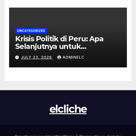
UNCATEGORIZED
Krisis Politik di Peru: Apa
Selanjutnya untuk
Rakyatnya?
JULY 23, 2026
ADMINELC
elcliche