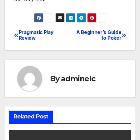
Pragmatic Play
A Beginner’s Guide
Post
Review
to Poker
navigation
By
adminelc
Related Post