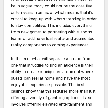
be in vogue today could not be the case five
or ten years from now, which means that it’s
critical to keep up with what’s trending in order
to stay competitive. This includes everything
from new games to partnering with e-sports
teams or adding virtual reality and augmented
reality components to gaming experiences.
In the end, what will separate a casino from
one that struggles to find an audience is their
ability to create a unique environment where
guests can feel at home and have the most
enjoyable experience possible. The best
casinos know that this requires more than just
offering a variety of gambling options. It also
involves offering elevated entertainment and