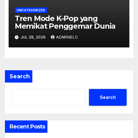
UNCATEGORIZED
Tren Mode K-Pop yang
Memikat Penggemar Dunia
JUL 28, 2026
ADMINELC
Search
Search
Recent Posts