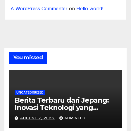
A WordPress Commenter
on
Hello world!
You missed
UNCATEGORIZED
Berita Terbaru dari Jepang:
Inovasi Teknologi yang
Mengubah Dunia
AUGUST 7, 2026
ADMINELC