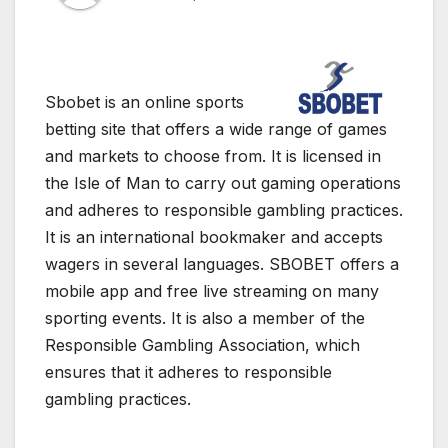
Sbobet is an online sports
betting site that offers a wide range of games
and markets to choose from. It is licensed in
the Isle of Man to carry out gaming operations
and adheres to responsible gambling practices.
It is an international bookmaker and accepts
wagers in several languages. SBOBET offers a
mobile app and free live streaming on many
sporting events. It is also a member of the
Responsible Gambling Association, which
ensures that it adheres to responsible
gambling practices.