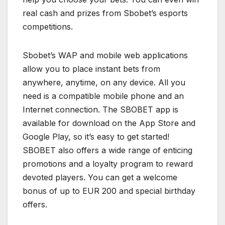
real cash and prizes from Sbobet’s esports
competitions.
Sbobet’s WAP and mobile web applications
allow you to place instant bets from
anywhere, anytime, on any device. All you
need is a compatible mobile phone and an
Internet connection. The SBOBET app is
available for download on the App Store and
Google Play, so it’s easy to get started!
SBOBET also offers a wide range of enticing
promotions and a loyalty program to reward
devoted players. You can get a welcome
bonus of up to EUR 200 and special birthday
offers.