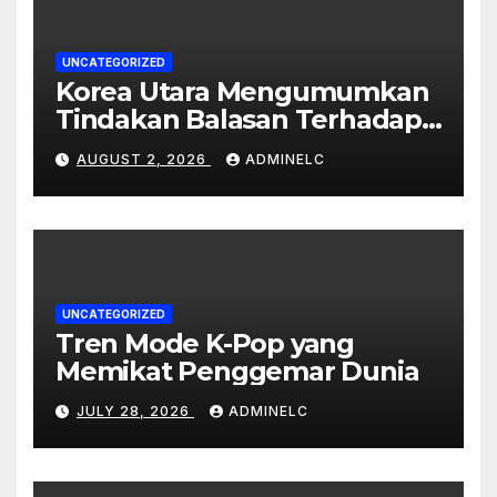
UNCATEGORIZED
Korea Utara Mengumumkan
Tindakan Balasan Terhadap
Sanksi Internasional
AUGUST 2, 2026
ADMINELC
UNCATEGORIZED
Tren Mode K-Pop yang
Memikat Penggemar Dunia
JULY 28, 2026
ADMINELC