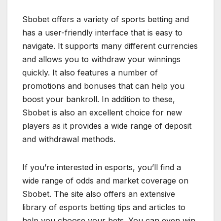
Sbobet offers a variety of sports betting and
has a user-friendly interface that is easy to
navigate. It supports many different currencies
and allows you to withdraw your winnings
quickly. It also features a number of
promotions and bonuses that can help you
boost your bankroll. In addition to these,
Sbobet is also an excellent choice for new
players as it provides a wide range of deposit
and withdrawal methods.
If you’re interested in esports, you’ll find a
wide range of odds and market coverage on
Sbobet. The site also offers an extensive
library of esports betting tips and articles to
help you choose your bets. You can even win