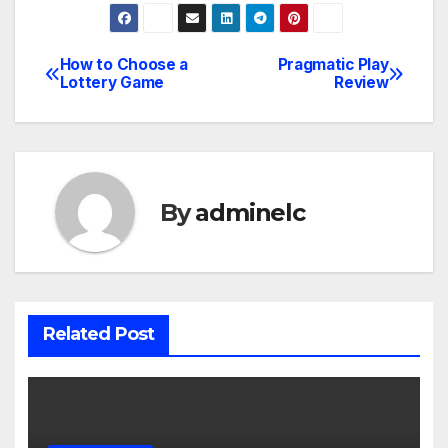
How to Choose a
Pragmatic Play
Post
Lottery Game
Review
navigation
By
adminelc
Related Post