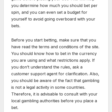
you determine how much you should bet per
spin, and you can even set a budget for
yourself to avoid going overboard with your
bets.
Before you start betting, make sure that you
have read the terms and conditions of the site.
You should know how to bet in the currency
you are using and what restrictions apply. If
you don’t understand the rules, ask a
customer support agent for clarification. Also,
you should be aware of the fact that gambling
is not a legal activity in some countries.
Therefore, it is advisable to consult with your
local gambling authorities before you place a
bet.