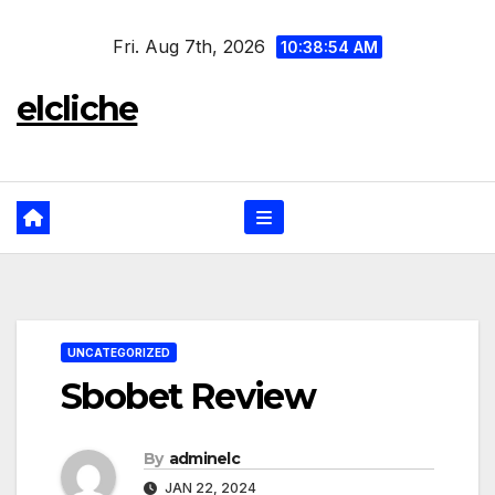
Skip
Fri. Aug 7th, 2026
to
10:38:55 AM
content
elcliche
UNCATEGORIZED
Sbobet Review
By
adminelc
JAN 22, 2024