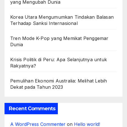
yang Mengubah Dunia
Korea Utara Mengumumkan Tindakan Balasan
Terhadap Sanksi Internasional
Tren Mode K-Pop yang Memikat Penggemar
Dunia
Krisis Politik di Peru: Apa Selanjutnya untuk
Rakyatnya?
Pemulihan Ekonomi Australia: Melihat Lebih
Dekat pada Tahun 2023
Recent Comments
A WordPress Commenter
on
Hello world!