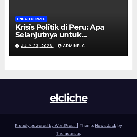
UNCATEGORIZED
Krisis Politik di Peru: Apa
Selanjutnya untuk
Rakyatnya?
JULY 23, 2026
ADMINELC
elcliche
Proudly powered by WordPress
|
Theme:
News Jack
by
Themeansar
.