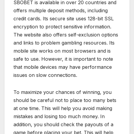
SBOBET is available in over 20 countries and
offers multiple deposit methods, including
credit cards. Its secure site uses 128-bit SSL
encryption to protect sensitive information.
The website also offers self-exclusion options
and links to problem gambling resources. Its
mobile site works on most browsers and is
safe to use. However, it is important to note
that mobile devices may have performance
issues on slow connections.
To maximize your chances of winning, you
should be careful not to place too many bets
at one time. This will help you avoid making
mistakes and losing too much money. In
addition, you should check the payouts of a
game before placing your bet. This will help