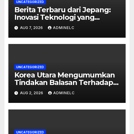
UNCATEGORIZED
Berita Terbaru dari Jepang:
Inovasi Teknologi yang
Mengubah Dunia
AUG 7, 2026
ADMINELC
UNCATEGORIZED
Korea Utara Mengumumkan
Tindakan Balasan Terhadap
Sanksi Internasional
AUG 2, 2026
ADMINELC
UNCATEGORIZED