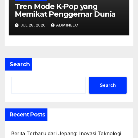
Tren Mode K-Pop yang
Memikat Penggemar Dunia
JUL 28, 2026
ADMINELC
Search
Search
Recent Posts
Berita Terbaru dari Jepang: Inovasi Teknologi