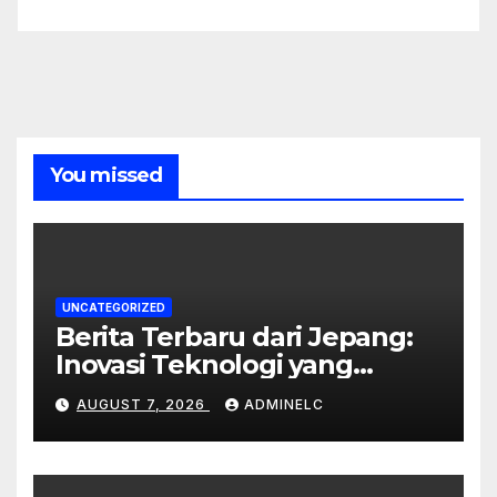
You missed
UNCATEGORIZED
Berita Terbaru dari Jepang:
Inovasi Teknologi yang
Mengubah Dunia
AUGUST 7, 2026
ADMINELC