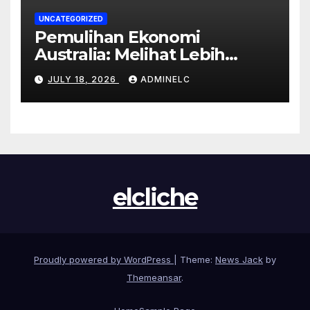
UNCATEGORIZED
Pemulihan Ekonomi
Australia: Melihat Lebih
Dekat pada Tahun 2023
JULY 18, 2026
ADMINELC
elcliche
Proudly powered by WordPress
|
Theme:
News Jack
by
Themeansar
.