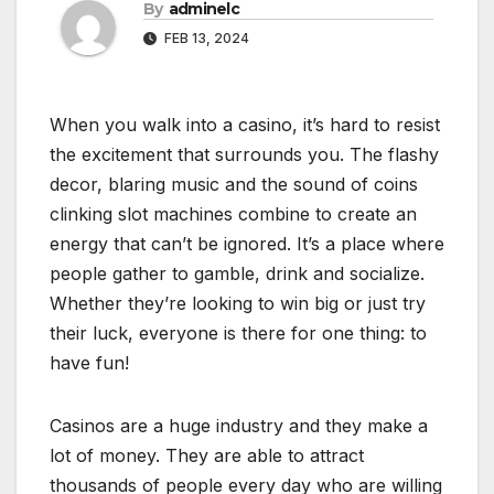
By
adminelc
FEB 13, 2024
When you walk into a casino, it’s hard to resist
the excitement that surrounds you. The flashy
decor, blaring music and the sound of coins
clinking slot machines combine to create an
energy that can’t be ignored. It’s a place where
people gather to gamble, drink and socialize.
Whether they’re looking to win big or just try
their luck, everyone is there for one thing: to
have fun!
Casinos are a huge industry and they make a
lot of money. They are able to attract
thousands of people every day who are willing