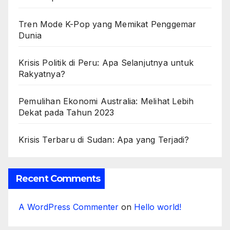
Tren Mode K-Pop yang Memikat Penggemar
Dunia
Krisis Politik di Peru: Apa Selanjutnya untuk
Rakyatnya?
Pemulihan Ekonomi Australia: Melihat Lebih
Dekat pada Tahun 2023
Krisis Terbaru di Sudan: Apa yang Terjadi?
Recent Comments
A WordPress Commenter
on
Hello world!