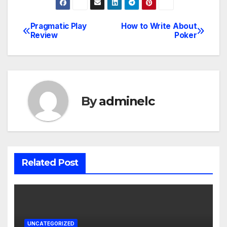
Pragmatic Play
How to Write About
Post
Review
Poker
navigation
By
adminelc
Related Post
UNCATEGORIZED