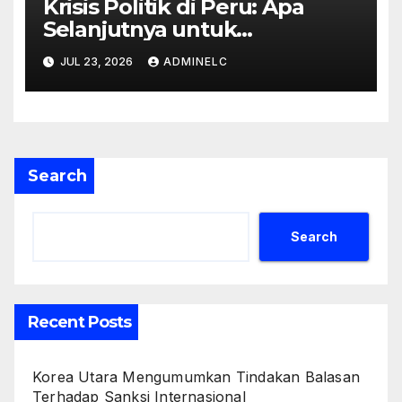
Krisis Politik di Peru: Apa
Selanjutnya untuk
Rakyatnya?
JUL 23, 2026
ADMINELC
Search
Search
Recent Posts
Korea Utara Mengumumkan Tindakan Balasan
Terhadap Sanksi Internasional