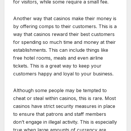
for visitors, while some require a small fee.
Another way that casinos make their money is
by offering comps to their customers. This is a
way that casinos reward their best customers
for spending so much time and money at their
establishments. This can include things like
free hotel rooms, meals and even airline
tickets. This is a great way to keep your
customers happy and loyal to your business.
Although some people may be tempted to
cheat or steal within casinos, this is rare. Most
casinos have strict security measures in place
to ensure that patrons and staff members
don’t engage in illegal activity. This is especially
true when large amounts of currency are