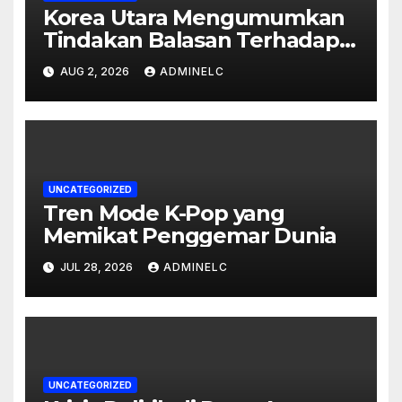
Korea Utara Mengumumkan
Tindakan Balasan Terhadap
Sanksi Internasional
AUG 2, 2026
ADMINELC
UNCATEGORIZED
Tren Mode K-Pop yang
Memikat Penggemar Dunia
JUL 28, 2026
ADMINELC
UNCATEGORIZED