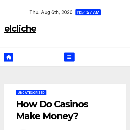
Skip
Thu. Aug 6th, 2026
to
11:51:58 AM
content
elcliche
UNCATEGORIZED
How Do Casinos
Make Money?