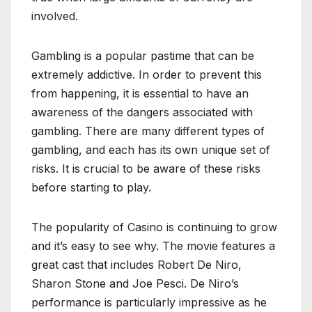
involved.
Gambling is a popular pastime that can be
extremely addictive. In order to prevent this
from happening, it is essential to have an
awareness of the dangers associated with
gambling. There are many different types of
gambling, and each has its own unique set of
risks. It is crucial to be aware of these risks
before starting to play.
The popularity of Casino is continuing to grow
and it’s easy to see why. The movie features a
great cast that includes Robert De Niro,
Sharon Stone and Joe Pesci. De Niro’s
performance is particularly impressive as he