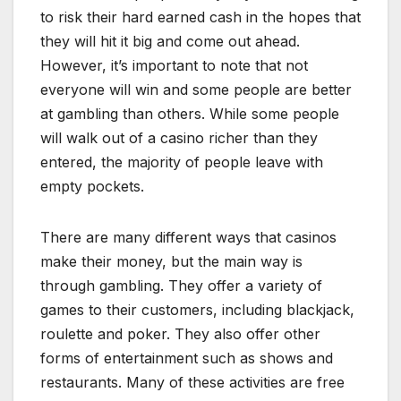
to risk their hard earned cash in the hopes that
they will hit it big and come out ahead.
However, it’s important to note that not
everyone will win and some people are better
at gambling than others. While some people
will walk out of a casino richer than they
entered, the majority of people leave with
empty pockets.
There are many different ways that casinos
make their money, but the main way is
through gambling. They offer a variety of
games to their customers, including blackjack,
roulette and poker. They also offer other
forms of entertainment such as shows and
restaurants. Many of these activities are free