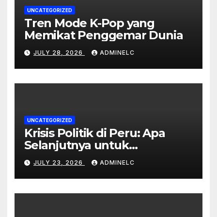
UNCATEGORIZED
Tren Mode K-Pop yang
Memikat Penggemar Dunia
JULY 28, 2026
ADMINELC
UNCATEGORIZED
Krisis Politik di Peru: Apa
Selanjutnya untuk
Rakyatnya?
JULY 23, 2026
ADMINELC