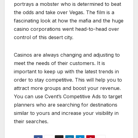
portrays a mobster who is determined to beat
the odds and take over Vegas. The film is a
fascinating look at how the mafia and the huge
casino corporations went head-to-head over
control of this desert city.
Casinos are always changing and adjusting to
meet the needs of their customers. It is
important to keep up with the latest trends in
order to stay competitive. This will help you to
attract more groups and boost your revenue.
You can use Cvent’s Competitive Ads to target
planners who are searching for destinations
similar to yours and increase your visibility in
their searches.