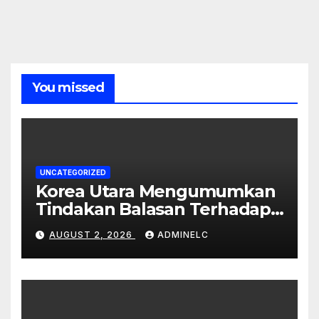
You missed
UNCATEGORIZED
Korea Utara Mengumumkan
Tindakan Balasan Terhadap
Sanksi Internasional
AUGUST 2, 2026
ADMINELC