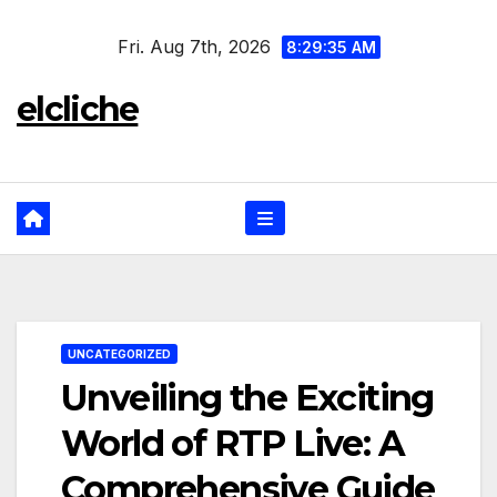
Skip
Fri. Aug 7th, 2026
to
8:29:35 AM
content
elcliche
UNCATEGORIZED
Unveiling the Exciting
World of RTP Live: A
Comprehensive Guide