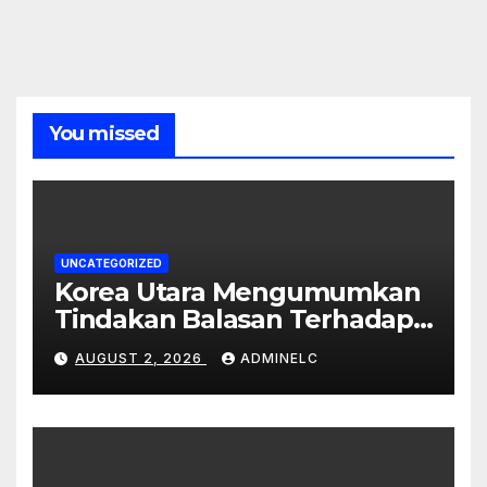
You missed
UNCATEGORIZED
Korea Utara Mengumumkan
Tindakan Balasan Terhadap
Sanksi Internasional
AUGUST 2, 2026
ADMINELC