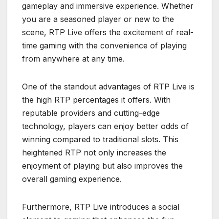
gameplay and immersive experience. Whether
you are a seasoned player or new to the
scene, RTP Live offers the excitement of real-
time gaming with the convenience of playing
from anywhere at any time.
One of the standout advantages of RTP Live is
the high RTP percentages it offers. With
reputable providers and cutting-edge
technology, players can enjoy better odds of
winning compared to traditional slots. This
heightened RTP not only increases the
enjoyment of playing but also improves the
overall gaming experience.
Furthermore, RTP Live introduces a social