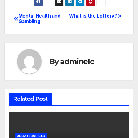
Mental Health and
What is the Lottery?
Post
Gambling
navigation
By
adminelc
Related Post
UNCATEGORIZED