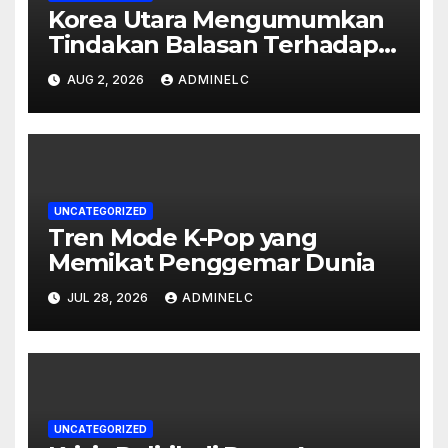
Korea Utara Mengumumkan
Tindakan Balasan Terhadap
Sanksi Internasional
AUG 2, 2026
ADMINELC
UNCATEGORIZED
Tren Mode K-Pop yang
Memikat Penggemar Dunia
JUL 28, 2026
ADMINELC
UNCATEGORIZED