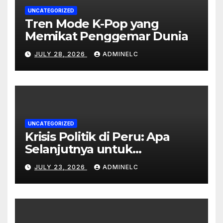
UNCATEGORIZED
Tren Mode K-Pop yang
Memikat Penggemar Dunia
JULY 28, 2026
ADMINELC
UNCATEGORIZED
Krisis Politik di Peru: Apa
Selanjutnya untuk
Rakyatnya?
JULY 23, 2026
ADMINELC