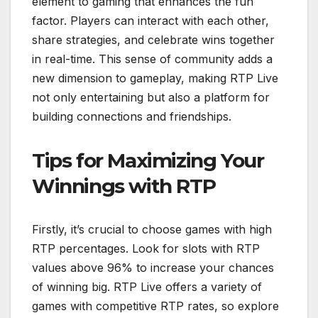
element to gaming that enhances the fun
factor. Players can interact with each other,
share strategies, and celebrate wins together
in real-time. This sense of community adds a
new dimension to gameplay, making RTP Live
not only entertaining but also a platform for
building connections and friendships.
Tips for Maximizing Your
Winnings with RTP
Firstly, it’s crucial to choose games with high
RTP percentages. Look for slots with RTP
values above 96% to increase your chances
of winning big. RTP Live offers a variety of
games with competitive RTP rates, so explore