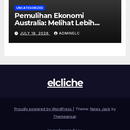
UNCATEGORIZED
Pemulihan Ekonomi
Australia: Melihat Lebih
Dekat pada Tahun 2023
JULY 18, 2026
ADMINELC
elcliche
Proudly powered by WordPress
|
Theme:
News Jack
by
Themeansar
.