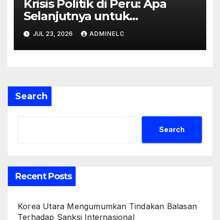
Krisis Politik di Peru: Apa
Selanjutnya untuk
Rakyatnya?
JUL 23, 2026
ADMINELC
Search
Search
Recent Posts
Korea Utara Mengumumkan Tindakan Balasan
Terhadap Sanksi Internasional