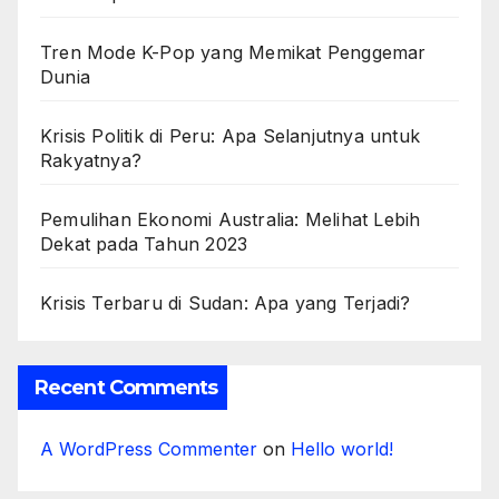
Tren Mode K-Pop yang Memikat Penggemar
Dunia
Krisis Politik di Peru: Apa Selanjutnya untuk
Rakyatnya?
Pemulihan Ekonomi Australia: Melihat Lebih
Dekat pada Tahun 2023
Krisis Terbaru di Sudan: Apa yang Terjadi?
Recent Comments
A WordPress Commenter
on
Hello world!