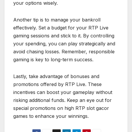
your options wisely.
Another tip is to manage your bankroll
effectively. Set a budget for your RTP Live
gaming sessions and stick to it. By controlling
your spending, you can play strategically and
avoid chasing losses. Remember, responsible
gaming is key to long-term success.
Lastly, take advantage of bonuses and
promotions offered by RTP Live. These
incentives can boost your gameplay without
risking additional funds. Keep an eye out for
special promotions on high RTP slot gacor
games to enhance your winnings.