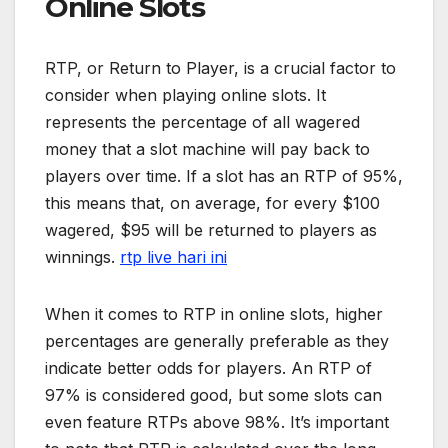
Online Slots
RTP, or Return to Player, is a crucial factor to
consider when playing online slots. It
represents the percentage of all wagered
money that a slot machine will pay back to
players over time. If a slot has an RTP of 95%,
this means that, on average, for every $100
wagered, $95 will be returned to players as
winnings.
rtp live hari ini
When it comes to RTP in online slots, higher
percentages are generally preferable as they
indicate better odds for players. An RTP of
97% is considered good, but some slots can
even feature RTPs above 98%. It’s important