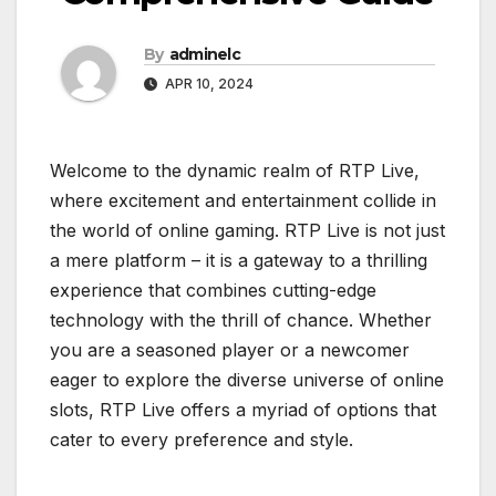
By
adminelc
APR 10, 2024
Welcome to the dynamic realm of RTP Live,
where excitement and entertainment collide in
the world of online gaming. RTP Live is not just
a mere platform – it is a gateway to a thrilling
experience that combines cutting-edge
technology with the thrill of chance. Whether
you are a seasoned player or a newcomer
eager to explore the diverse universe of online
slots, RTP Live offers a myriad of options that
cater to every preference and style.