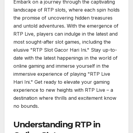
Embark on a journey through the captivating
landscape of RTP slots, where each spin holds
the promise of uncovering hidden treasures
and untold adventures. With the emergence of
RTP Live, players can indulge in the latest and
most sought-after slot games, including the
elusive "RTP Slot Gacor Hari Ini." Stay up-to-
date with the latest happenings in the world of
online gaming and immerse yourself in the
immersive experience of playing "RTP Live
Hari Ini." Get ready to elevate your gaming
experience to new heights with RTP Live – a
destination where thrills and excitement know
no bounds.
Understanding RTP in