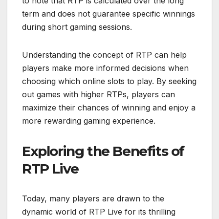
to note that RTP is calculated over the long
term and does not guarantee specific winnings
during short gaming sessions.
Understanding the concept of RTP can help
players make more informed decisions when
choosing which online slots to play. By seeking
out games with higher RTPs, players can
maximize their chances of winning and enjoy a
more rewarding gaming experience.
Exploring the Benefits of
RTP Live
Today, many players are drawn to the
dynamic world of RTP Live for its thrilling