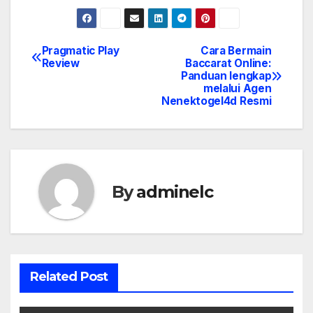
Pragmatic Play
Cara Bermain
Post
Review
Baccarat Online:
Panduan lengkap
navigation
melalui Agen
Nenektogel4d Resmi
By
adminelc
Related Post