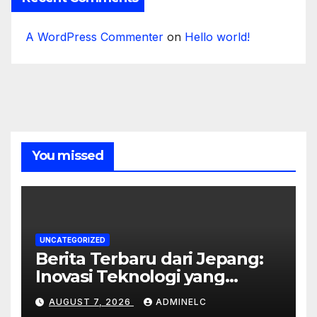
A WordPress Commenter
on
Hello world!
You missed
UNCATEGORIZED
Berita Terbaru dari Jepang:
Inovasi Teknologi yang
Mengubah Dunia
AUGUST 7, 2026
ADMINELC