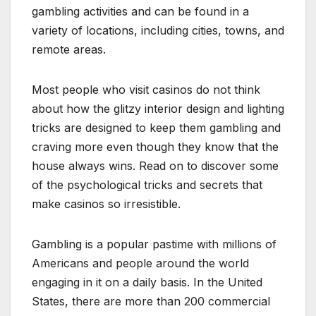
gambling activities and can be found in a
variety of locations, including cities, towns, and
remote areas.
Most people who visit casinos do not think
about how the glitzy interior design and lighting
tricks are designed to keep them gambling and
craving more even though they know that the
house always wins. Read on to discover some
of the psychological tricks and secrets that
make casinos so irresistible.
Gambling is a popular pastime with millions of
Americans and people around the world
engaging in it on a daily basis. In the United
States, there are more than 200 commercial