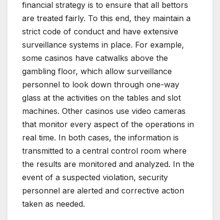
financial strategy is to ensure that all bettors
are treated fairly. To this end, they maintain a
strict code of conduct and have extensive
surveillance systems in place. For example,
some casinos have catwalks above the
gambling floor, which allow surveillance
personnel to look down through one-way
glass at the activities on the tables and slot
machines. Other casinos use video cameras
that monitor every aspect of the operations in
real time. In both cases, the information is
transmitted to a central control room where
the results are monitored and analyzed. In the
event of a suspected violation, security
personnel are alerted and corrective action
taken as needed.