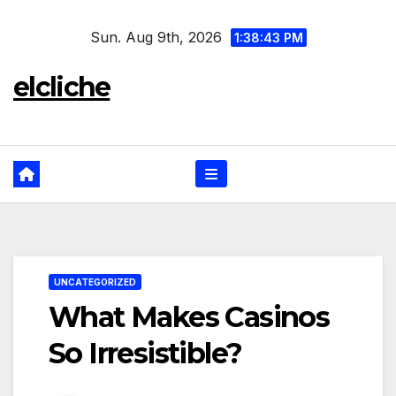
Skip
Sun. Aug 9th, 2026
to
1:38:43 PM
content
elcliche
UNCATEGORIZED
What Makes Casinos
So Irresistible?