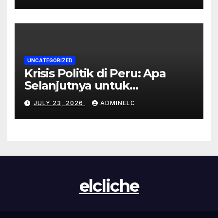
UNCATEGORIZED
Krisis Politik di Peru: Apa
Selanjutnya untuk
Rakyatnya?
JULY 23, 2026
ADMINELC
elcliche