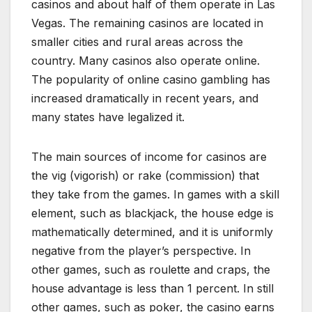
casinos and about half of them operate in Las
Vegas. The remaining casinos are located in
smaller cities and rural areas across the
country. Many casinos also operate online.
The popularity of online casino gambling has
increased dramatically in recent years, and
many states have legalized it.
The main sources of income for casinos are
the vig (vigorish) or rake (commission) that
they take from the games. In games with a skill
element, such as blackjack, the house edge is
mathematically determined, and it is uniformly
negative from the player’s perspective. In
other games, such as roulette and craps, the
house advantage is less than 1 percent. In still
other games, such as poker, the casino earns