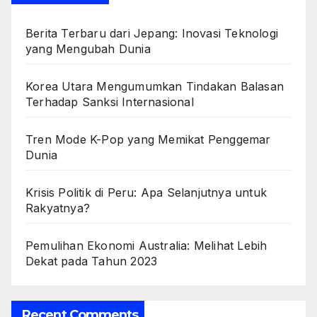
Berita Terbaru dari Jepang: Inovasi Teknologi
yang Mengubah Dunia
Korea Utara Mengumumkan Tindakan Balasan
Terhadap Sanksi Internasional
Tren Mode K-Pop yang Memikat Penggemar
Dunia
Krisis Politik di Peru: Apa Selanjutnya untuk
Rakyatnya?
Pemulihan Ekonomi Australia: Melihat Lebih
Dekat pada Tahun 2023
Recent Comments