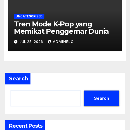
UNCATEGORIZED
Tren Mode K-Pop yang
Memikat Penggemar Dunia
JUL 28, 2026
ADMINELC
Search
Search
Recent Posts