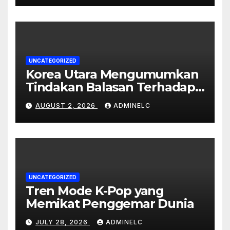
UNCATEGORIZED
Korea Utara Mengumumkan
Tindakan Balasan Terhadap
Sanksi Internasional
AUGUST 2, 2026
ADMINELC
UNCATEGORIZED
Tren Mode K-Pop yang
Memikat Penggemar Dunia
JULY 28, 2026
ADMINELC