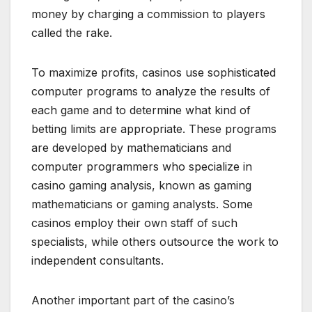
money by charging a commission to players
called the rake.
To maximize profits, casinos use sophisticated
computer programs to analyze the results of
each game and to determine what kind of
betting limits are appropriate. These programs
are developed by mathematicians and
computer programmers who specialize in
casino gaming analysis, known as gaming
mathematicians or gaming analysts. Some
casinos employ their own staff of such
specialists, while others outsource the work to
independent consultants.
Another important part of the casino’s