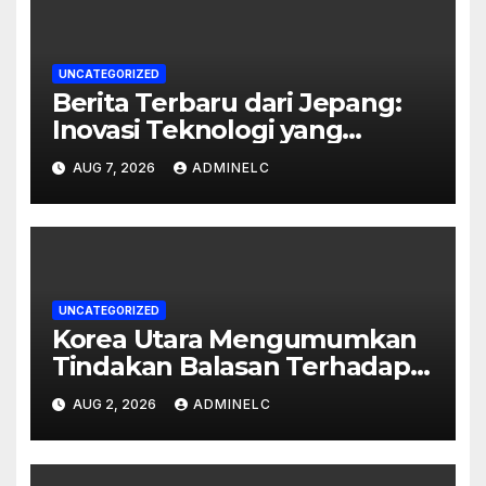
UNCATEGORIZED
Berita Terbaru dari Jepang:
Inovasi Teknologi yang
Mengubah Dunia
AUG 7, 2026
ADMINELC
UNCATEGORIZED
Korea Utara Mengumumkan
Tindakan Balasan Terhadap
Sanksi Internasional
AUG 2, 2026
ADMINELC