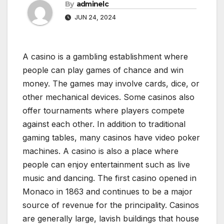
By
adminelc
JUN 24, 2024
A casino is a gambling establishment where
people can play games of chance and win
money. The games may involve cards, dice, or
other mechanical devices. Some casinos also
offer tournaments where players compete
against each other. In addition to traditional
gaming tables, many casinos have video poker
machines. A casino is also a place where
people can enjoy entertainment such as live
music and dancing. The first casino opened in
Monaco in 1863 and continues to be a major
source of revenue for the principality. Casinos
are generally large, lavish buildings that house