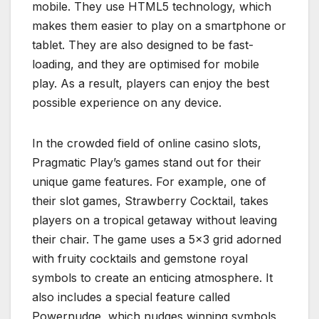
mobile. They use HTML5 technology, which
makes them easier to play on a smartphone or
tablet. They are also designed to be fast-
loading, and they are optimised for mobile
play. As a result, players can enjoy the best
possible experience on any device.
In the crowded field of online casino slots,
Pragmatic Play’s games stand out for their
unique game features. For example, one of
their slot games, Strawberry Cocktail, takes
players on a tropical getaway without leaving
their chair. The game uses a 5×3 grid adorned
with fruity cocktails and gemstone royal
symbols to create an enticing atmosphere. It
also includes a special feature called
Powernudge, which nudges winning symbols