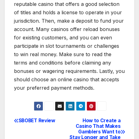
reputable casino that offers a good selection
of titles and holds a license to operate in your
jurisdiction. Then, make a deposit to fund your
account. Many casinos offer reload bonuses
for existing customers, and you can even
participate in slot tournaments or challenges
to win real money. Make sure to read the
terms and conditions before claiming any
bonuses or wagering requirements. Lastly, you
should choose an online casino that accepts
your preferred payment methods.
SBOBET Review
How to Create a
Post
Casino That Makes
Gamblers Want to
navigation
Stay Longer and Take