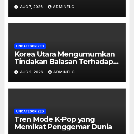
Mengubah Dunia
AUG 7, 2026
ADMINELC
UNCATEGORIZED
Korea Utara Mengumumkan
Tindakan Balasan Terhadap
Sanksi Internasional
AUG 2, 2026
ADMINELC
UNCATEGORIZED
Tren Mode K-Pop yang
Memikat Penggemar Dunia