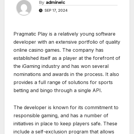
By
adminelc
SEP 17, 2024
Pragmatic Play is a relatively young software
developer with an extensive portfolio of quality
online casino games. The company has
established itself as a player at the forefront of
the iGaming industry and has won several
nominations and awards in the process. It also
provides a full range of solutions for sports
betting and bingo through a single API.
The developer is known for its commitment to
responsible gaming, and has a number of
initiatives in place to keep players safe. These
include a self-exclusion program that allows