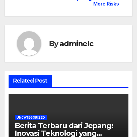
More Risks
By
adminelc
Related Post
UNCATEGORIZED
Berita Terbaru dari Jepang:
Inovasi Teknologi yang