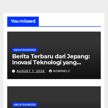
You missed
UNCATEGORIZED
Berita Terbaru dari Jepang:
Inovasi Teknologi yang
Mengubah Dunia
AUGUST 7, 2026
ADMINELC
UNCATEGORIZED