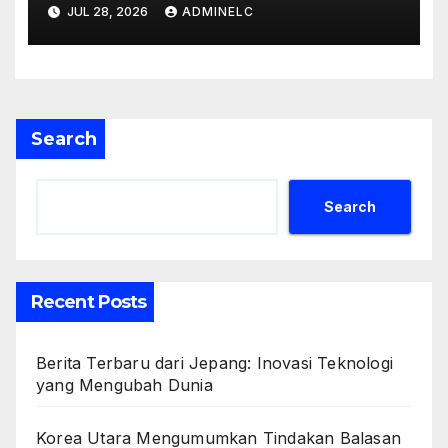
JUL 28, 2026
ADMINELC
Search
Search
Recent Posts
Berita Terbaru dari Jepang: Inovasi Teknologi
yang Mengubah Dunia
Korea Utara Mengumumkan Tindakan Balasan