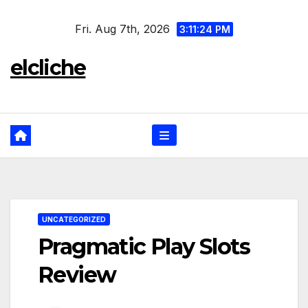
Skip
Fri. Aug 7th, 2026
to
3:11:24 PM
content
elcliche
UNCATEGORIZED
Pragmatic Play Slots
Review