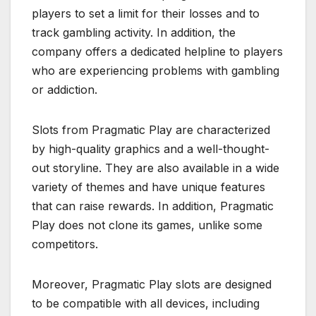
players to set a limit for their losses and to
track gambling activity. In addition, the
company offers a dedicated helpline to players
who are experiencing problems with gambling
or addiction.
Slots from Pragmatic Play are characterized
by high-quality graphics and a well-thought-
out storyline. They are also available in a wide
variety of themes and have unique features
that can raise rewards. In addition, Pragmatic
Play does not clone its games, unlike some
competitors.
Moreover, Pragmatic Play slots are designed
to be compatible with all devices, including