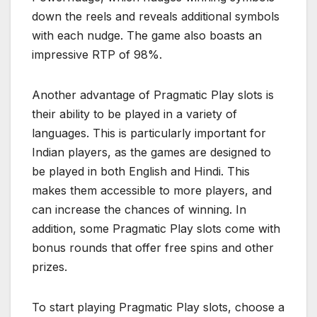
down the reels and reveals additional symbols
with each nudge. The game also boasts an
impressive RTP of 98%.
Another advantage of Pragmatic Play slots is
their ability to be played in a variety of
languages. This is particularly important for
Indian players, as the games are designed to
be played in both English and Hindi. This
makes them accessible to more players, and
can increase the chances of winning. In
addition, some Pragmatic Play slots come with
bonus rounds that offer free spins and other
prizes.
To start playing Pragmatic Play slots, choose a