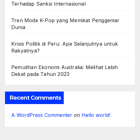
Terhadap Sanksi Internasional
Tren Mode K-Pop yang Memikat Penggemar
Dunia
Krisis Politik di Peru: Apa Selanjutnya untuk
Rakyatnya?
Pemulihan Ekonomi Australia: Melihat Lebih
Dekat pada Tahun 2023
Recent Comments
A WordPress Commenter
on
Hello world!