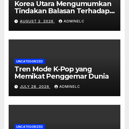
Korea Utara Mengumumkan
Tindakan Balasan Terhadap
Sanksi Internasional
AUGUST 2, 2026
ADMINELC
UNCATEGORIZED
Tren Mode K-Pop yang
Memikat Penggemar Dunia
JULY 28, 2026
ADMINELC
UNCATEGORIZED