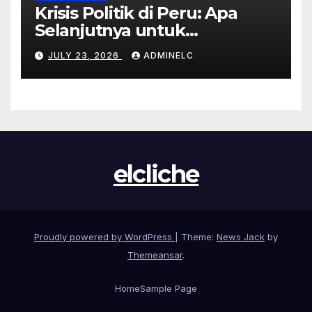
Krisis Politik di Peru: Apa
Selanjutnya untuk
Rakyatnya?
JULY 23, 2026
ADMINELC
elcliche
Proudly powered by WordPress
|
Theme:
News Jack
by
Themeansar
.
Home
Sample Page