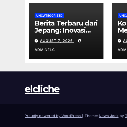
UNCATEGORIZED
UNC
Berita Terbaru dari
Ko
Jepang: Inovasi
M
Teknologi yang
Ti
AUGUST 7, 2026
A
Mengubah Dunia
Te
In
ADMINELC
ADM
elcliche
Proudly powered by WordPress
|
Theme:
News Jack
by