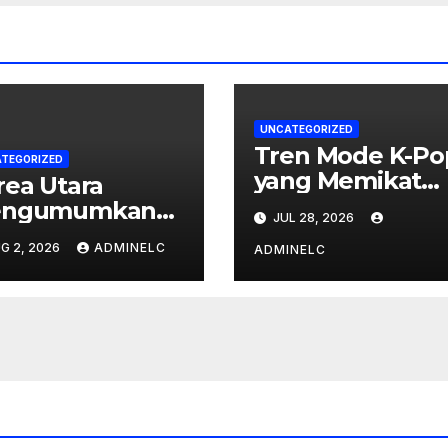
UNCATEGORIZED
Tren Mode K-Po
TEGORIZED
yang Memikat
rea Utara
Penggemar Dun
ngumumkan
JUL 28, 2026
ndakan Balasan
G 2, 2026
ADMINELC
ADMINELC
rhadap Sanksi
ternasional