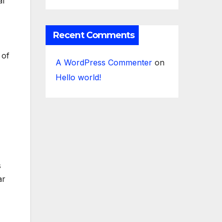
al
Recent Comments
 of
A WordPress Commenter
on
Hello world!
s
ar