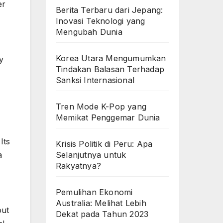
er
Berita Terbaru dari Jepang:
Inovasi Teknologi yang
Mengubah Dunia
Korea Utara Mengumumkan
y
Tindakan Balasan Terhadap
Sanksi Internasional
Tren Mode K-Pop yang
Memikat Penggemar Dunia
Its
Krisis Politik di Peru: Apa
Selanjutnya untuk
a
Rakyatnya?
Pemulihan Ekonomi
Australia: Melihat Lebih
out
Dekat pada Tahun 2023