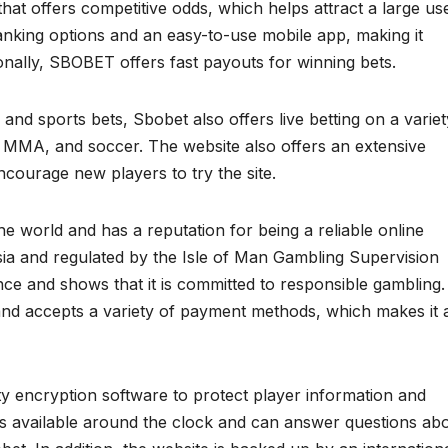
that offers competitive odds, which helps attract a large us
banking options and an easy-to-use mobile app, making it
onally, SBOBET offers fast payouts for winning bets.
and sports bets, Sbobet also offers live betting on a variet
, MMA, and soccer. The website also offers an extensive
courage new players to try the site.
e world and has a reputation for being a reliable online
sia and regulated by the Isle of Man Gambling Supervision
ce and shows that it is committed to responsible gambling. 
s and accepts a variety of payment methods, which makes it 
ty encryption software to protect player information and
is available around the clock and can answer questions ab