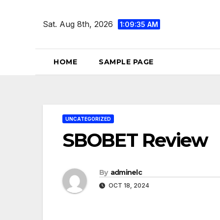
Skip
to
Sat. Aug 8th, 2026
1:09:36 AM
content
HOME
SAMPLE PAGE
UNCATEGORIZED
SBOBET Review
By
adminelc
OCT 18, 2024