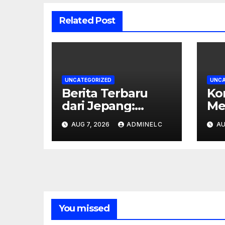
Related Post
UNCATEGORIZED
UNCA
Berita Terbaru
Ko
dari Jepang:
Me
Inovasi Teknologi
Ti
AUG 7, 2026
ADMINELC
AU
yang Mengubah
Te
Dunia
In
You missed