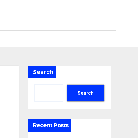
Search
Search
Recent Posts