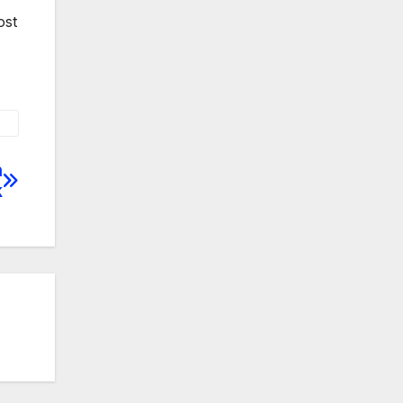
ost
n
k