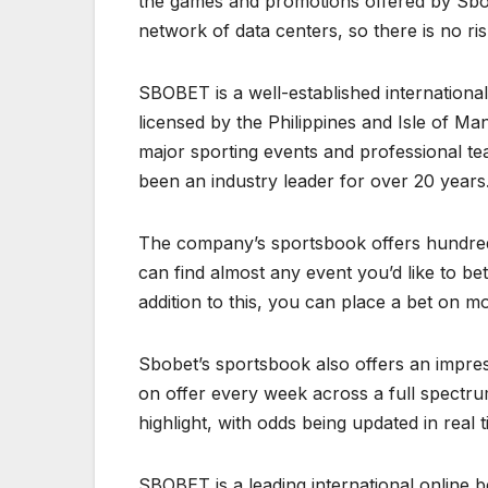
the games and promotions offered by Sbobe
network of data centers, so there is no ris
SBOBET is a well-established internation
licensed by the Philippines and Isle of Man
major sporting events and professional tea
been an industry leader for over 20 years
The company’s sportsbook offers hundreds
can find almost any event you’d like to be
addition to this, you can place a bet on m
Sbobet’s sportsbook also offers an impres
on offer every week across a full spectrum o
highlight, with odds being updated in real 
SBOBET is a leading international online b