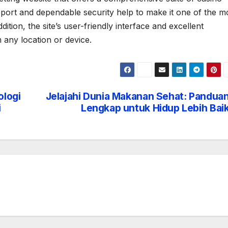
upport and dependable security help to make it one of the m
ition, the site’s user-friendly interface and excellent
 any location or device.
ologi
Jelajahi Dunia Makanan Sehat: Pandua
i
Lengkap untuk Hidup Lebih Bai