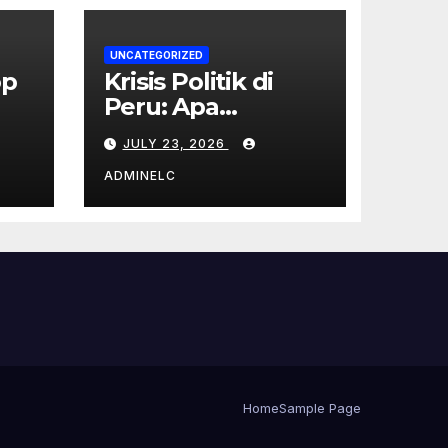
UNCATEGORIZED
op
Krisis Politik di
Peru: Apa
ia
Selanjutnya untuk
JULY 23, 2026
Rakyatnya?
ADMINELC
Home
Sample Page