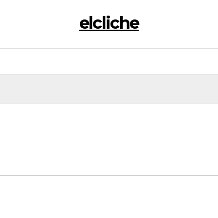
elcliche