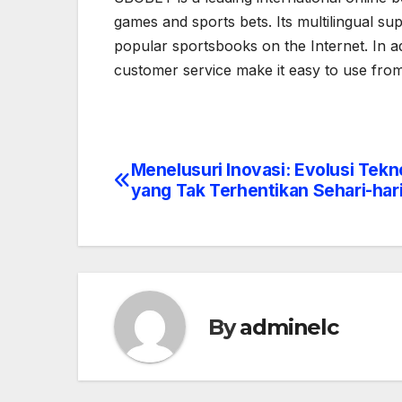
games and sports bets. Its multilingual s
popular sportsbooks on the Internet. In add
customer service make it easy to use from
Menelusuri Inovasi: Evolusi Tekn
Post
yang Tak Terhentikan Sehari-har
navigation
By
adminelc