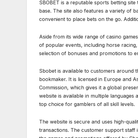
SBOBET is a reputable sports betting site 
base. The site also features a variety of 
convenient to place bets on the go. Additi
Aside from its wide range of casino games 
of popular events, including horse racing
selection of bonuses and promotions to en
Sbobet is available to customers around th
bookmaker. It is licensed in Europe and A
Commission, which gives it a global presen
website is available in multiple language
top choice for gamblers of all skill levels.
The website is secure and uses high-quali
transactions. The customer support staff 