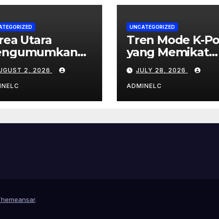
ATEGORIZED
UNCATEGORIZED
rea Utara
Tren Mode K-P
engumumkan
yang Memikat
ndakan Balasan
Penggemar Dun
UGUST 2, 2026
JULY 28, 2026
rhadap Sanksi
ternasional
INELC
ADMINELC
Themeansar
.