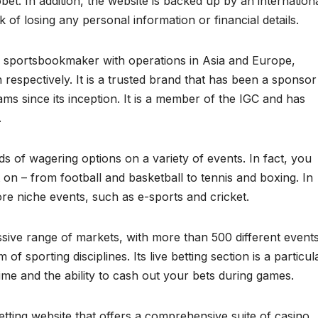
t. In addition, the website is backed up by an internation
k of losing any personal information or financial details.
al sportsbookmaker with operations in Asia and Europe,
 respectively. It is a trusted brand that has been a sponsor
ms since its inception. It is a member of the IGC and has
.
 of wagering options on a variety of events. In fact, you
t on – from football and basketball to tennis and boxing. In
ore niche events, such as e-sports and cricket.
sive range of markets, with more than 500 different event
f sporting disciplines. Its live betting section is a particul
time and the ability to cash out your bets during games.
etting website that offers a comprehensive suite of casino