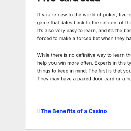
If you’re new to the world of poker, five-ca
game that dates back to the saloons of th
It’s also very easy to learn, and it’s the 
forced to make a forced bet when they ha
While there is no definitive way to learn t
help you win more often. Experts in this 
things to keep in mind. The first is that
They may have a paired door card or a hole
The Benefits of a Casino
Post
navigation