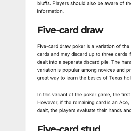
bluffs. Players should also be aware of th
information.
Five-card draw
Five-card draw poker is a variation of th
cards and may discard up to three cards i
dealt into a separate discard pile. The ha
variation is popular among novices and pro
great way to learn the basics of Texas ho
In this variant of the poker game, the firs
However, if the remaining card is an Ace,
dealt, the players evaluate their hands an
Five-card stud