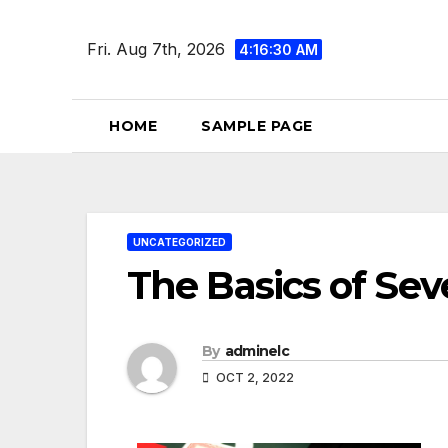
Skip
to
Fri. Aug 7th, 2026
4:16:31 AM
content
HOME
SAMPLE PAGE
UNCATEGORIZED
The Basics of Se
By
adminelc
OCT 2, 2022