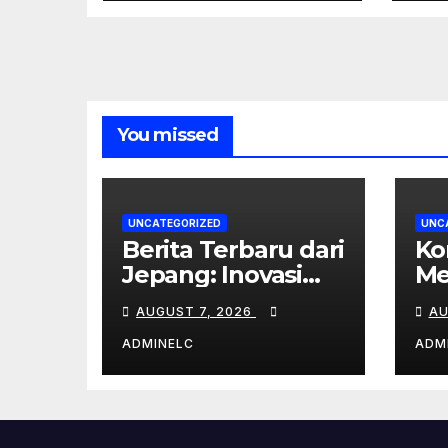
Dunia
In
You missed
UNCATEGORIZED
UNC
Berita Terbaru dari
Ko
Jepang: Inovasi
M
Teknologi yang
Ti
AUGUST 7, 2026
AU
Mengubah Dunia
Te
In
ADMINELC
ADM