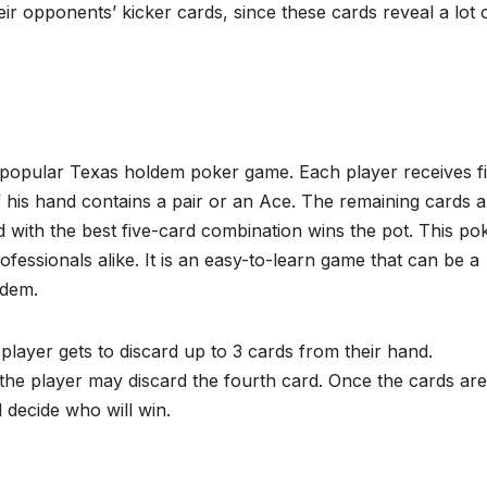
eir opponents’ kicker cards, since these cards reveal a lot 
e popular Texas holdem poker game. Each player receives f
f his hand contains a pair or an Ace. The remaining cards a
nd with the best five-card combination wins the pot. This po
fessionals alike. It is an easy-to-learn game that can be a
ldem.
t player gets to discard up to 3 cards from their hand.
 the player may discard the fourth card. Once the cards are
d decide who will win.