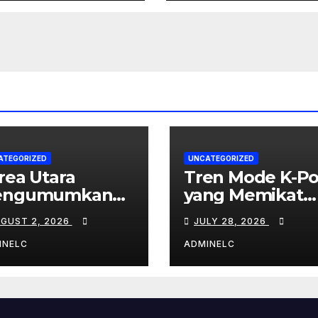
ternasional
ATEGORIZED
UNCATEGORIZED
rea Utara
Tren Mode K-P
engumumkan
yang Memikat
ndakan Balasan
Penggemar Dun
GUST 2, 2026
JULY 28, 2026
rhadap Sanksi
ternasional
INELC
ADMINELC