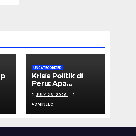
UNCATEGORIZED
op
Krisis Politik di
Peru: Apa
ia
Selanjutnya untuk
JULY 23, 2026
Rakyatnya?
ADMINELC