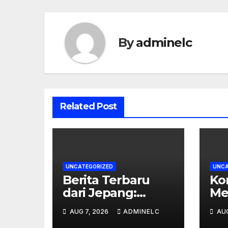
By
adminelc
Related Post
UNCATEGORIZED
UNCA
Berita Terbaru
Ko
dari Jepang:
Me
Inovasi Teknologi
Ti
AUG 7, 2026
ADMINELC
AUG
yang Mengubah
Te