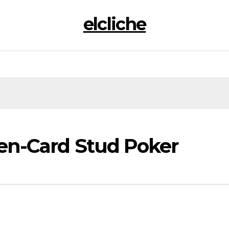
elcliche
ven-Card Stud Poker