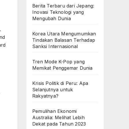
Berita Terbaru dari Jepang:
Inovasi Teknologi yang
Mengubah Dunia
.
Korea Utara Mengumumkan
and
Tindakan Balasan Terhadap
ard
Sanksi Internasional
Tren Mode K-Pop yang
Memikat Penggemar Dunia
Krisis Politik di Peru: Apa
Selanjutnya untuk
a
Rakyatnya?
Pemulihan Ekonomi
Australia: Melihat Lebih
Dekat pada Tahun 2023