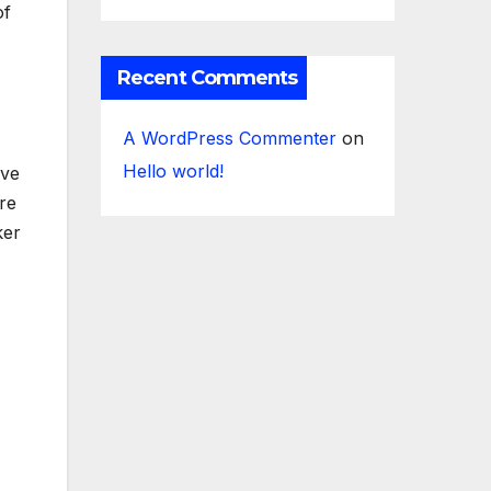
of
Recent Comments
A WordPress Commenter
on
Hello world!
ive
re
ker