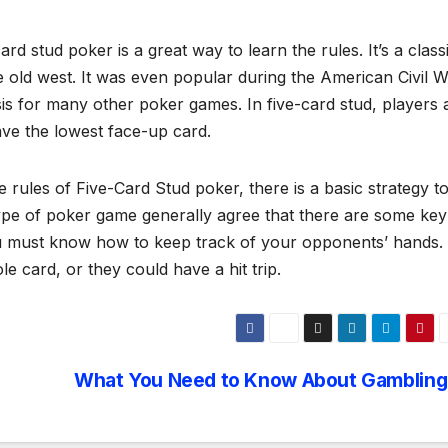
rd stud poker is a great way to learn the rules. It’s a class
e old west. It was even popular during the American Civil W
basis for many other poker games. In five-card stud, players 
ve the lowest face-up card.
he rules of Five-Card Stud poker, there is a basic strategy t
type of poker game generally agree that there are some key
 you must know how to keep track of your opponents’ hands.
 card, or they could have a hit trip.
What You Need to Know About Gambling