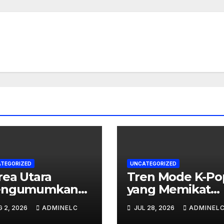
TEGORIZED
UNCATEGORIZED
rea Utara
Tren Mode K-Po
ngumumkan
yang Memikat
ndakan Balasan
Penggemar Dun
 2, 2026
ADMINELC
JUL 28, 2026
ADMINEL
rhadap Sanksi