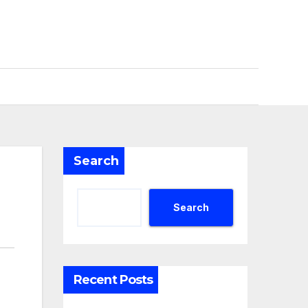
Search
Search
Recent Posts