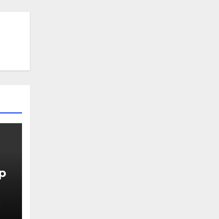
p
ia
C