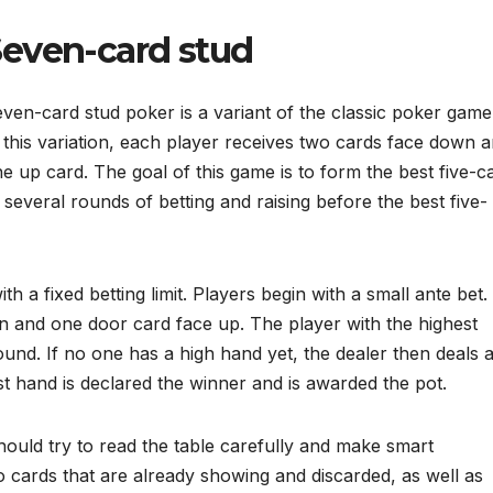
even-card stud
ven-card stud poker is a variant of the classic poker game
 this variation, each player receives two cards face down 
e up card. The goal of this game is to form the best five-c
 several rounds of betting and raising before the best five-
h a fixed betting limit. Players begin with a small ante bet.
n and one door card face up. The player with the highest
round. If no one has a high hand yet, the dealer then deals 
st hand is declared the winner and is awarded the pot.
ould try to read the table carefully and make smart
 to cards that are already showing and discarded, as well as