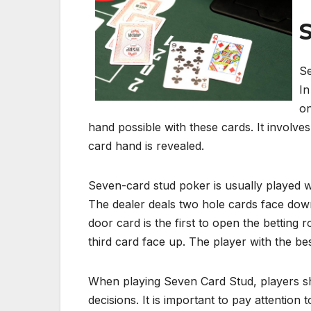
S
Se
In
on
hand possible with these cards. It involves
card hand is revealed.
Seven-card stud poker is usually played wit
The dealer deals two hole cards face dow
door card is the first to open the betting 
third card face up. The player with the be
When playing Seven Card Stud, players sh
decisions. It is important to pay attention