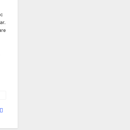
ic
ar.
are
o