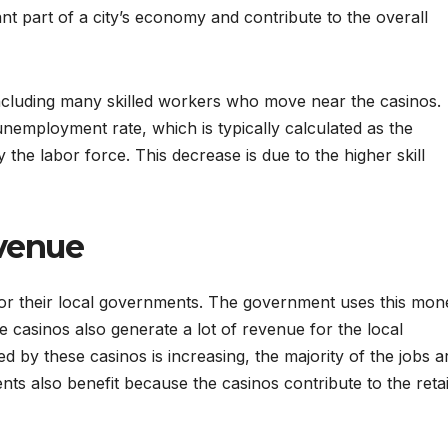
nt part of a city’s economy and contribute to the overall
 including many skilled workers who move near the casinos.
unemployment rate, which is typically calculated as the
he labor force. This decrease is due to the higher skill
evenue
 for their local governments. The government uses this mon
e casinos also generate a lot of revenue for the local
 by these casinos is increasing, the majority of the jobs a
ts also benefit because the casinos contribute to the retai