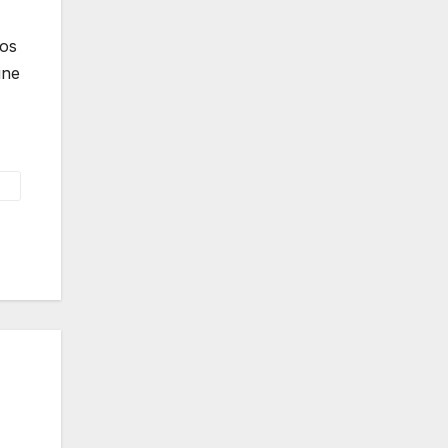
nos
ine