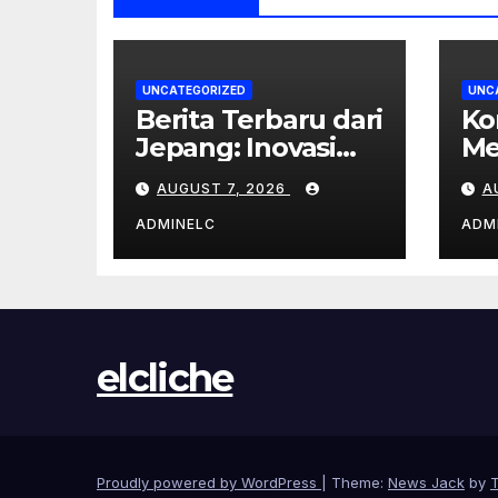
UNCATEGORIZED
UNC
Berita Terbaru dari
Ko
Jepang: Inovasi
M
Teknologi yang
Ti
AUGUST 7, 2026
A
Mengubah Dunia
Te
In
ADMINELC
ADM
elcliche
Proudly powered by WordPress
|
Theme:
News Jack
by