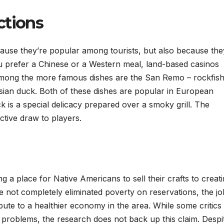
ctions
ecause they’re popular among tourists, but also because the
u prefer a Chinese or a Western meal, land-based casinos
. Among the more famous dishes are the San Remo – rockfis
sian duck. Both of these dishes are popular in European
 is a special delicacy prepared over a smoky grill. The
ctive draw to players.
 a place for Native Americans to sell their crafts to creat
ve not completely eliminated poverty on reservations, the jo
ute to a healthier economy in the area. While some critics
l problems, the research does not back up this claim. Despi