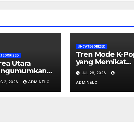
UNCATEGORIZED
Tren Mode K-Po
TEGORIZED
yang Memikat
rea Utara
Penggemar Dun
ngumumkan
JUL 28, 2026
ndakan Balasan
G 2, 2026
ADMINELC
ADMINELC
rhadap Sanksi
ternasional