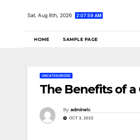
Skip
to
Sat. Aug 8th, 2026
2:08:00 AM
content
HOME
SAMPLE PAGE
UNCATEGORIZED
The Benefits of a
By
adminelc
OCT 3, 2022