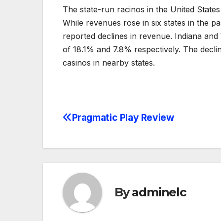
The state-run racinos in the United States 
While revenues rose in six states in the p
reported declines in revenue. Indiana and 
of 18.1% and 7.8% respectively. The decline
casinos in nearby states.
Pragmatic Play Review
Post
navigation
By
adminelc