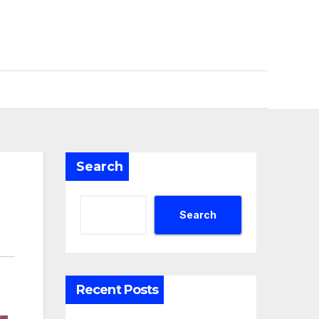
Search
Search
Recent Posts