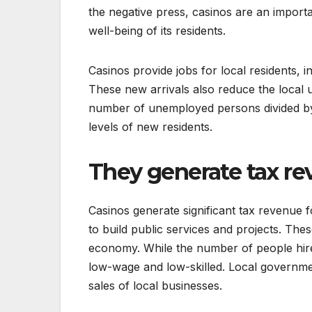
the negative press, casinos are an importa
well-being of its residents.
Casinos provide jobs for local residents,
These new arrivals also reduce the local 
number of unemployed persons divided by t
levels of new residents.
They generate tax r
Casinos generate significant tax revenue
to build public services and projects. Thes
economy. While the number of people hired
low-wage and low-skilled. Local governmen
sales of local businesses.