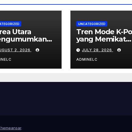
ATEGORIZED
UNCATEGORIZED
rea Utara
Tren Mode K-P
engumumkan
yang Memikat
ndakan Balasan
Penggemar Dun
UGUST 2, 2026
JULY 28, 2026
rhadap Sanksi
ternasional
INELC
ADMINELC
Themeansar
.