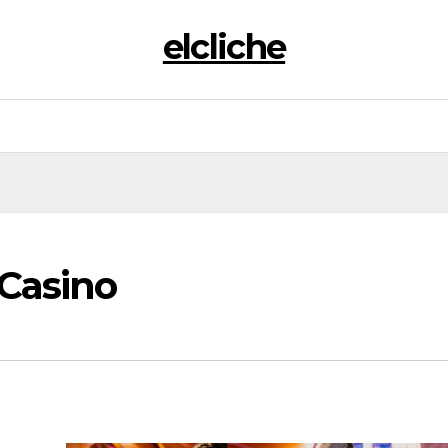
elcliche
 Casino