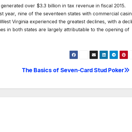
generated over $3.3 billion in tax revenue in fiscal 2015.
ast year, nine of the seventeen states with commercial casi
West Virginia experienced the greatest declines, with a decl
s in both states are largely attributable to the opening of
The Basics of Seven-Card Stud Poker