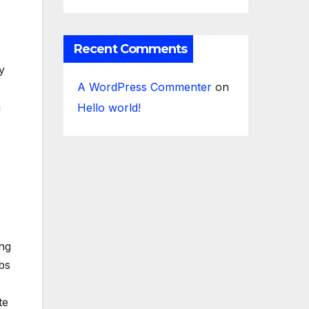
Recent Comments
y
A WordPress Commenter
on
h
Hello world!
ing
bs
te