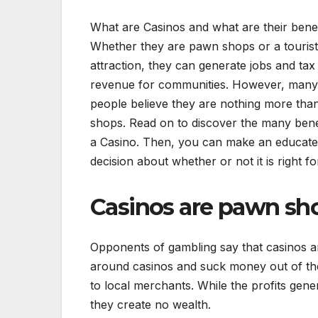
What are Casinos and what are their benef
Whether they are pawn shops or a tourist
attraction, they can generate jobs and tax
revenue for communities. However, many
people believe they are nothing more th
shops. Read on to discover the many bene
a Casino. Then, you can make an educat
decision about whether or not it is right fo
Casinos are pawn sh
Opponents of gambling say that casinos a
around casinos and suck money out of th
to local merchants. While the profits gene
they create no wealth.