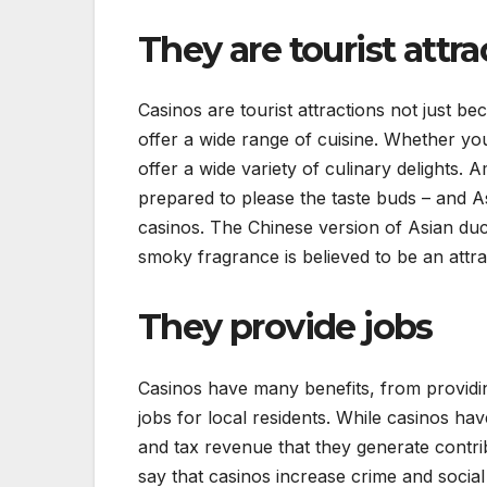
They are tourist attra
Casinos are tourist attractions not just b
offer a wide range of cuisine. Whether yo
offer a wide variety of culinary delights
prepared to please the taste buds – and A
casinos. The Chinese version of Asian duck
smoky fragrance is believed to be an attra
They provide jobs
Casinos have many benefits, from providing
jobs for local residents. While casinos ha
and tax revenue that they generate contrib
say that casinos increase crime and socia