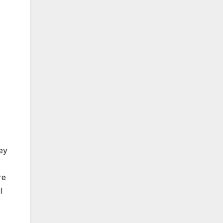
ey
re
l