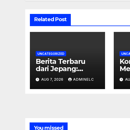
Related Post
UNCATEGORIZED
UNCA
Berita Terbaru
Ko
dari Jepang:
Me
Inovasi Teknologi
Ti
AUG 7, 2026
ADMINELC
AU
yang Mengubah
Te
Dunia
In
You missed