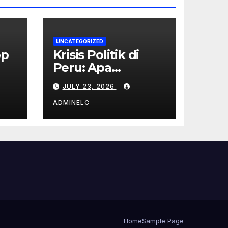
UNCATEGORIZED
op
Krisis Politik di
Peru: Apa
ia
Selanjutnya untuk
JULY 23, 2026
Rakyatnya?
ADMINELC
Home
Sample Page