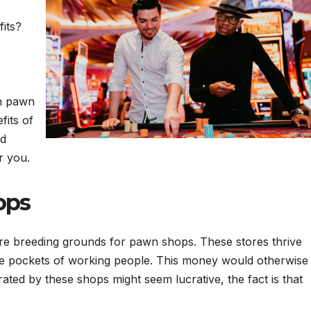
its?
an pawn
fits of
ed
r you.
ops
re breeding grounds for pawn shops. These stores thrive
e pockets of working people. This money would otherwise
rated by these shops might seem lucrative, the fact is that