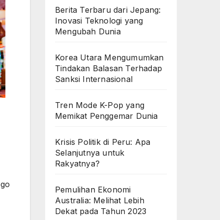
Berita Terbaru dari Jepang:
Inovasi Teknologi yang
Mengubah Dunia
Korea Utara Mengumumkan
Tindakan Balasan Terhadap
Sanksi Internasional
Tren Mode K-Pop yang
Memikat Penggemar Dunia
Krisis Politik di Peru: Apa
Selanjutnya untuk
Rakyatnya?
 go
Pemulihan Ekonomi
Australia: Melihat Lebih
Dekat pada Tahun 2023