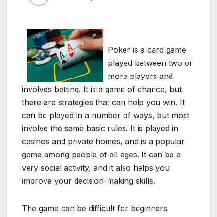
Poker is a card game
played between two or
more players and
involves betting. It is a game of chance, but
there are strategies that can help you win. It
can be played in a number of ways, but most
involve the same basic rules. It is played in
casinos and private homes, and is a popular
game among people of all ages. It can be a
very social activity, and it also helps you
improve your decision-making skills.
The game can be difficult for beginners