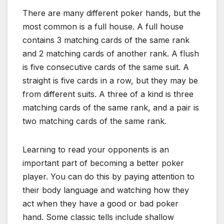
There are many different poker hands, but the
most common is a full house. A full house
contains 3 matching cards of the same rank
and 2 matching cards of another rank. A flush
is five consecutive cards of the same suit. A
straight is five cards in a row, but they may be
from different suits. A three of a kind is three
matching cards of the same rank, and a pair is
two matching cards of the same rank.
Learning to read your opponents is an
important part of becoming a better poker
player. You can do this by paying attention to
their body language and watching how they
act when they have a good or bad poker
hand. Some classic tells include shallow