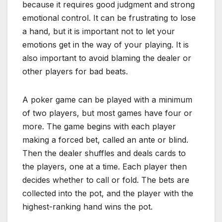
because it requires good judgment and strong
emotional control. It can be frustrating to lose
a hand, but it is important not to let your
emotions get in the way of your playing. It is
also important to avoid blaming the dealer or
other players for bad beats.
A poker game can be played with a minimum
of two players, but most games have four or
more. The game begins with each player
making a forced bet, called an ante or blind.
Then the dealer shuffles and deals cards to
the players, one at a time. Each player then
decides whether to call or fold. The bets are
collected into the pot, and the player with the
highest-ranking hand wins the pot.