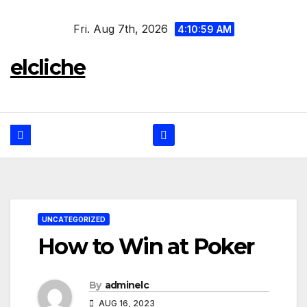
Skip
Fri. Aug 7th, 2026
to
4:11:00 AM
content
elcliche
UNCATEGORIZED
How to Win at Poker
By
adminelc
AUG 16, 2023