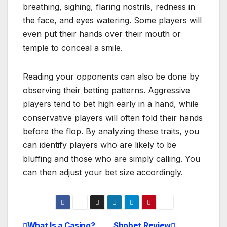
breathing, sighing, flaring nostrils, redness in
the face, and eyes watering. Some players will
even put their hands over their mouth or
temple to conceal a smile.
Reading your opponents can also be done by
observing their betting patterns. Aggressive
players tend to bet high early in a hand, while
conservative players will often fold their hands
before the flop. By analyzing these traits, you
can identify players who are likely to be
bluffing and those who are simply calling. You
can then adjust your bet size accordingly.
What Is a Casino?
Sbobet Review