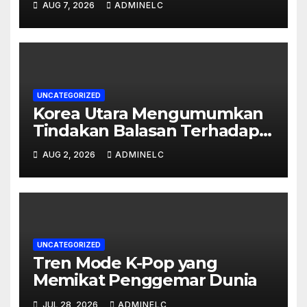
AUG 7, 2026
ADMINELC
UNCATEGORIZED
Korea Utara Mengumumkan
Tindakan Balasan Terhadap
Sanksi Internasional
AUG 2, 2026
ADMINELC
UNCATEGORIZED
Tren Mode K-Pop yang
Memikat Penggemar Dunia
JUL 28, 2026
ADMINELC