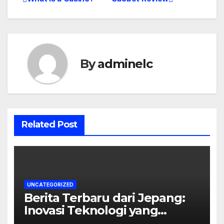
Post
navigation
By
adminelc
Related Post
UNCATEGORIZED
Berita Terbaru dari Jepang:
Inovasi Teknologi yang
Mengubah Dunia