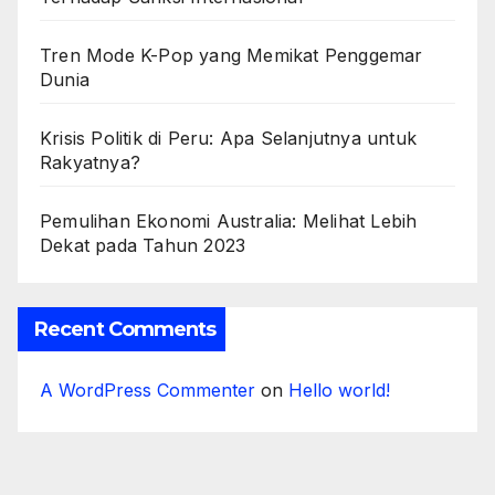
Tren Mode K-Pop yang Memikat Penggemar
Dunia
Krisis Politik di Peru: Apa Selanjutnya untuk
Rakyatnya?
Pemulihan Ekonomi Australia: Melihat Lebih
Dekat pada Tahun 2023
Recent Comments
A WordPress Commenter
on
Hello world!