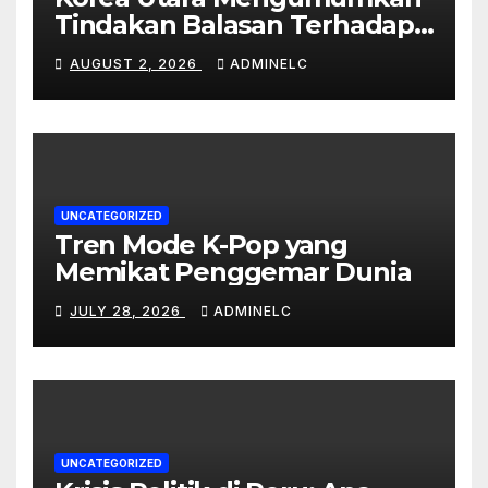
Tindakan Balasan Terhadap
Sanksi Internasional
AUGUST 2, 2026
ADMINELC
UNCATEGORIZED
Tren Mode K-Pop yang
Memikat Penggemar Dunia
JULY 28, 2026
ADMINELC
UNCATEGORIZED