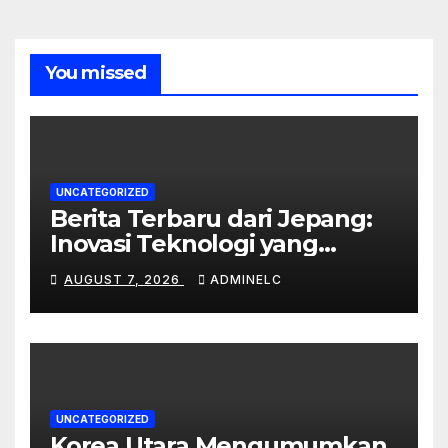
You missed
UNCATEGORIZED
Berita Terbaru dari Jepang:
Inovasi Teknologi yang
Mengubah Dunia
AUGUST 7, 2026
ADMINELC
UNCATEGORIZED
Korea Utara Mengumumkan