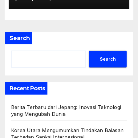
Search
Search
Recent Posts
Berita Terbaru dari Jepang: Inovasi Teknologi
yang Mengubah Dunia
Korea Utara Mengumumkan Tindakan Balasan
Terhadap Sanksi Internasional