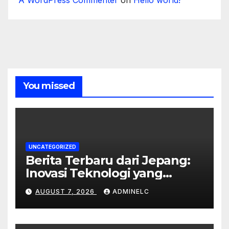
A WordPress Commenter
on
Hello world!
You missed
UNCATEGORIZED
Berita Terbaru dari Jepang:
Inovasi Teknologi yang
Mengubah Dunia
AUGUST 7, 2026
ADMINELC