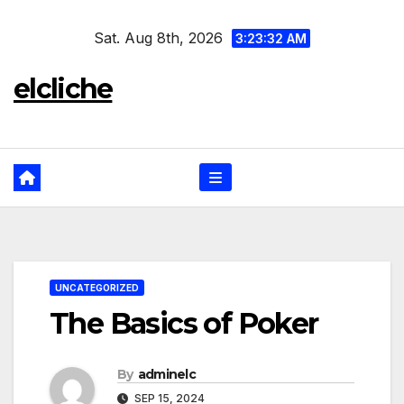
Skip
Sat. Aug 8th, 2026
to
3:23:33 AM
content
elcliche
UNCATEGORIZED
The Basics of Poker
By
adminelc
SEP 15, 2024