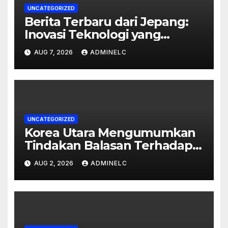
UNCATEGORIZED
Berita Terbaru dari Jepang:
Inovasi Teknologi yang
Mengubah Dunia
AUG 7, 2026
ADMINELC
UNCATEGORIZED
Korea Utara Mengumumkan
Tindakan Balasan Terhadap
Sanksi Internasional
AUG 2, 2026
ADMINELC