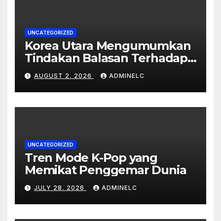
UNCATEGORIZED
Korea Utara Mengumumkan
Tindakan Balasan Terhadap
Sanksi Internasional
AUGUST 2, 2026
ADMINELC
UNCATEGORIZED
Tren Mode K-Pop yang
Memikat Penggemar Dunia
JULY 28, 2026
ADMINELC