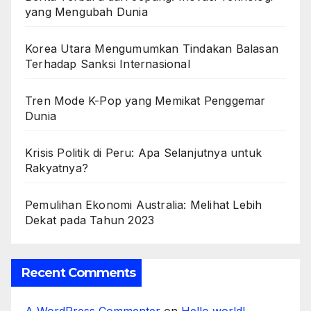
yang Mengubah Dunia
Korea Utara Mengumumkan Tindakan Balasan
Terhadap Sanksi Internasional
Tren Mode K-Pop yang Memikat Penggemar
Dunia
Krisis Politik di Peru: Apa Selanjutnya untuk
Rakyatnya?
Pemulihan Ekonomi Australia: Melihat Lebih
Dekat pada Tahun 2023
Recent Comments