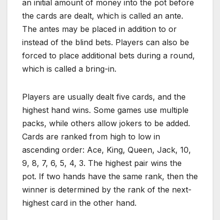
an initial amount of money into the pot before
the cards are dealt, which is called an ante.
The antes may be placed in addition to or
instead of the blind bets. Players can also be
forced to place additional bets during a round,
which is called a bring-in.
Players are usually dealt five cards, and the
highest hand wins. Some games use multiple
packs, while others allow jokers to be added.
Cards are ranked from high to low in
ascending order: Ace, King, Queen, Jack, 10,
9, 8, 7, 6, 5, 4, 3. The highest pair wins the
pot. If two hands have the same rank, then the
winner is determined by the rank of the next-
highest card in the other hand.