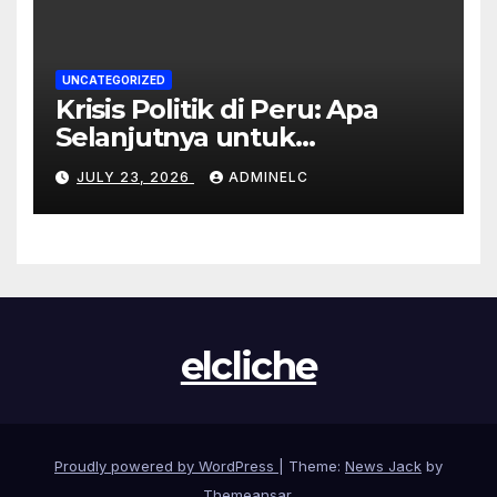
UNCATEGORIZED
Krisis Politik di Peru: Apa
Selanjutnya untuk
Rakyatnya?
JULY 23, 2026
ADMINELC
elcliche
Proudly powered by WordPress
|
Theme:
News Jack
by
Themeansar
.