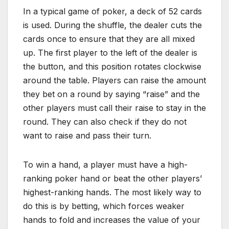
In a typical game of poker, a deck of 52 cards
is used. During the shuffle, the dealer cuts the
cards once to ensure that they are all mixed
up. The first player to the left of the dealer is
the button, and this position rotates clockwise
around the table. Players can raise the amount
they bet on a round by saying “raise” and the
other players must call their raise to stay in the
round. They can also check if they do not
want to raise and pass their turn.
To win a hand, a player must have a high-
ranking poker hand or beat the other players’
highest-ranking hands. The most likely way to
do this is by betting, which forces weaker
hands to fold and increases the value of your