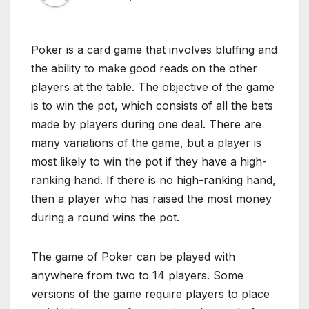
Poker is a card game that involves bluffing and
the ability to make good reads on the other
players at the table. The objective of the game
is to win the pot, which consists of all the bets
made by players during one deal. There are
many variations of the game, but a player is
most likely to win the pot if they have a high-
ranking hand. If there is no high-ranking hand,
then a player who has raised the most money
during a round wins the pot.
The game of Poker can be played with
anywhere from two to 14 players. Some
versions of the game require players to place