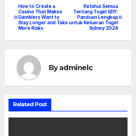
How to Create a
Ketahui Semua
Post
Casino That Makes
Tentang Togel SDY:
Gamblers Want to
Panduan Lengkap
navigation
Stay Longer and Take
untuk Keluaran Togel
More Risks
Sidney 2024
By
adminelc
Related Post