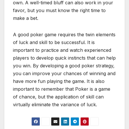
own. A well-timed bluff can also work in your
favor, but you must know the right time to
make a bet.
A good poker game requires the twin elements
of luck and skill to be successful. It is
important to practice and watch experienced
players to develop quick instincts that can help
you win. By developing a good poker strategy,
you can improve your chances of winning and
have more fun playing the game. It is also
important to remember that Poker is a game
of chance, but the application of skill can
virtually eliminate the variance of luck.