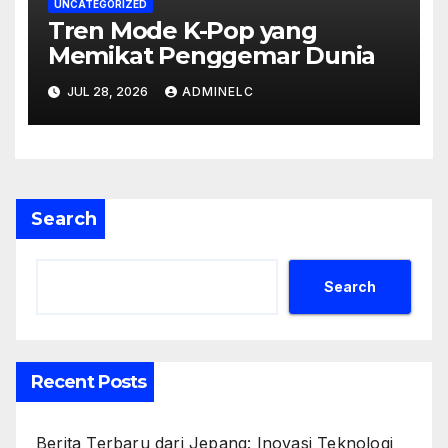
UNCATEGORIZED
Tren Mode K-Pop yang
Memikat Penggemar Dunia
JUL 28, 2026
ADMINELC
Search
Search
Recent Posts
Berita Terbaru dari Jepang: Inovasi Teknologi