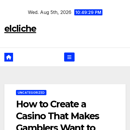
Skip
Wed. Aug 5th, 2026
to
10:49:29 PM
content
elcliche
UNCATEGORIZED
How to Create a
Casino That Makes
Gamblers Want to