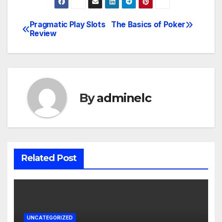
Pragmatic Play Slots
The Basics of Poker
Post
Review
navigation
By
adminelc
Related Post
UNCATEGORIZED