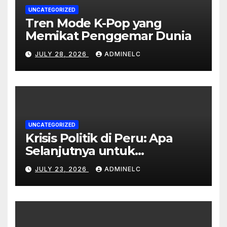
UNCATEGORIZED
Tren Mode K-Pop yang
Memikat Penggemar Dunia
JULY 28, 2026
ADMINELC
UNCATEGORIZED
Krisis Politik di Peru: Apa
Selanjutnya untuk
Rakyatnya?
JULY 23, 2026
ADMINELC