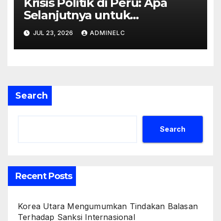
Krisis Politik di Peru: Apa
Selanjutnya untuk
Rakyatnya?
JUL 23, 2026
ADMINELC
Search
Search
Recent Posts
Korea Utara Mengumumkan Tindakan Balasan
Terhadap Sanksi Internasional