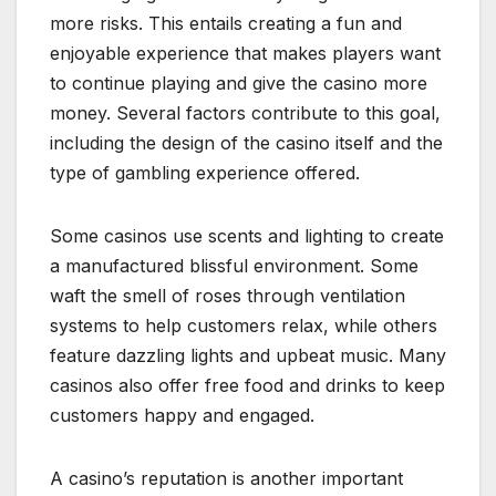
more risks. This entails creating a fun and
enjoyable experience that makes players want
to continue playing and give the casino more
money. Several factors contribute to this goal,
including the design of the casino itself and the
type of gambling experience offered.
Some casinos use scents and lighting to create
a manufactured blissful environment. Some
waft the smell of roses through ventilation
systems to help customers relax, while others
feature dazzling lights and upbeat music. Many
casinos also offer free food and drinks to keep
customers happy and engaged.
A casino’s reputation is another important