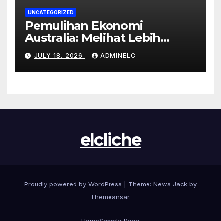
UNCATEGORIZED
Pemulihan Ekonomi
Australia: Melihat Lebih
Dekat pada Tahun 2023
JULY 18, 2026
ADMINELC
elcliche
Proudly powered by WordPress
|
Theme:
News Jack
by
Themeansar
.
Home
Sample Page