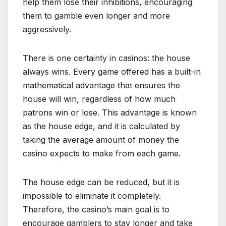
help them lose their inhibitions, encouraging
them to gamble even longer and more
aggressively.
There is one certainty in casinos: the house
always wins. Every game offered has a built-in
mathematical advantage that ensures the
house will win, regardless of how much
patrons win or lose. This advantage is known
as the house edge, and it is calculated by
taking the average amount of money the
casino expects to make from each game.
The house edge can be reduced, but it is
impossible to eliminate it completely.
Therefore, the casino’s main goal is to
encourage gamblers to stay longer and take