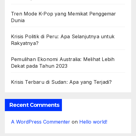
Tren Mode K-Pop yang Memikat Penggemar
Dunia
Krisis Politik di Peru: Apa Selanjutnya untuk
Rakyatnya?
Pemulihan Ekonomi Australia: Melihat Lebih
Dekat pada Tahun 2023
Krisis Terbaru di Sudan: Apa yang Terjadi?
Recent Comments
A WordPress Commenter
on
Hello world!