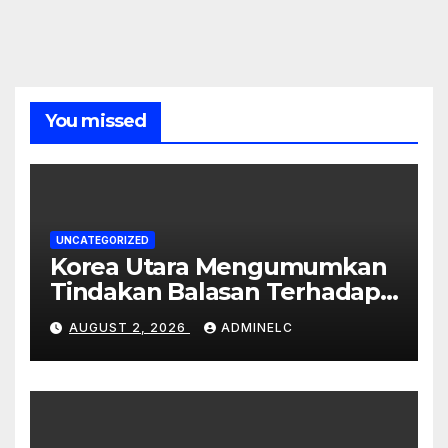
You missed
UNCATEGORIZED
Korea Utara Mengumumkan
Tindakan Balasan Terhadap
Sanksi Internasional
AUGUST 2, 2026
ADMINELC