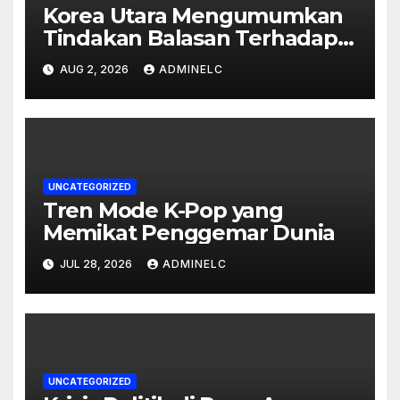
Korea Utara Mengumumkan
Tindakan Balasan Terhadap
Sanksi Internasional
AUG 2, 2026
ADMINELC
UNCATEGORIZED
Tren Mode K-Pop yang
Memikat Penggemar Dunia
JUL 28, 2026
ADMINELC
UNCATEGORIZED