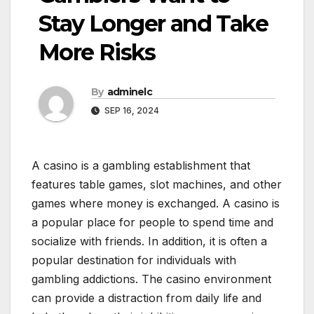
Stay Longer and Take
More Risks
By
adminelc
SEP 16, 2024
A casino is a gambling establishment that
features table games, slot machines, and other
games where money is exchanged. A casino is
a popular place for people to spend time and
socialize with friends. In addition, it is often a
popular destination for individuals with
gambling addictions. The casino environment
can provide a distraction from daily life and