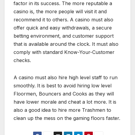
factor in its success. The more reputable a
casino is, the more people will visit it and
recommend it to others. A casino must also
offer quick and easy withdrawals, a secure
betting environment, and customer support
that is available around the clock. It must also
comply with standard Know-Your-Customer
checks.
A casino must also hire high level staff to run
smoothly. It is best to avoid hiring low level
Floormen, Bouncers and Cooks as they will
have lower morale and cheat a lot more. It is
also a good idea to hire more Trashmen to
clean up the mess on the gaming floors faster.