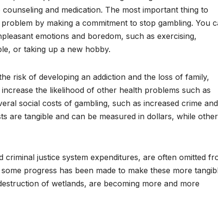
 counseling and medication. The most important thing to
 problem by making a commitment to stop gambling. You 
 unpleasant emotions and boredom, such as exercising,
le, or taking up a new hobby.
he risk of developing an addiction and the loss of family,
so increase the likelihood of other health problems such as
veral social costs of gambling, such as increased crime and
ts are tangible and can be measured in dollars, while othe
nd criminal justice system expenditures, are often omitted f
t some progress has been made to make these more tangibl
s destruction of wetlands, are becoming more and more