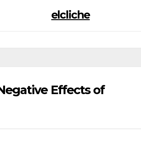
elcliche
Negative Effects of