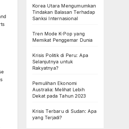
Korea Utara Mengumumkan
Tindakan Balasan Terhadap
and
Sanksi Internasional
rts
Tren Mode K-Pop yang
Memikat Penggemar Dunia
Krisis Politik di Peru: Apa
Selanjutnya untuk
Rakyatnya?
se
is
Pemulihan Ekonomi
Australia: Melihat Lebih
Dekat pada Tahun 2023
Krisis Terbaru di Sudan: Apa
yang Terjadi?
e