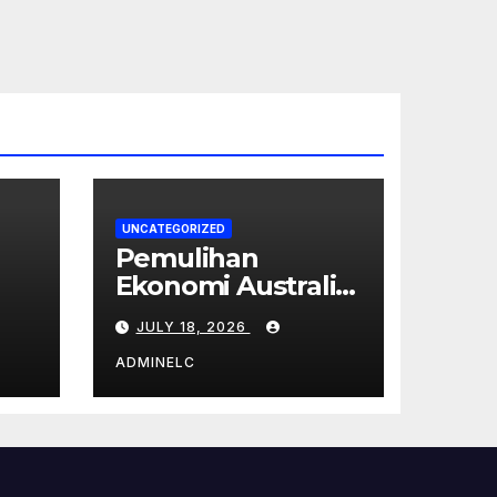
UNCATEGORIZED
Pemulihan
Ekonomi Australia:
tuk
Melihat Lebih
JULY 18, 2026
Dekat pada Tahun
2023
ADMINELC