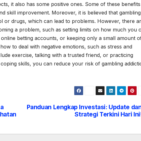
ts, it also has some positive ones. Some of these benefits
nd skill improvement. Moreover, it is believed that gambling
ol or drugs, which can lead to problems. However, there a
ming a problem, such as setting limits on how much you 
d online betting accounts, or keeping only a small amount o
n how to deal with negative emotions, such as stress and
ude exercise, talking with a trusted friend, or practicing
 coping skills, you can reduce your risk of gambling addicti
ta
Panduan Lengkap Investasi: Update da
ehatan
Strategi Terkini Hari Ini