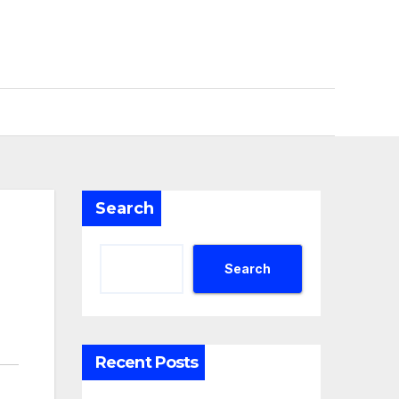
Search
Search
Recent Posts