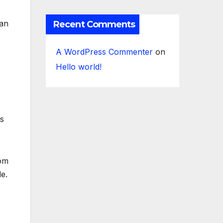
can
Recent Comments
A WordPress Commenter
on
Hello world!
rs
rom
e.