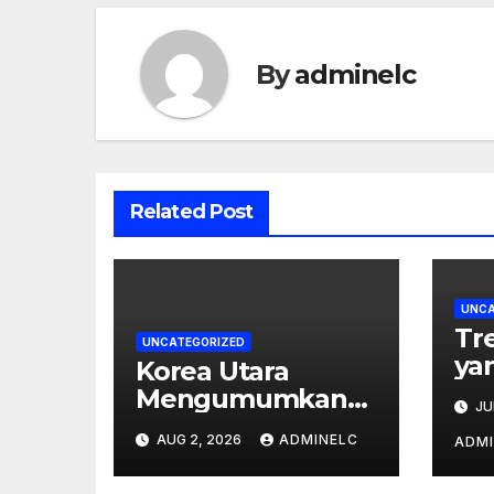
By
adminelc
Related Post
UNCA
Tr
UNCATEGORIZED
ya
Korea Utara
Pe
Mengumumkan
JU
Tindakan Balasan
AUG 2, 2026
ADMINELC
ADM
Terhadap Sanksi
Internasional