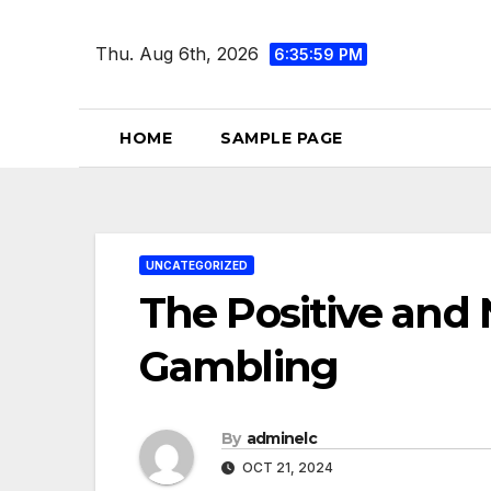
Skip
to
Thu. Aug 6th, 2026
6:35:59 PM
content
HOME
SAMPLE PAGE
UNCATEGORIZED
The Positive and 
Gambling
By
adminelc
OCT 21, 2024