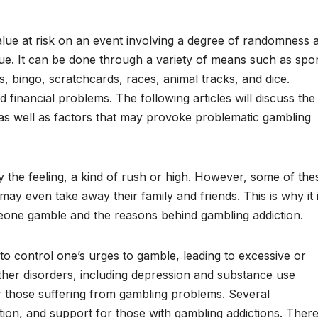
lue at risk on an event involving a degree of randomness 
ue. It can be done through a variety of means such as spo
ds, bingo, scratchcards, races, animal tracks, and dice.
 financial problems. The following articles will discuss the
, as well as factors that may provoke problematic gambling
 the feeling, a kind of rush or high. However, some of the
may even take away their family and friends. This is why it 
one gamble and the reasons behind gambling addiction.
 to control one’s urges to gamble, leading to excessive or
other disorders, including depression and substance use
for those suffering from gambling problems. Several
tion, and support for those with gambling addictions. Ther