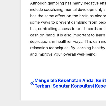
Although gambling has many negative effec
include socializing, mental development, a
has the same effect on the brain as alcoh
some ways to prevent gambling from beco
bet, controlling access to credit cards an
cash on hand. It is also important to lear
depression, in healthier ways. This can incl
relaxation techniques. By learning healthy
and improve your overall well-being.
Mengelola Kesehatan Anda: Beri
Post
Terbaru Seputar Konsultasi Kes
navigation