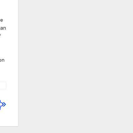
re
can
f
on
n
!