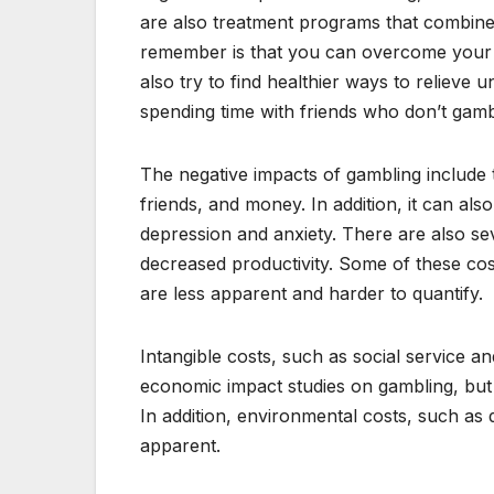
are also treatment programs that combine
remember is that you can overcome your
also try to find healthier ways to relieve
spending time with friends who don’t gamb
The negative impacts of gambling include t
friends, and money. In addition, it can al
depression and anxiety. There are also se
decreased productivity. Some of these cos
are less apparent and harder to quantify.
Intangible costs, such as social service a
economic impact studies on gambling, bu
In addition, environmental costs, such a
apparent.