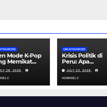
ATEGORIZED
UNCATEGORIZED
en Mode K-Pop
Krisis Politik di
ng Memikat
Peru: Apa
nggemar Dunia
Selanjutnya un
ULY 28, 2026
JULY 23, 2026
Rakyatnya?
INELC
ADMINELC