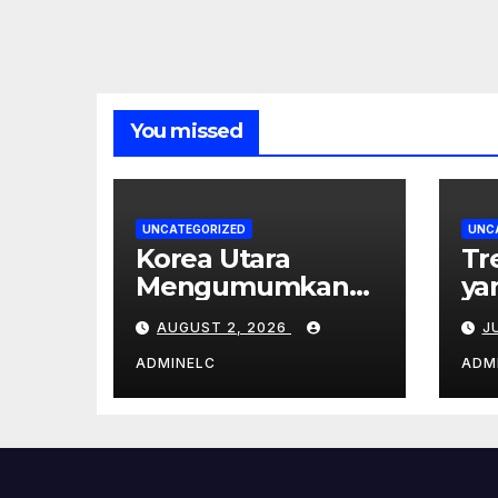
You missed
UNCATEGORIZED
UNC
Korea Utara
Tr
Mengumumkan
ya
Tindakan Balasan
Pe
AUGUST 2, 2026
J
Terhadap Sanksi
Internasional
ADMINELC
ADM