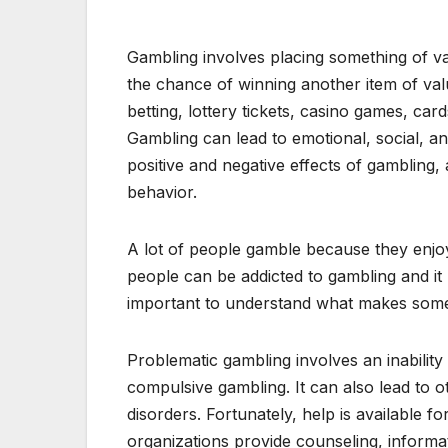
Gambling involves placing something of va
the chance of winning another item of val
betting, lottery tickets, casino games, car
Gambling can lead to emotional, social, and
positive and negative effects of gambling
behavior.
A lot of people gamble because they enjoy
people can be addicted to gambling and it 
important to understand what makes some
Problematic gambling involves an inability
compulsive gambling. It can also lead to 
disorders. Fortunately, help is available 
organizations provide counseling, informa