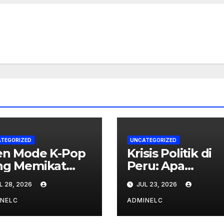
TEGORIZED
UNCATEGORIZED
en Mode K-Pop
Krisis Politik di
ng Memikat
Peru: Apa
nggemar Dunia
Selanjutnya unt
L 28, 2026
JUL 23, 2026
Rakyatnya?
INELC
ADMINELC