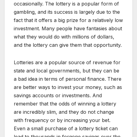
occasionally. The lottery is a popular form of
gambling, and its success is largely due to the
fact that it offers a big prize for a relatively low
investment. Many people have fantasies about
what they would do with millions of dollars,
and the lottery can give them that opportunity.
Lotteries are a popular source of revenue for
state and local governments, but they can be
a bad idea in terms of personal finance. There
are better ways to invest your money, such as
savings accounts or investments. And
remember that the odds of winning a lottery
are incredibly slim, and they do not change
with frequency or by increasing your bet.
Even a small purchase of a lottery ticket can
lead to thousands in forgone savings over the