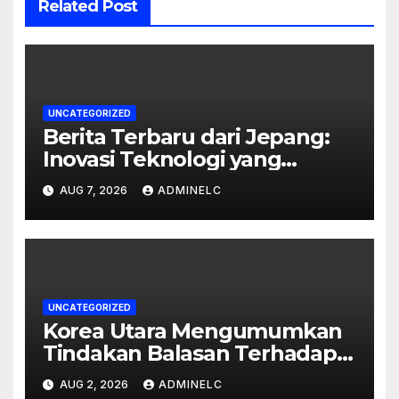
Related Post
UNCATEGORIZED
Berita Terbaru dari Jepang:
Inovasi Teknologi yang
Mengubah Dunia
AUG 7, 2026
ADMINELC
UNCATEGORIZED
Korea Utara Mengumumkan
Tindakan Balasan Terhadap
Sanksi Internasional
AUG 2, 2026
ADMINELC