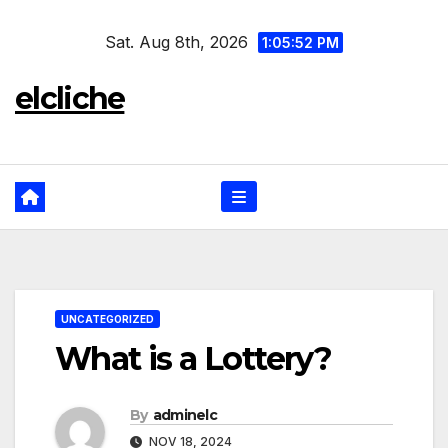
Skip
Sat. Aug 8th, 2026
to
1:05:52 PM
content
elcliche
UNCATEGORIZED
What is a Lottery?
By
adminelc
NOV 18, 2024