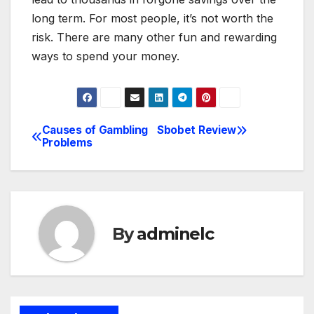
long term. For most people, it’s not worth the
risk. There are many other fun and rewarding
ways to spend your money.
Causes of Gambling
Sbobet Review
Post
Problems
navigation
By
adminelc