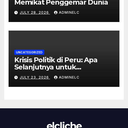
Memikat Penggemar Dunia
JULY 28, 2026
ADMINELC
UNCATEGORIZED
Krisis Politik di Peru: Apa
Selanjutnya untuk
Rakyatnya?
JULY 23, 2026
ADMINELC
elcliche