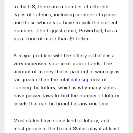
In the US, there are a number of different
types of lotteries, including scratch-off games
and those where you have to pick the correct
numbers. The biggest game, Powerball, has a
prize fund of more than $1 trillion.
A major problem with the lottery is that it is a
very expensive source of public funds. The
amount of money that is paid out in winnings is
far greater than the total
data sgp
cost of
running the lottery, which is why many states
have passed laws to limit the number of lottery
tickets that can be bought at any one time.
Most states have some kind of lottery, and
most people in the United States play it at least