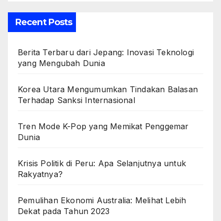
Recent Posts
Berita Terbaru dari Jepang: Inovasi Teknologi
yang Mengubah Dunia
Korea Utara Mengumumkan Tindakan Balasan
Terhadap Sanksi Internasional
Tren Mode K-Pop yang Memikat Penggemar
Dunia
Krisis Politik di Peru: Apa Selanjutnya untuk
Rakyatnya?
Pemulihan Ekonomi Australia: Melihat Lebih
Dekat pada Tahun 2023