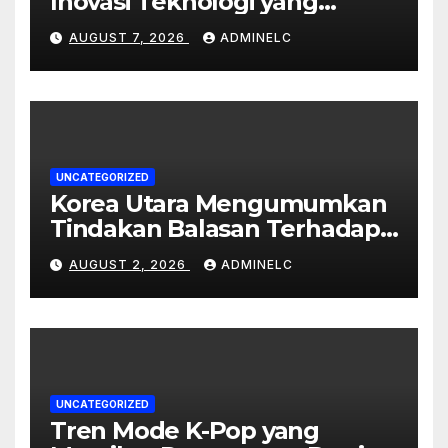
Inovasi Teknologi yang
Mengubah Dunia
AUGUST 7, 2026
ADMINELC
UNCATEGORIZED
Korea Utara Mengumumkan
Tindakan Balasan Terhadap
Sanksi Internasional
AUGUST 2, 2026
ADMINELC
UNCATEGORIZED
Tren Mode K-Pop yang