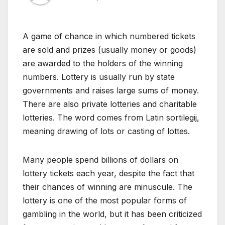
A game of chance in which numbered tickets
are sold and prizes (usually money or goods)
are awarded to the holders of the winning
numbers. Lottery is usually run by state
governments and raises large sums of money.
There are also private lotteries and charitable
lotteries. The word comes from Latin sortilegij,
meaning drawing of lots or casting of lottes.
Many people spend billions of dollars on
lottery tickets each year, despite the fact that
their chances of winning are minuscule. The
lottery is one of the most popular forms of
gambling in the world, but it has been criticized