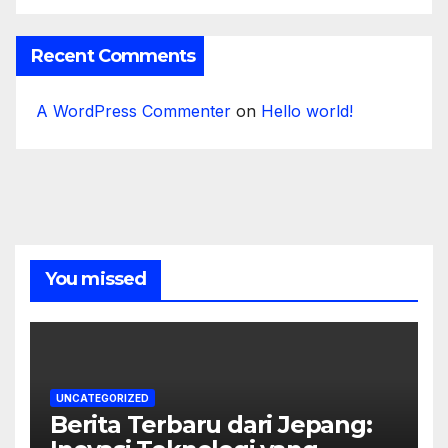
Recent Comments
A WordPress Commenter
on
Hello world!
You missed
UNCATEGORIZED
Berita Terbaru dari Jepang: