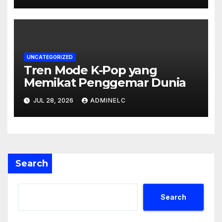
UNCATEGORIZED
Tren Mode K-Pop yang
Memikat Penggemar Dunia
JUL 28, 2026
ADMINELC
Search
Search