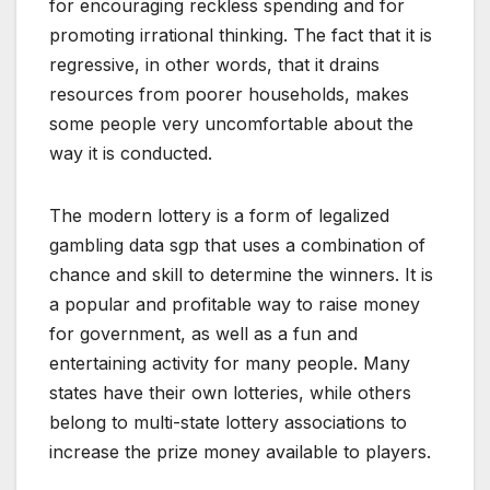
for encouraging reckless spending and for
promoting irrational thinking. The fact that it is
regressive, in other words, that it drains
resources from poorer households, makes
some people very uncomfortable about the
way it is conducted.
The modern lottery is a form of legalized
gambling
data sgp
that uses a combination of
chance and skill to determine the winners. It is
a popular and profitable way to raise money
for government, as well as a fun and
entertaining activity for many people. Many
states have their own lotteries, while others
belong to multi-state lottery associations to
increase the prize money available to players.